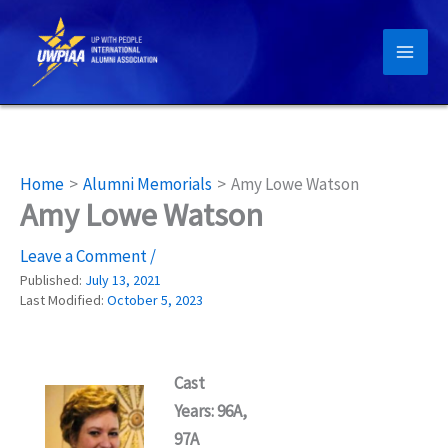
Skip
to
content
Home
Alumni Memorials
Amy Lowe Watson
Amy Lowe Watson
Leave a Comment
/
Published:
July 13, 2021
Last Modified:
October 5, 2023
Cast
Years: 96A,
97A