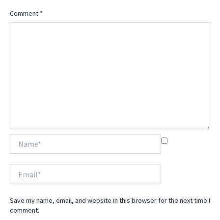
Comment
*
Name*
Email*
Save my name, email, and website in this browser for the next time I
comment.