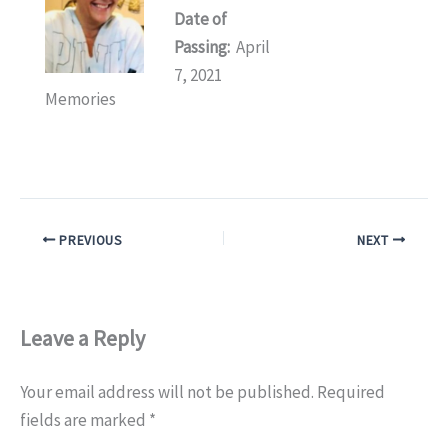
Date of
Passing:
April
7, 2021
Memories
PREVIOUS
NEXT
Leave a Reply
Your email address will not be published.
Required
fields are marked
*