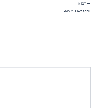
NEXT
Gary M. Lavezarri