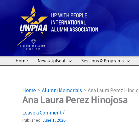
Skip
to
content
Home
News/UpBeat
Sessions & Programs
Home
Alumni Memorials
Ana Laura Perez Hinojo
Ana Laura Perez Hinojosa
Leave a Comment
/
Published:
June 1, 2026