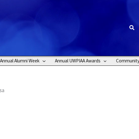
Sea
Annual Alumni Week
Annual UWPIAA Awards
Communit
sa