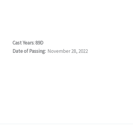
Cast Years: 89D
Date of Passing:
November 28, 2022