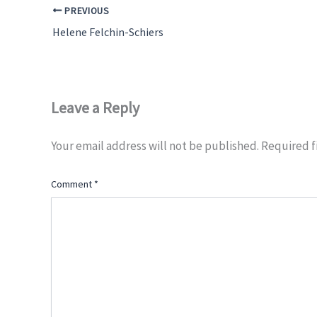
PREVIOUS
Helene Felchin-Schiers
Leave a Reply
Your email address will not be published.
Required f
Comment
*