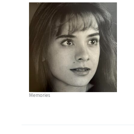
Memories