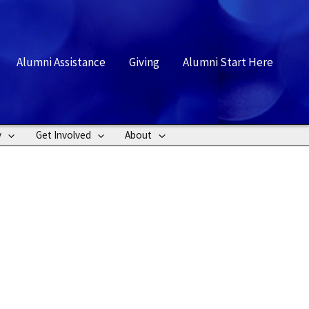
rch
Alumni Assistance
Giving
Alumni Start Here
y
Get Involved
About