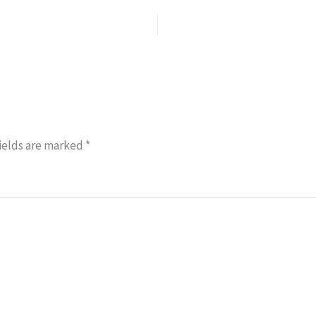
ields are marked
*