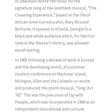
In 1958 Allen wrote the music for the
signature song of the landmark musical, “The
Crowning Experience,” based on the life of
African-American educator, Mary McLeod
Bethune. It opened in Atlanta, Georgia to a
black and white audience which, for the first
time in the theater’s history, was allowed
equal seating.
In 1965 following a decade of work in Europe
and the developing world, at a summer
student conference on Mackinac Island,
Michigan, Allen and the Colwells co-wrote
and produced the youth musical, “Sing Out
’65.” This was the precursor of Up with
People, which was incorporated in 1968 as an
independent educational and cultural