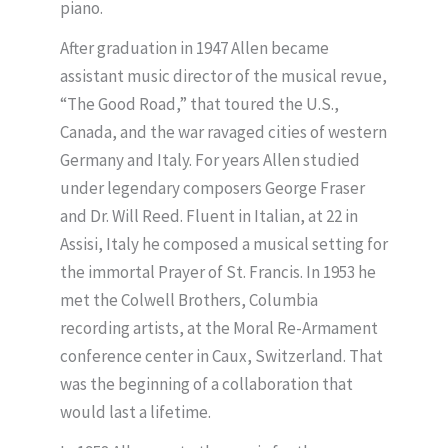
piano.
After graduation in 1947 Allen became
assistant music director of the musical revue,
“The Good Road,” that toured the U.S.,
Canada, and the war ravaged cities of western
Germany and Italy. For years Allen studied
under legendary composers George Fraser
and Dr. Will Reed. Fluent in Italian, at 22 in
Assisi, Italy he composed a musical setting for
the immortal Prayer of St. Francis. In 1953 he
met the Colwell Brothers, Columbia
recording artists, at the Moral Re-Armament
conference center in Caux, Switzerland. That
was the beginning of a collaboration that
would last a lifetime.