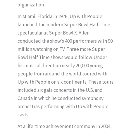
organization.
In Miami, Florida in 1976, Up with People
launched the modern Super Bowl Half Time
spectacular at Super Bowl X. Allen
conducted the show’s 400 performers with 90
million watching on TV. Three more Super
Bowl Half Time shows would follow. Under
his musical direction nearly 20,000 young
people from around the world toured with
Up with People on six continents. These tours
included six gala concerts in the U.S. and
Canada in which he conducted symphony
orchestras performing with Up with People
casts.
At a life-time achievement ceremony in 2004,