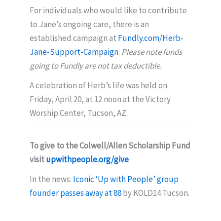
For individuals who would like to contribute
to Jane’s ongoing care, there is an
established campaign at
Fundly.com/Herb-
Jane-Support-Campaign
.
Please note funds
going to Fundly are not tax deductible.
A celebration of Herb’s life was held on
Friday, April 20, at 12 noon at the Victory
Worship Center, Tucson, AZ.
To give to the Colwell/Allen Scholarship Fund
visit
upwithpeople.org/give
In the news:
Iconic ‘Up with People’ group
founder passes away at 88
by KOLD14 Tucson.