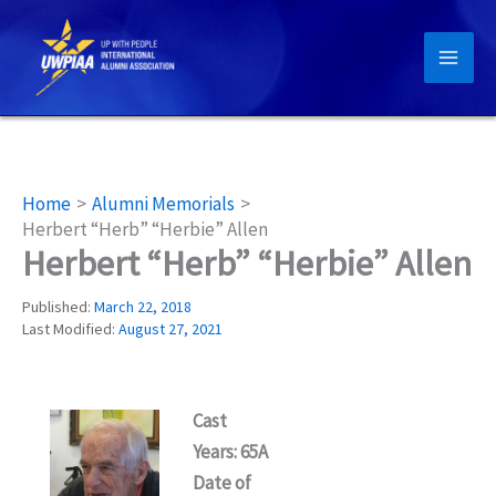
Skip
to
content
Home
Alumni Memorials
Herbert “Herb” “Herbie” Allen
Herbert “Herb” “Herbie” Allen
Published:
March 22, 2018
Last Modified:
August 27, 2021
Cast
Years: 65A
Date of