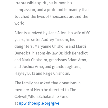
irrepressible spirit, his humor, his
compassion, and a profound humanity that
touched the lives of thousands around the
world.
Allen is survived by Jane Allen, his wife of 60
years, his sister Audrey Tincum, his
daughters, Maryanne Chisholm and Mardi
Benedict, his sons-in-law Dr. Rick Benedict
and Mark Chisholm, grandsons Adam Arno,
and Joshua Arno, and granddaughters,
Hayley Lutz and Paige Chisholm.
The family has asked that donations in
memory of Herb be directed to The
Colwell/Allen Scholarship Fund
at
upwithpeople.org/give