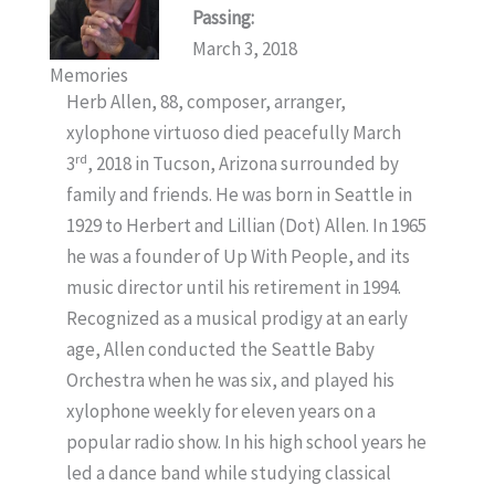
Passing:
March 3, 2018
Memories
Herb Allen, 88, composer, arranger,
xylophone virtuoso died peacefully March
rd
3
, 2018 in Tucson, Arizona surrounded by
family and friends. He was born in Seattle in
1929 to Herbert and Lillian (Dot) Allen. In 1965
he was a founder of Up With People, and its
music director until his retirement in 1994.
Recognized as a musical prodigy at an early
age, Allen conducted the Seattle Baby
Orchestra when he was six, and played his
xylophone weekly for eleven years on a
popular radio show. In his high school years he
led a dance band while studying classical