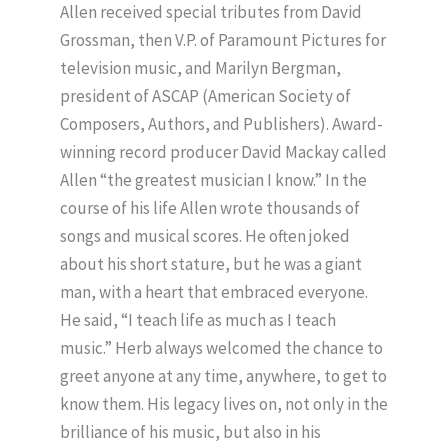
Allen received special tributes from David
Grossman, then V.P. of Paramount Pictures for
television music, and Marilyn Bergman,
president of ASCAP (American Society of
Composers, Authors, and Publishers). Award-
winning record producer David Mackay called
Allen “the greatest musician I know.” In the
course of his life Allen wrote thousands of
songs and musical scores. He often joked
about his short stature, but he was a giant
man, with a heart that embraced everyone.
He said, “I teach life as much as I teach
music.” Herb always welcomed the chance to
greet anyone at any time, anywhere, to get to
know them. His legacy lives on, not only in the
brilliance of his music, but also in his