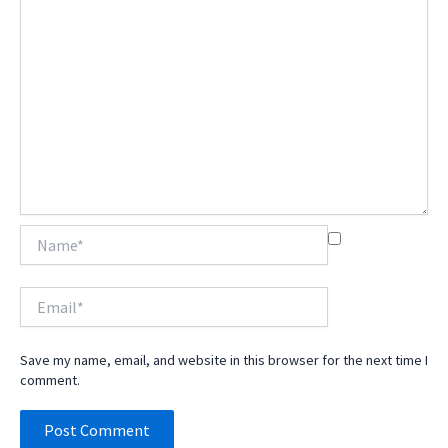
Name*
Email*
Save my name, email, and website in this browser for the next time I
comment.