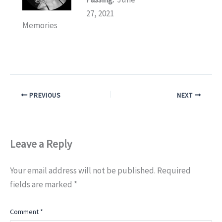
27, 2021
Memories
PREVIOUS
NEXT
Leave a Reply
Your email address will not be published.
Required
fields are marked
*
Comment
*