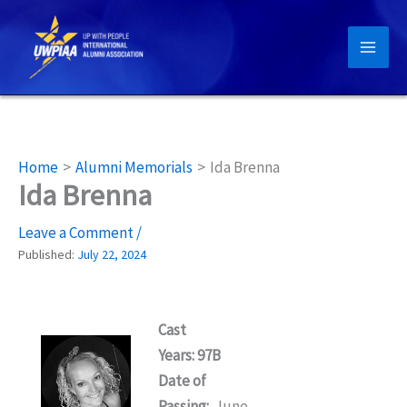
Skip
to
content
Home
Alumni Memorials
Ida Brenna
Ida Brenna
Leave a Comment
/
Published:
July 22, 2024
Cast
Years: 97B
Date of
Passing:
June