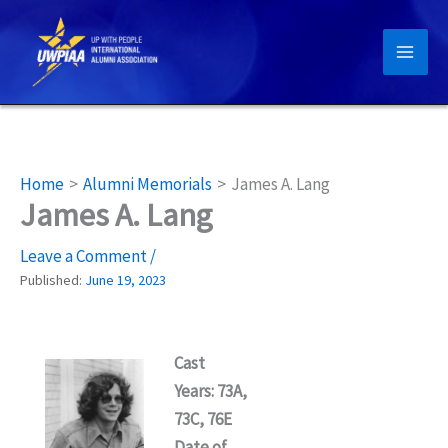
Skip
to
content
Home
Alumni Memorials
James A. Lang
James A. Lang
Leave a Comment
/
Published:
June 19, 2023
Cast
Years: 73A,
73C, 76E
Date of