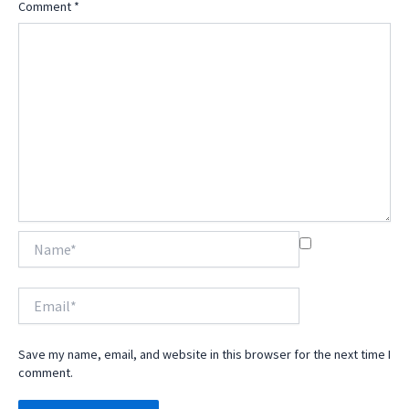
Comment
*
Name*
Email*
Save my name, email, and website in this browser for the next time I
comment.