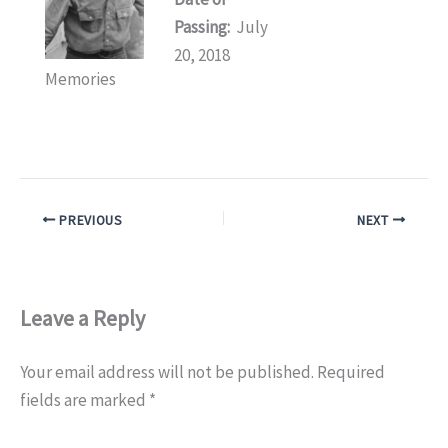
Passing:
July
20, 2018
Memories
PREVIOUS
NEXT
Leave a Reply
Your email address will not be published.
Required
fields are marked
*