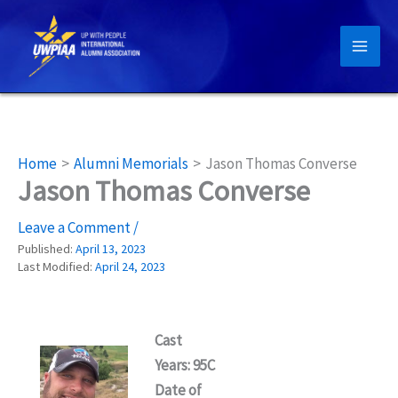
Skip
to
content
Home
Alumni Memorials
Jason Thomas Converse
Jason Thomas Converse
Leave a Comment
/
Published:
April 13, 2023
Last Modified:
April 24, 2023
Cast
Years: 95C
Date of