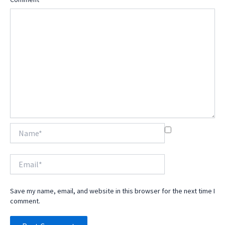
Name*
Email*
Save my name, email, and website in this browser for the next time I
comment.