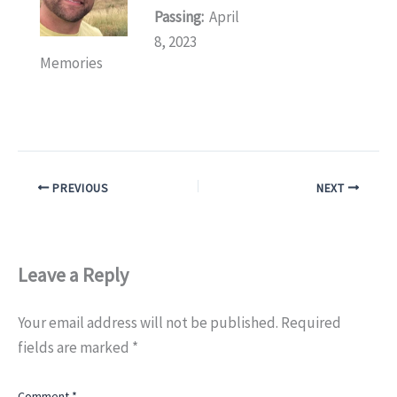
Passing:
April
8, 2023
Memories
PREVIOUS
NEXT
Leave a Reply
Your email address will not be published.
Required
fields are marked
*
Comment
*