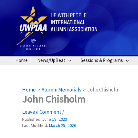
Skip
to
content
Home
News/UpBeat
Sessions & Programs
Home
Alumni Memorials
John Chisholm
John Chisholm
Leave a Comment
/
Published:
June 19, 2023
Last Modified:
March 25, 2026