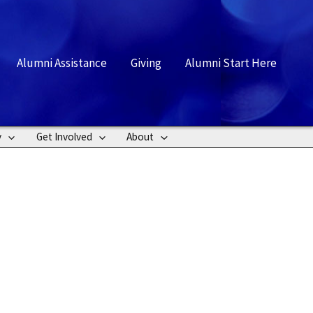
rch
Alumni Assistance
Giving
Alumni Start Here
y
Get Involved
About