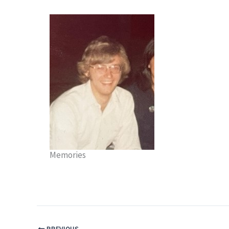
Memories