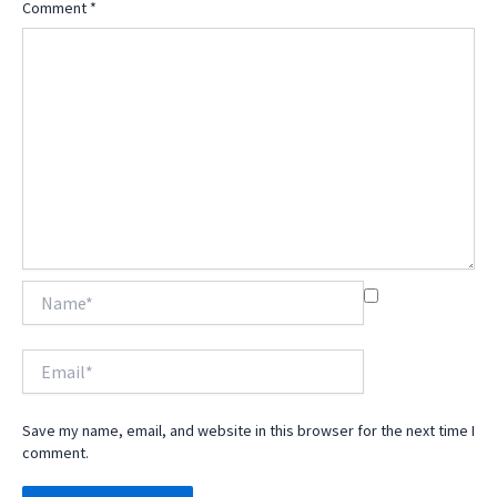
Comment
*
Name*
Email*
Save my name, email, and website in this browser for the next time I
comment.