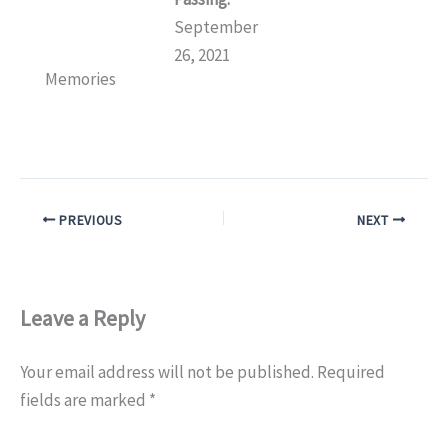
September
26, 2021
Memories
PREVIOUS
NEXT
Leave a Reply
Your email address will not be published.
Required
fields are marked
*