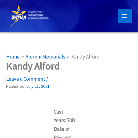
Skip
to
content
Home
Alumni Memorials
Kandy Alford
Kandy Alford
Leave a Comment
/
Published:
July 21, 2021
Cast
Years: 70B
Date of
Passing: