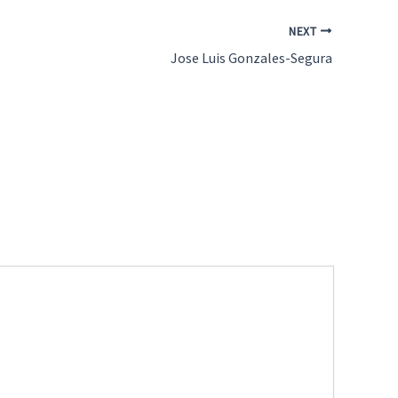
NEXT
Jose Luis Gonzales-Segura