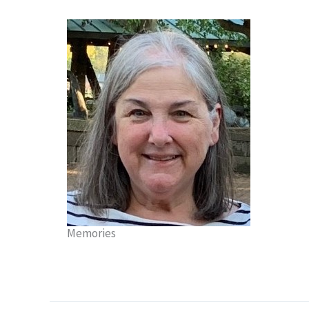
Memories