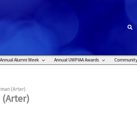
Sea
Annual Alumni Week
Annual UWPIAA Awards
Communit
fman (Arter)
(Arter)