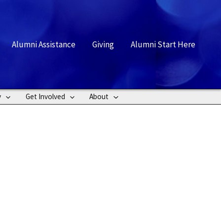
rch
Alumni Assistance
Giving
Alumni Start Here
y
Get Involved
About