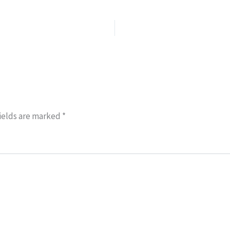
ields are marked
*