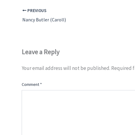
PREVIOUS
Nancy Butler (Caroll)
Leave a Reply
Your email address will not be published.
Required f
Comment
*