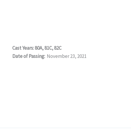
Cast Years: 80A, 81C, 82C
Date of Passing:
November 23, 2021