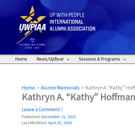
Skip
to
content
Home
News/UpBeat
Sessions & Programs
Home
Alumni Memorials
Kathryn A. “Kathy” Hof
Kathryn A. “Kathy” Hoffman 
Leave a Comment
/
Published:
December 21, 2022
Last Modified:
April 25, 2026