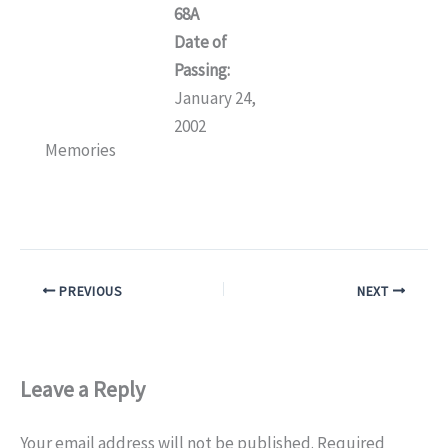
68A
Date of
Passing:
January 24,
2002
Memories
PREVIOUS
NEXT
Leave a Reply
Your email address will not be published.
Required