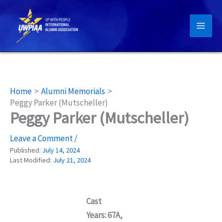
Skip
to
content
Home
Alumni Memorials
Peggy Parker (Mutscheller)
Peggy Parker (Mutscheller)
Leave a Comment
/
Published:
July 14, 2024
Last Modified:
July 21, 2024
Cast
Years: 67A,