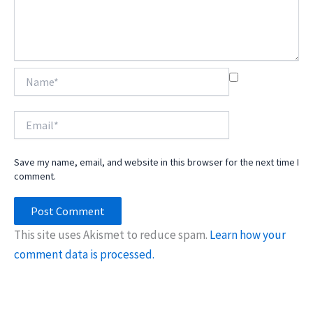
Name*
Email*
Save my name, email, and website in this browser for the next time I
comment.
This site uses Akismet to reduce spam.
Learn how your
comment data is processed.