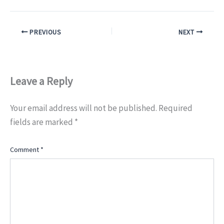
PREVIOUS
NEXT
Leave a Reply
Your email address will not be published.
Required
fields are marked
*
Comment
*