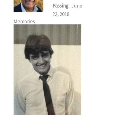
Passing:
June
22, 2018
Memories