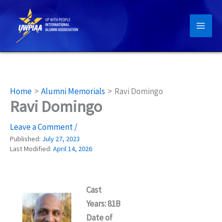
Skip
to
content
Home
Alumni Memorials
Ravi Domingo
Ravi Domingo
Leave a Comment
/
Published:
July 27, 2023
Last Modified:
April 14, 2026
Cast
Years: 81B
Date of