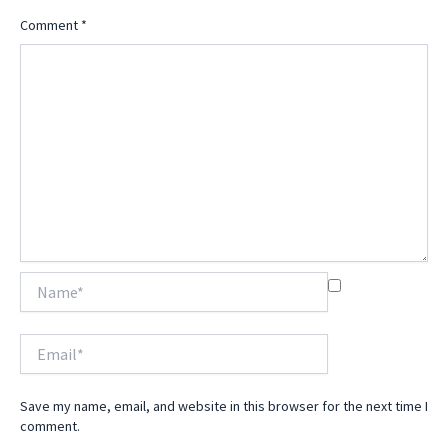
Comment
*
Name*
Email*
Save my name, email, and website in this browser for the next time I
comment.