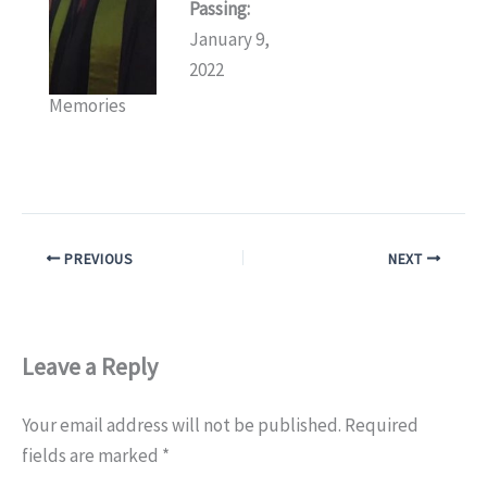
Passing:
January 9,
2022
Memories
PREVIOUS
NEXT
Leave a Reply
Your email address will not be published.
Required
fields are marked
*