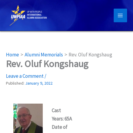
Skip
to
content
Home
Alumni Memorials
Rev. Oluf Kongshaug
Rev. Oluf Kongshaug
Leave a Comment
/
Published:
January 9, 2022
Cast
Years: 65A
Date of