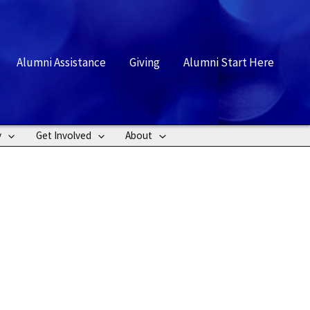
rch
Alumni Assistance
Giving
Alumni Start Here
y
Get Involved
About