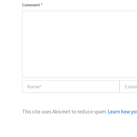
Comment
*
Name*
Email*
This site uses Akismet to reduce spam.
Learn how yo