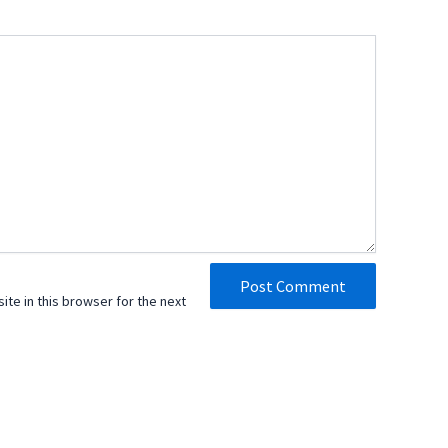
te in this browser for the next