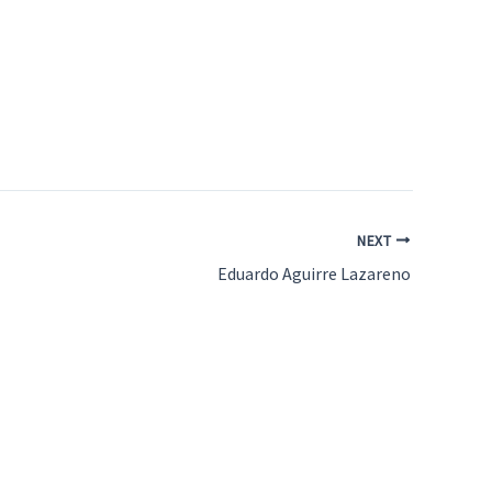
NEXT
Eduardo Aguirre Lazareno