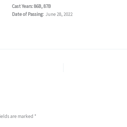
Cast Years: 86B, 87B
Date of Passing:
June 28, 2022
ields are marked
*