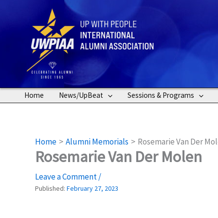
Skip
to
content
Home
News/UpBeat
Sessions & Programs
Home
Alumni Memorials
Rosemarie Van Der Mo
Rosemarie Van Der Molen
Leave a Comment
/
Published:
February 27, 2023