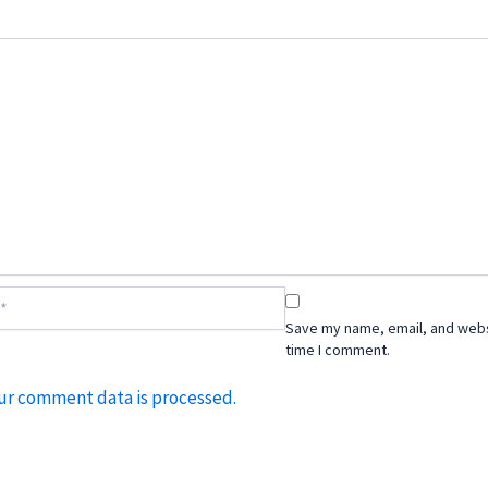
Save my name, email, and websi
time I comment.
ur comment data is processed.