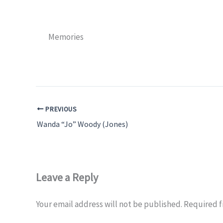
Memories
PREVIOUS
Wanda “Jo” Woody (Jones)
Leave a Reply
Your email address will not be published.
Required f