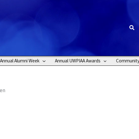
Sea
Annual Alumni Week
Annual UWPIAA Awards
Communit
len