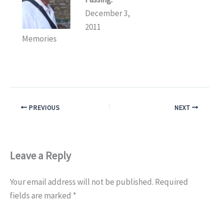
December 3,
2011
Memories
PREVIOUS
NEXT
Leave a Reply
Your email address will not be published.
Required
fields are marked
*