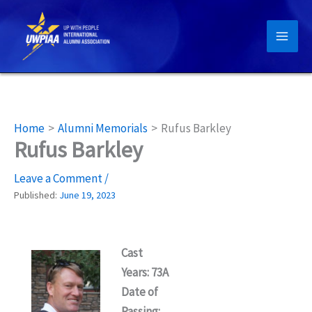
Skip
to
content
Home
Alumni Memorials
Rufus Barkley
Rufus Barkley
Leave a Comment
/
Published:
June 19, 2023
Cast
Years: 73A
Date of
Passing: