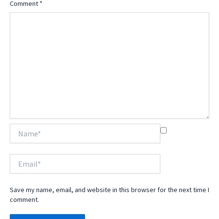
Comment
*
Name*
Email*
Save my name, email, and website in this browser for the next time I
comment.