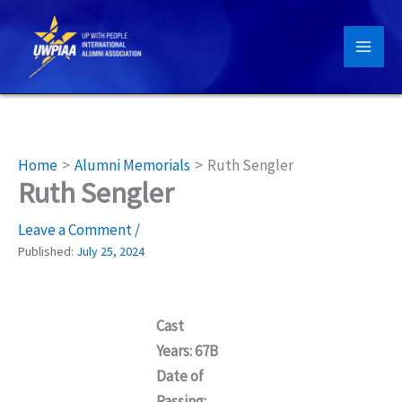
Skip
to
content
Home
Alumni Memorials
Ruth Sengler
Ruth Sengler
Leave a Comment
/
Published:
July 25, 2024
Cast
Years: 67B
Date of
Passing: