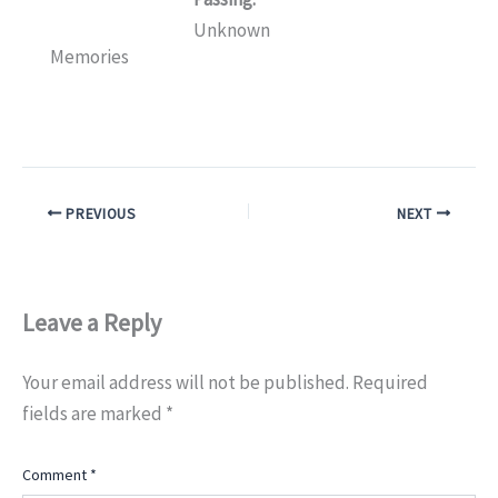
Unknown
Memories
PREVIOUS
NEXT
Leave a Reply
Your email address will not be published.
Required
fields are marked
*
Comment
*