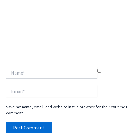
Name*
Email*
Save my name, email, and website in this browser for the next time I
comment.