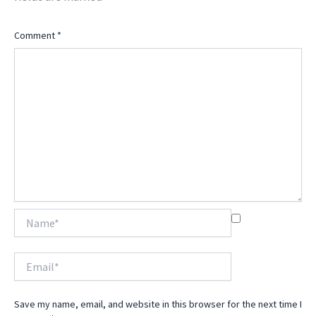
Comment
*
Name*
Email*
Save my name, email, and website in this browser for the next time I