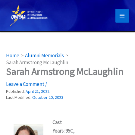
Skip
to
content
Home
Alumni Memorials
Sarah Armstrong McLaughlin
Sarah Armstrong McLaughlin
Leave a Comment
/
Published:
April 21, 2022
Last Modified:
October 20, 2023
Cast
Years: 95C,