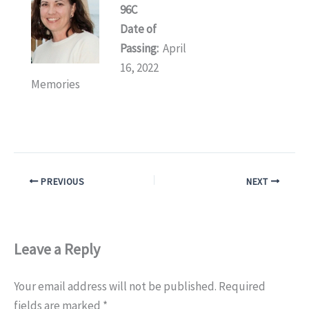
96C
Date of
Passing:
April
16, 2022
Memories
PREVIOUS
NEXT
Leave a Reply
Your email address will not be published.
Required
fields are marked
*