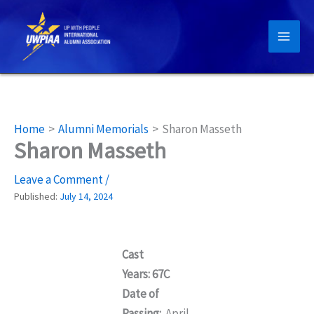
Skip
to
content
Home
Alumni Memorials
Sharon Masseth
Sharon Masseth
Leave a Comment
/
Published:
July 14, 2024
Cast
Years: 67C
Date of
Passing:
April