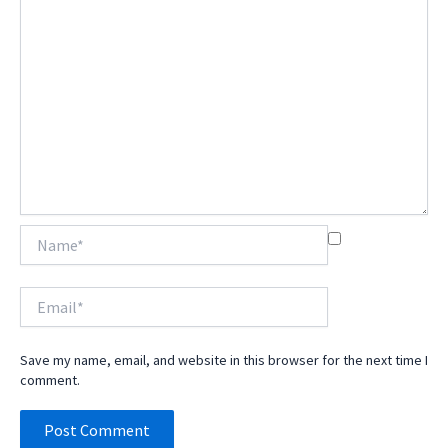
Name*
Email*
Save my name, email, and website in this browser for the next time I
comment.