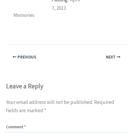
7, 2013
Memories
PREVIOUS
NEXT
Leave a Reply
Your email address will not be published.
Required
fields are marked
*
Comment
*