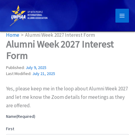
Skip
to
content
Home
Alumni Week 2027 Interest Form
Alumni Week 2027 Interest
Form
Published:
July 9, 2025
Last Modified:
July 21, 2025
Yes, please keep me in the loop about Alumni Week 2027
and let me know the Zoom details for meetings as they
are offered.
Name
(Required)
First