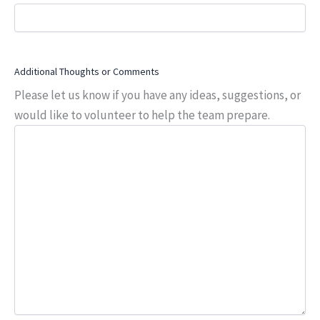
Additional Thoughts or Comments
Please let us know if you have any ideas, suggestions, or
would like to volunteer to help the team prepare.