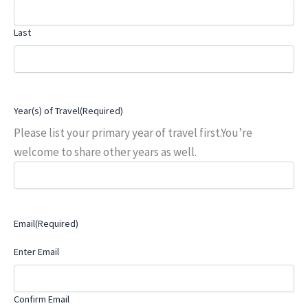
Last
Year(s) of Travel
(Required)
Please list your primary year of travel first.You’re
welcome to share other years as well.
Email
(Required)
Enter Email
Confirm Email