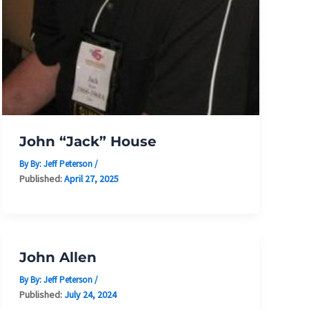
John “Jack” House
By By:
Jeff Peterson
/
Published:
April 27, 2025
John Allen
By By:
Jeff Peterson
/
Published:
July 24, 2024