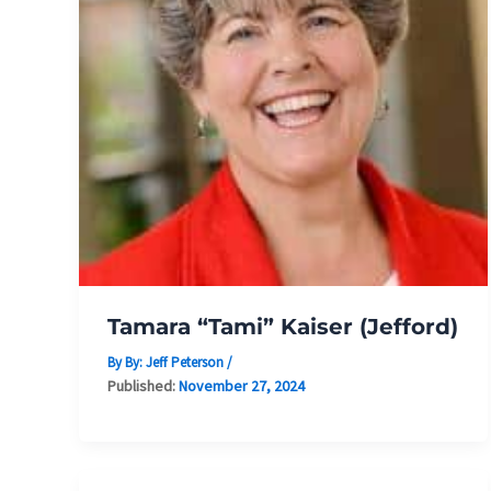
Tamara “Tami” Kaiser (Jefford)
By By:
Jeff Peterson
/
Published:
November 27, 2024