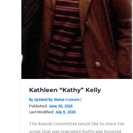
Kathleen “Kathy” Kelly
By Updated By:
Marisa Connors
/
Published:
June 30, 2026
Last Modified:
July 8, 2026
The Awards Committee would like to share the
script that was read when Kathy was honored