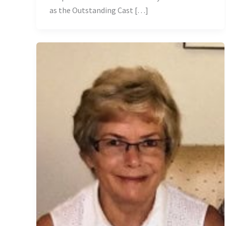
as the Outstanding Cast […]