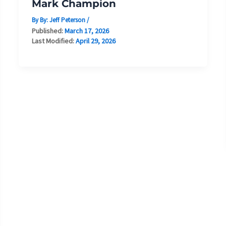
Mark Champion
By By:
Jeff Peterson
/
Published:
March 17, 2026
Last Modified:
April 29, 2026