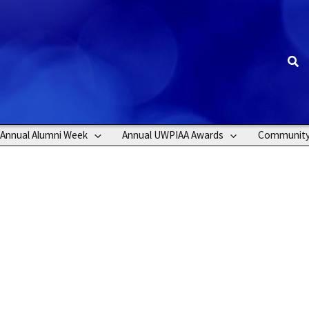
Sea
Annual Alumni Week
Annual UWPIAA Awards
Communit