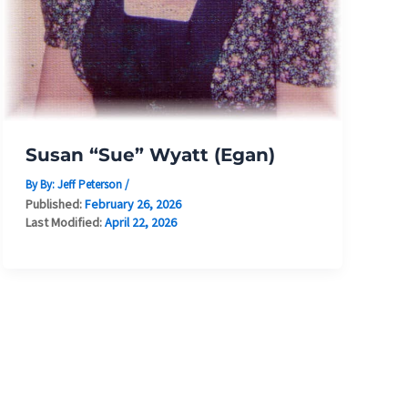
Susan “Sue” Wyatt (Egan)
By By:
Jeff Peterson
/
Published:
February 26, 2026
Last Modified:
April 22, 2026