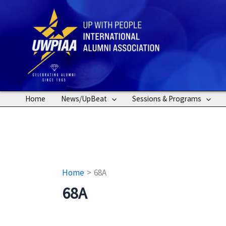
Skip
to
content
Home
News/UpBeat
Sessions & Programs
Home
68A
68A