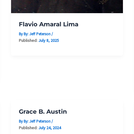
Flavio Amaral Lima
By By:
Jeff Peterson
/
Published:
July 8, 2025
Grace B. Austin
By By:
Jeff Peterson
/
Published:
July 24, 2024