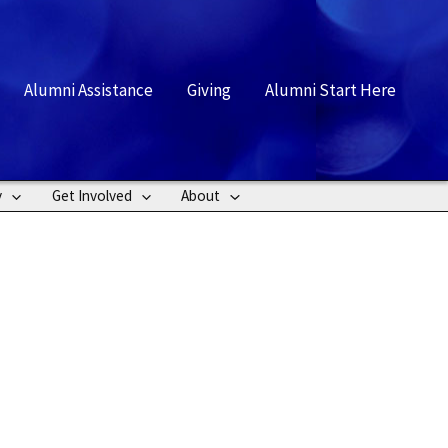
rch
Alumni Assistance
Giving
Alumni Start Here
y
Get Involved
About