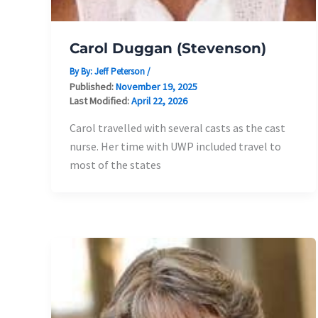
Carol Duggan (Stevenson)
By By:
Jeff Peterson
/
Published:
November 19, 2025
Last Modified:
April 22, 2026
Carol travelled with several casts as the cast
nurse. Her time with UWP included travel to
most of the states