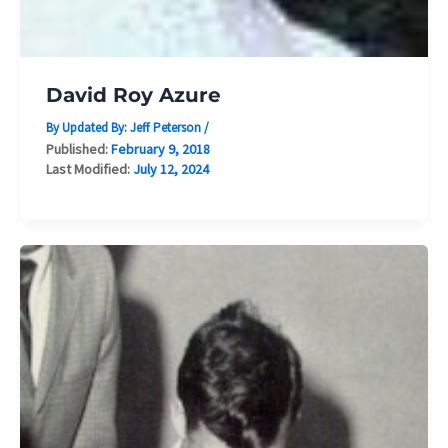
David Roy Azure
By Updated By:
Jeff Peterson
/
Published:
February 9, 2018
Last Modified:
July 12, 2024