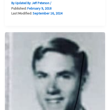
By Updated By:
Jeff Peterson
/
Published:
February 9, 2018
Last Modified:
September 16, 2024