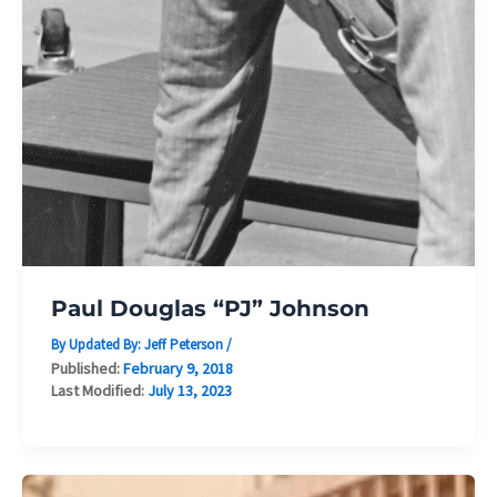
Paul Douglas “PJ” Johnson
By Updated By:
Jeff Peterson
/
Published:
February 9, 2018
Last Modified:
July 13, 2023