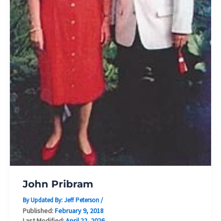
John Pribram
By Updated By:
Jeff Peterson
/
Published:
February 9, 2018
Last Modified:
April 22, 2026