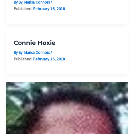
By By:
Marisa Connors
/
Published:
February 16, 2018
Connie Hoxie
By By:
Marisa Connors
/
Published:
February 16, 2018