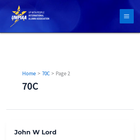
Skip
to
content
Home
70C
Page 2
70C
John W Lord