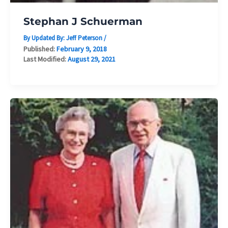
Stephan J Schuerman
By Updated By:
Jeff Peterson
/
Published:
February 9, 2018
Last Modified:
August 29, 2021