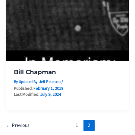
Bill Chapman
By Updated By:
Jeff Peterson
/
Published:
February 1, 2018
Last Modified:
July 9, 2024
←
Previous
1
2