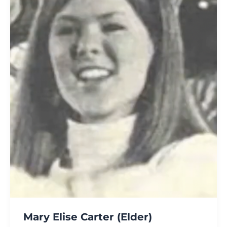
Mary Elise Carter (Elder)