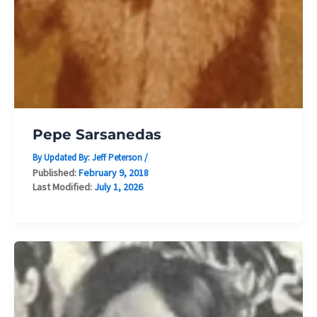
Pepe Sarsanedas
By Updated By:
Jeff Peterson
/
Published:
February 9, 2018
Last Modified:
July 1, 2026