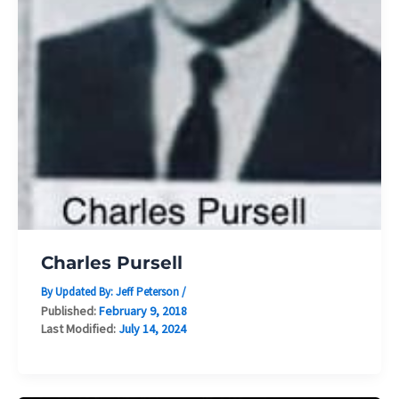
Charles Pursell
By Updated By:
Jeff Peterson
/
Published:
February 9, 2018
Last Modified:
July 14, 2024