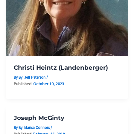
Christi Heintz (Landenberger)
By By:
Jeff Peterson
/
Published:
October 10, 2023
Joseph McGinty
By By:
Marisa Connors
/
Published:
February 16, 2018