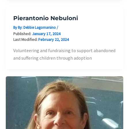
Pierantonio Nebuloni
By By:
Debbie Lagomarsino
/
Published:
January 17, 2024
Last Modified:
February 22, 2024
Volunteering and fundraising to support abandoned
and suffering children through adoption