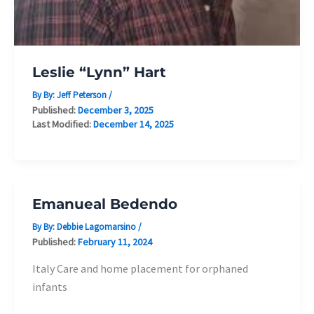
Leslie “Lynn” Hart
By By:
Jeff Peterson
/
Published:
December 3, 2025
Last Modified:
December 14, 2025
Emanueal Bedendo
By By:
Debbie Lagomarsino
/
Published:
February 11, 2024
Italy Care and home placement for orphaned
infants