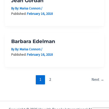
Jean Gordan
By By:
Marisa Connors
/
Published:
February 16, 2018
Barbara Edelman
By By:
Marisa Connors
/
Published:
February 16, 2018
1
2
Next
→