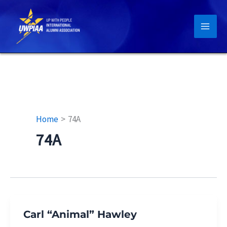
Skip
to
content
Home
74A
74A
Carl “Animal” Hawley