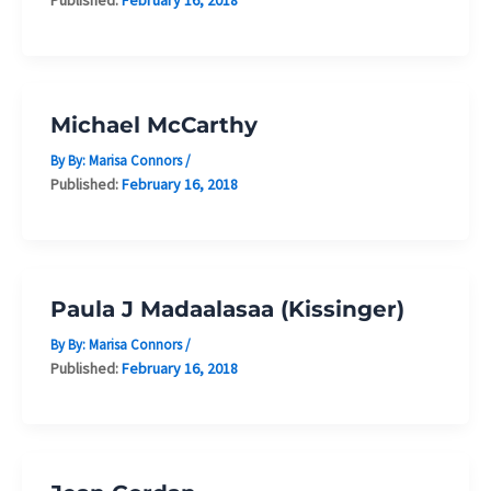
Michael McCarthy
By By:
Marisa Connors
/
Published:
February 16, 2018
Paula J Madaalasaa (Kissinger)
By By:
Marisa Connors
/
Published:
February 16, 2018