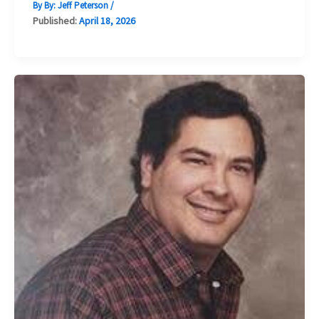
By By:
Jeff Peterson
/
Published:
April 18, 2026