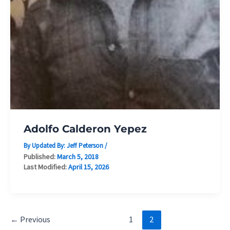
Adolfo Calderon Yepez
By Updated By:
Jeff Peterson
/
Published:
March 5, 2018
Last Modified:
April 15, 2026
←
Previous
1
2