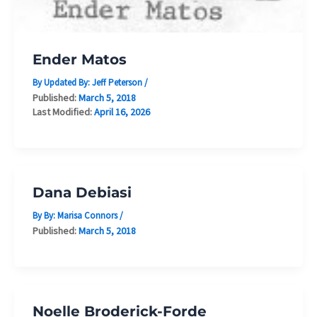
Ender Matos
By Updated By:
Jeff Peterson
/
Published:
March 5, 2018
Last Modified:
April 16, 2026
Dana Debiasi
By By:
Marisa Connors
/
Published:
March 5, 2018
Noelle Broderick-Forde