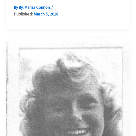
By By:
Marisa Connors
/
Published:
March 5, 2018