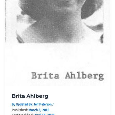
Brita Ahlberg
By Updated By:
Jeff Peterson
/
Published:
March 5, 2018
Last Modified:
April 16, 2026