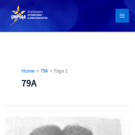
Skip
to
content
Home
79A
Page 2
79A