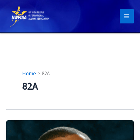
Skip
to
content
Home
82A
82A