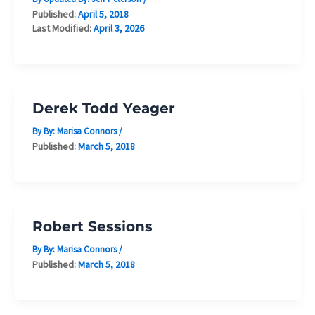
Published:
April 5, 2018
Last Modified:
April 3, 2026
Derek Todd Yeager
By By:
Marisa Connors
/
Published:
March 5, 2018
Robert Sessions
By By:
Marisa Connors
/
Published:
March 5, 2018