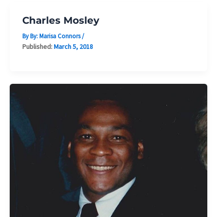
Charles Mosley
By By:
Marisa Connors
/
Published:
March 5, 2018