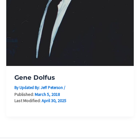
Gene Dolfus
By Updated By:
Jeff Peterson
/
Published:
March 5, 2018
Last Modified:
April 30, 2025