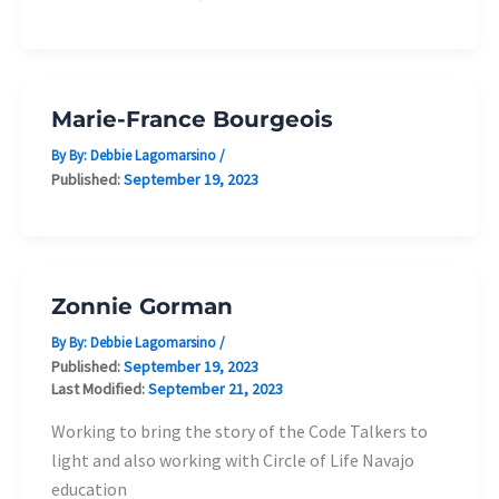
Marie-France Bourgeois
By By:
Debbie Lagomarsino
/
Published:
September 19, 2023
Zonnie Gorman
By By:
Debbie Lagomarsino
/
Published:
September 19, 2023
Last Modified:
September 21, 2023
Working to bring the story of the Code Talkers to
light and also working with Circle of Life Navajo
education