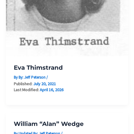
Eva Thimstrand
By By:
Jeff Peterson
/
Published:
July 20, 2021
Last Modified:
April 16, 2026
William “Alan” Wedge
By Updated By:
Jeff Peterson
/