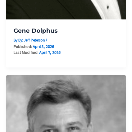
Gene Dolphus
By By:
Jeff Peterson
/
Published:
April 3, 2026
Last Modified:
April 7, 2026