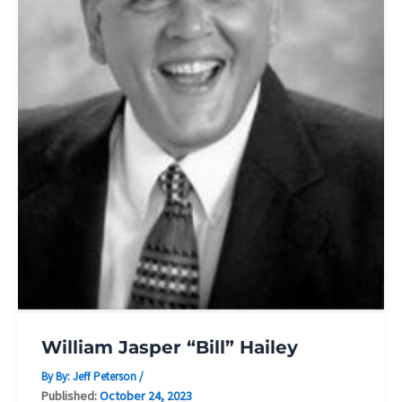
William Jasper “Bill” Hailey
By By:
Jeff Peterson
/
Published:
October 24, 2023