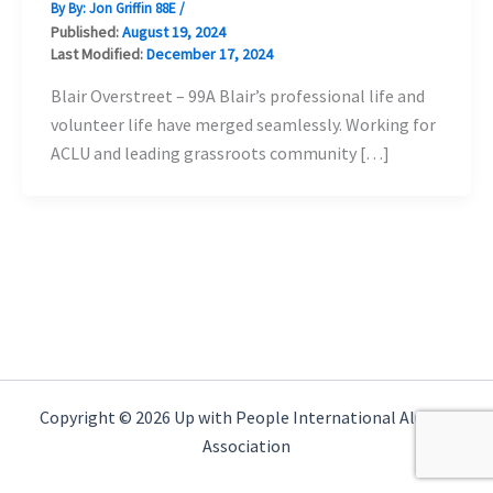
By By:
Jon Griffin 88E
/
Published:
August 19, 2024
Last Modified:
December 17, 2024
Blair Overstreet – 99A Blair’s professional life and
volunteer life have merged seamlessly. Working for
ACLU and leading grassroots community […]
Copyright © 2026 Up with People International Alumni
Association