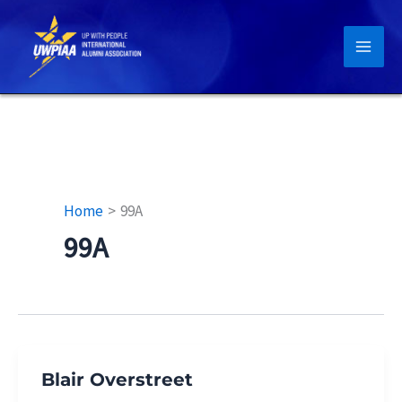
Skip
to
content
Home
99A
99A
Blair Overstreet