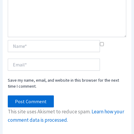
Name*
Email*
Save my name, email, and website in this browser for the next
time I comment.
This site uses Akismet to reduce spam.
Learn how your
comment data is processed.