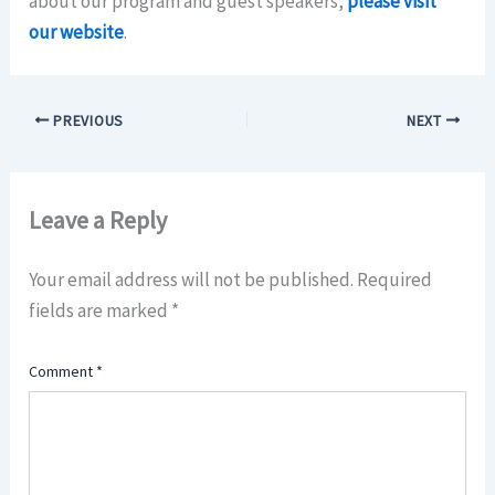
about our program and guest speakers,
please visit
our website
.
PREVIOUS
NEXT
Leave a Reply
Your email address will not be published.
Required
fields are marked
*
Comment
*