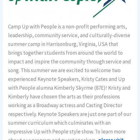
Camp
Up with People is a non-profit performing arts,
leadership, community service, and culturally-diverse
summer
camp
in Harrisonburg, Virginia, USA that
brings together students from around the world to
impact and inspire the community through service and
song. This summer we are excited to welcome two
experienced Keynote Speakers, Kristy Cates and Up
with People alumna Kimberly Skyrme (87E)! Kristy and
Kimberly have chosen the arts as their professions
working as a Broadway actress and Casting Director
respectively. Keynote Speakers are just one part of our
summer curriculum which culminates with an
impressive Up with People style show. To learn more