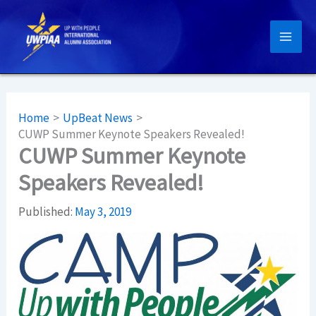
Skip
to
content
Home
UpBeat News
CUWP Summer Keynote Speakers Revealed!
CUWP Summer Keynote
Speakers Revealed!
Published:
May 3, 2019