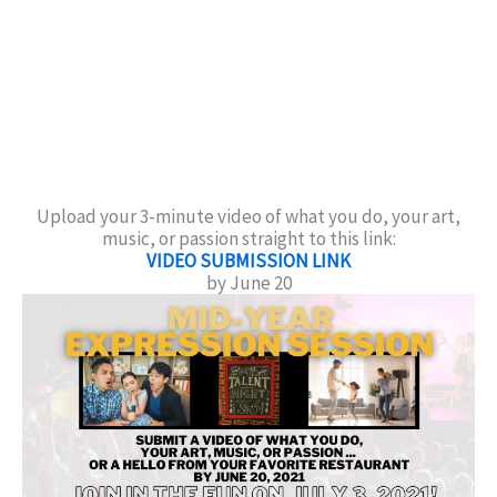
Upload your 3-minute video of what you do, your art,
music, or passion straight to this link:
VIDEO SUBMISSION LINK
by June 20