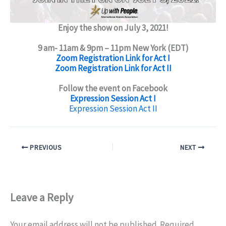
Enjoy the show on July 3, 2021!
9 am- 11am & 9pm – 11pm New York (EDT)
Zoom Registration Link for Act I
Zoom Registration Link for Act II
Follow the event on Facebook
Expression Session Act I
Expression Session Act II
PREVIOUS
NEXT
Leave a Reply
Your email address will not be published.
Required