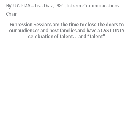
By:
UWPIAA – Lisa Diaz, ’98C, Interim Communications
Chair
Expression Sessions are the time to close the doors to
our audiences and host families and have a CAST ONLY
celebration of talent… and “talent”