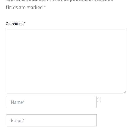
fields are marked
*
Comment
*
Name*
Email*