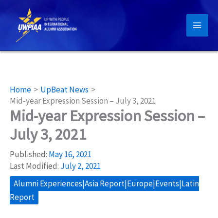
Skip
to
content
Home
UpBeat News
Mid-year Expression Session – July 3, 2021
Mid-year Expression Session –
July 3, 2021
Published:
May 16, 2021
Last Modified:
July 2, 2021
Alumni Experiences|Asia Report|Europe|Events|Latin
Report