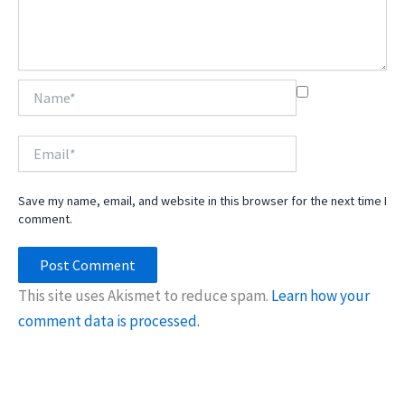
Name*
Email*
Save my name, email, and website in this browser for the next time I
comment.
This site uses Akismet to reduce spam.
Learn how your
comment data is processed.