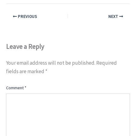
PREVIOUS
NEXT
Leave a Reply
Your email address will not be published.
Required
fields are marked
*
Comment
*