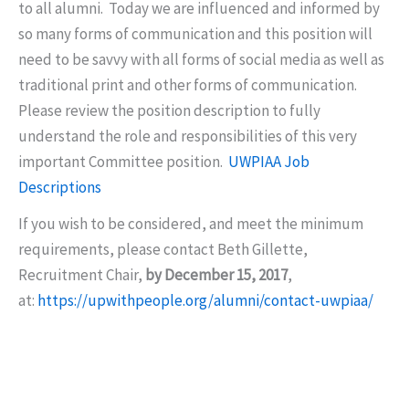
to all alumni. Today we are influenced and informed by
so many forms of communication and this position will
need to be savvy with all forms of social media as well as
traditional print and other forms of communication.
Please review the position description to fully
understand the role and responsibilities of this very
important Committee position.
UWPIAA Job
Descriptions
If you wish to be considered, and meet the minimum
requirements, please contact Beth Gillette,
Recruitment Chair,
by December 15, 2017
,
at:
https://upwithpeople.org/alumni/contact-uwpiaa/