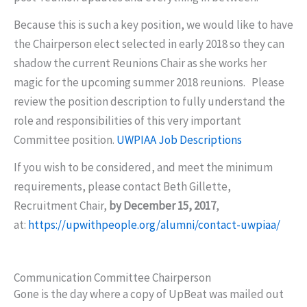
Because this is such a key position, we would like to have
the Chairperson elect selected in early 2018 so they can
shadow the current Reunions Chair as she works her
magic for the upcoming summer 2018 reunions. Please
review the position description to fully understand the
role and responsibilities of this very important
Committee position.
UWPIAA Job Descriptions
If you wish to be considered, and meet the minimum
requirements, please contact Beth Gillette,
Recruitment Chair,
by December 15, 2017
,
at:
https://upwithpeople.org/alumni/contact-uwpiaa/
Communication Committee Chairperson
Gone is the day where a copy of UpBeat was mailed out