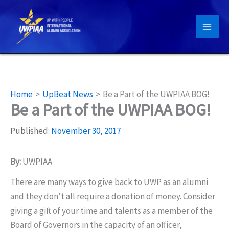
Skip
to
content
Home
UpBeat News
Be a Part of the UWPIAA BOG!
Be a Part of the UWPIAA BOG!
Published:
November 30, 2017
By:
UWPIAA
There are many ways to give back to UWP as an alumni
and they don’t all require a donation of money. Consider
giving a gift of your time and talents as a member of the
Board of Governors in the capacity of an officer,