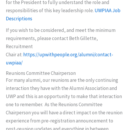
for the President to fully understand the role and
responsibilities of this key leadership role.
UWPIAA Job
Descriptions
If you wish to be considered, and meet the minimum
requirements, please contact Beth Gillette,
Recruitment
Chair at:
https://upwithpeople.org/alumni/contact-
uwpiaa/
Reunions Committee Chairperson
For many alumni, our reunions are the only continuing
interaction they have with the Alumni Association and
UWP and this is an opportunity to make that interaction
one to remember. As the Reunions Committee
Chairperson you will have a direct impact on the reunion
experience from pre-registration announcement to
post-reunion updates and everything in between.