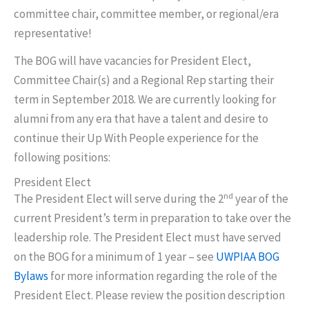
committee chair, committee member, or regional/era
representative!
The BOG will have vacancies for President Elect,
Committee Chair(s) and a Regional Rep starting their
term in September 2018. We are currently looking for
alumni from any era that have a talent and desire to
continue their Up With People experience for the
following positions:
President Elect
nd
The President Elect will serve during the 2
year of the
current President’s term in preparation to take over the
leadership role. The President Elect must have served
on the BOG for a minimum of 1 year – see
UWPIAA BOG
Bylaws
for more information regarding the role of the
President Elect. Please review the position description