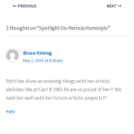
PREVIOUS
NEXT
2 thoughts on “Spotlight On: Patricia Homonylo”
Bruce Kirking
May 1, 2025 at 6:30 pm
Patti has done an amazing things with her artistic
abilities! We at Cast B 1982-83 are so proud of her !! We
wish her well with her future artistic projects!!!
Reply