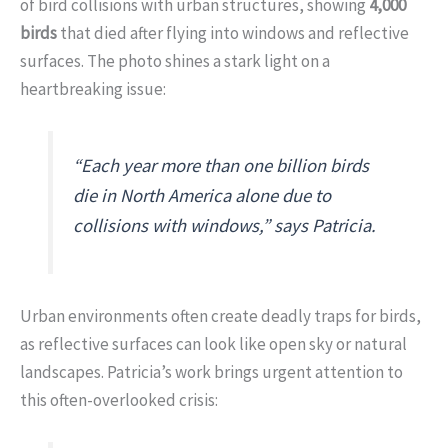
of bird collisions with urban structures, showing
4,000
birds
that died after flying into windows and reflective
surfaces. The photo shines a stark light on a
heartbreaking issue:
“Each year more than one billion birds
die in North America alone due to
collisions with windows,”
says Patricia.
Urban environments often create deadly traps for birds,
as reflective surfaces can look like open sky or natural
landscapes. Patricia’s work brings urgent attention to
this often-overlooked crisis: