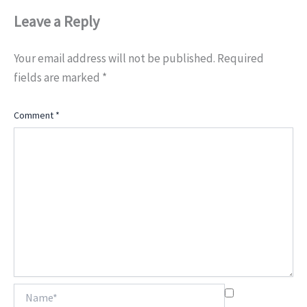
Leave a Reply
Your email address will not be published.
Required
fields are marked
*
Comment
*
Name*