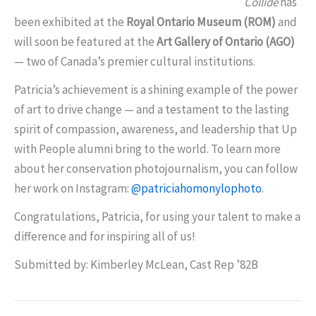
Collide
has
been exhibited at the
Royal Ontario Museum (ROM)
and
will soon be featured at the
Art Gallery of Ontario (AGO)
— two of Canada’s premier cultural institutions.
Patricia’s achievement is a shining example of the power
of art to drive change — and a testament to the lasting
spirit of compassion, awareness, and leadership that Up
with People alumni bring to the world. To learn more
about her conservation photojournalism, you can follow
her work on Instagram:
@patriciahomonylophoto
.
Congratulations, Patricia, for using your talent to make a
difference and for inspiring all of us!
Submitted by: Kimberley McLean, Cast Rep ’82B