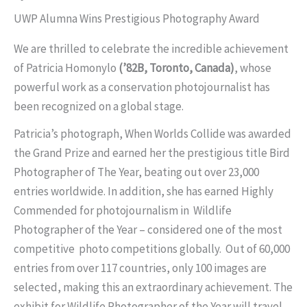
UWP Alumna Wins Prestigious Photography Award
We are thrilled to celebrate the incredible achievement
of Patricia Homonylo
(’82B, Toronto, Canada)
, whose
powerful work as a conservation photojournalist has
been recognized on a global stage.
Patricia’s photograph, When Worlds Collide was awarded
the Grand Prize and earned her the prestigious title Bird
Photographer of The Year, beating out over 23,000
entries worldwide. In addition, she has earned Highly
Commended for photojournalism in Wildlife
Photographer of the Year – considered one of the most
competitive photo competitions globally. Out of 60,000
entries from over 117 countries, only 100 images are
selected, making this an extraordinary achievement. The
exhibit for Wildlife Photographer of the Year will travel