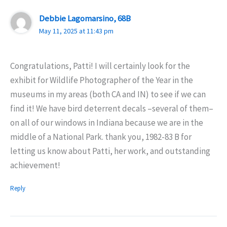
Debbie Lagomarsino, 68B
May 11, 2025 at 11:43 pm
Congratulations, Patti! I will certainly look for the
exhibit for Wildlife Photographer of the Year in the
museums in my areas (both CA and IN) to see if we can
find it! We have bird deterrent decals –several of them–
on all of our windows in Indiana because we are in the
middle of a National Park. thank you, 1982-83 B for
letting us know about Patti, her work, and outstanding
achievement!
Reply