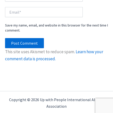
Email*
Save my name, email, and website in this browser for the next time I
comment.
This site uses Akismet to reduce spam.
Learn how your
comment data is processed.
Copyright © 2026 Up with People International Alumni
Association