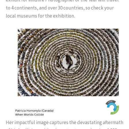
to 4 continents, and over 30 countries, so check your
local museums for the exhibition.
Her impactful image captures the devastating aftermath