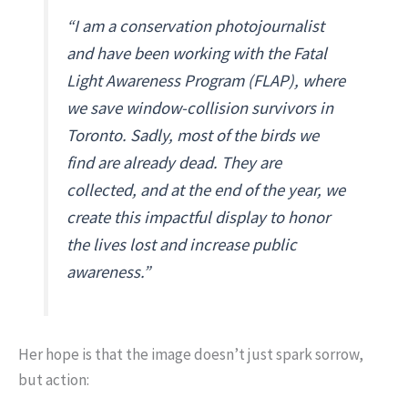
“I am a conservation photojournalist
and have been working with the Fatal
Light Awareness Program (FLAP), where
we save window-collision survivors in
Toronto. Sadly, most of the birds we
find are already dead. They are
collected, and at the end of the year, we
create this impactful display to honor
the lives lost and increase public
awareness.”
Her hope is that the image doesn’t just spark sorrow,
but action: