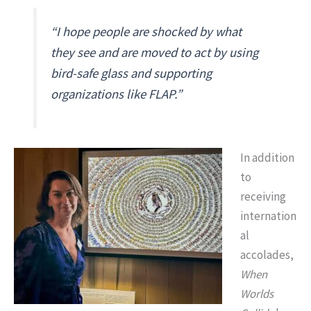
“I hope people are shocked by what
they see and are moved to act by using
bird-safe glass and supporting
organizations like FLAP.”
In addition
to
receiving
internation
al
accolades,
When
Worlds