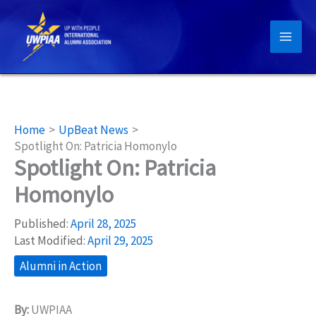
Skip
to
content
Home
UpBeat News
Spotlight On: Patricia Homonylo
Spotlight On: Patricia
Homonylo
Published:
April 28, 2025
Last Modified:
April 29, 2025
Alumni in Action
By:
UWPIAA