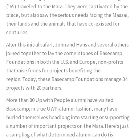
(’65) traveled to the Mara. They were captivated by the
place, but also saw the serious needs facing the Maasai,
their lands and the animals that have co-existed for
centuries.
After this initial safari, John and Hans and several others
joined together to lay the cornerstones of Basecamp
Foundations in both the U.S. and Europe, non-profits
that raise funds for projects benefiting the
region. Today, these Basecamp Foundations manage 34
projects with 20 partners.
More than 80 Up with People alumni have visited
Basecamp; in true UWP-alumni fashion, many have
hurled themselves headlong into starting or supporting
a number of important projects on the Mara. Here’s just
a sampling of what determined alumni can do (is