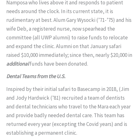
Namposa who lives above it and responds to patient
needs around the clock. In its current state, it is
rudimentary at best. Alum Gary Wysocki (’71-’75) and his
wife Deb, a registered nurse, now spearhead the
committee (all UWP alumni) to raise funds to relocate
and expand the clinic. Alumni on that January safari
raised $10,000 immediately; since then, nearly $20,000 in
additional
funds have been donated.
Dental Teams from the U.S.
Inspired by their initial safari to Basecamp in 2018, (Jim
and Jody Hardwick (’81) recruited a team of dentists
and dental technicians who travel to the Mara each year
and provide badly needed dental care. This team has
returned every year (excepting the Covid years) and is
establishing a permanent clinic.