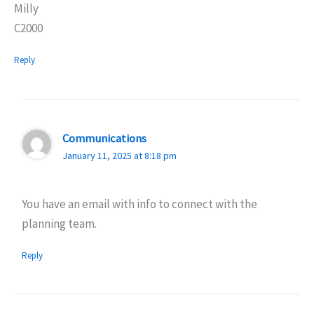
Milly
C2000
Reply
Communications
January 11, 2025 at 8:18 pm
You have an email with info to connect with the
planning team.
Reply