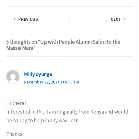
PREVIOUS
NEXT
5 thoughts on “Up with People Alumni Safari to the
Maasai Mara”
Milly oyunge
December 22, 2024 at 8:53 am
Hi there!
Interested in this. I am originally from Kenya and would
be happy to help in any way I can
Thanks