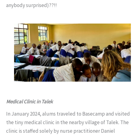
anybody surprised)??!!
Medical Clinic in Talek
In January 2024, alums traveled to Basecamp and visited
the tiny medical clinic in the nearby village of Talek. The
clinic is staffed solely by nurse practitioner Daniel