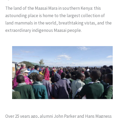
The land of the Maasai Mara in southern Kenya: this
astounding place is home to the largest collection of
land mammals in the world, breathtaking vistas, and the
extraordinary indigenous Maasai people.
Over 25 years ago, alumni John Parker and Hans Magness