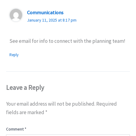
Communications
January 11, 2025 at 8:17 pm
See email for info to connect with the planning team!
Reply
Leave a Reply
Your email address will not be published.
Required
fields are marked
*
Comment
*