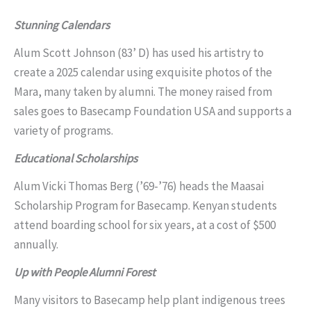
Stunning Calendars
Alum Scott Johnson (83’ D) has used his artistry to
create a 2025 calendar using exquisite photos of the
Mara, many taken by alumni. The money raised from
sales goes to Basecamp Foundation USA and supports a
variety of programs.
Educational Scholarships
Alum Vicki Thomas Berg (’69-’76) heads the Maasai
Scholarship Program for Basecamp. Kenyan students
attend boarding school for six years, at a cost of $500
annually.
Up with People Alumni Forest
Many visitors to Basecamp help plant indigenous trees