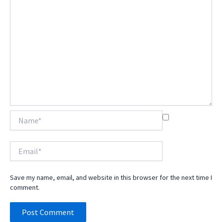
Name*
Email*
Save my name, email, and website in this browser for the next time I
comment.