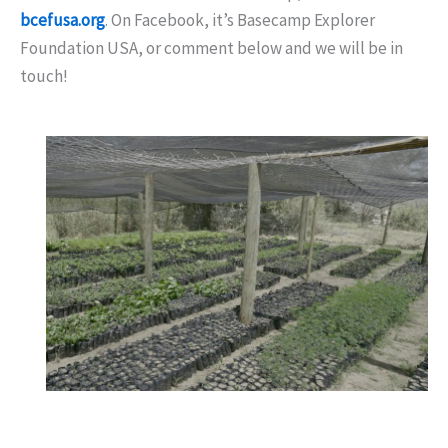
bcefusa.org
. On Facebook, it’s Basecamp Explorer
Foundation USA, or comment below and we will be in
touch!