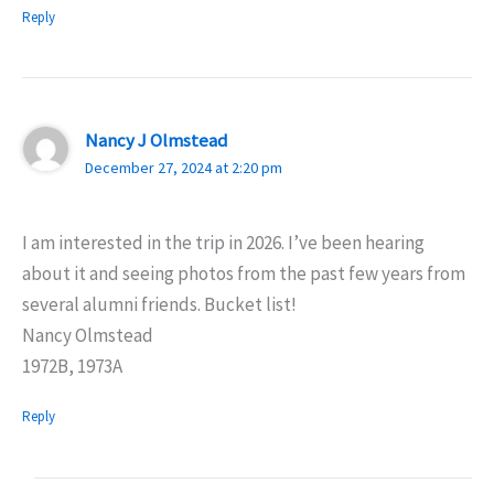
Reply
Nancy J Olmstead
December 27, 2024 at 2:20 pm
I am interested in the trip in 2026. I’ve been hearing
about it and seeing photos from the past few years from
several alumni friends. Bucket list!
Nancy Olmstead
1972B, 1973A
Reply