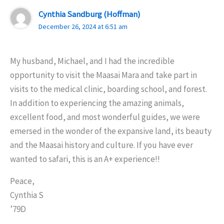
Cynthia Sandburg (Hoffman)
December 26, 2024 at 6:51 am
My husband, Michael, and I had the incredible
opportunity to visit the Maasai Mara and take part in
visits to the medical clinic, boarding school, and forest.
In addition to experiencing the amazing animals,
excellent food, and most wonderful guides, we were
emersed in the wonder of the expansive land, its beauty
and the Maasai history and culture. If you have ever
wanted to safari, this is an A+ experience!!
Peace,
Cynthia S
’79D