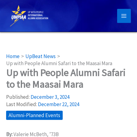
Skip
to
content
Home
UpBeat News
Up with People Alumni Safari to the Maasai Mara
Up with People Alumni Safari
to the Maasai Mara
Published:
December 3, 2024
Last Modified:
December 22, 2024
Alumni-Planned Events
By:
Valerie McBeth, ’73B