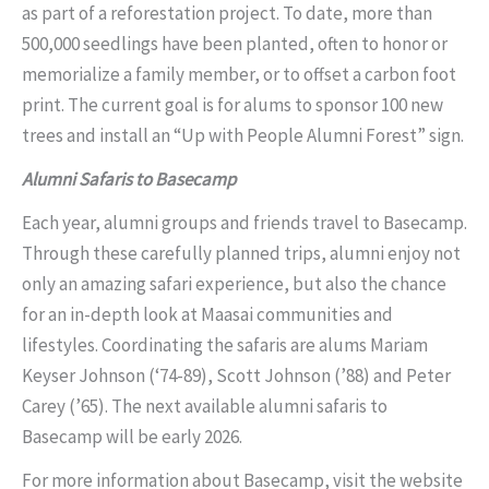
as part of a reforestation project. To date, more than
500,000 seedlings have been planted, often to honor or
memorialize a family member, or to offset a carbon foot
print. The current goal is for alums to sponsor 100 new
trees and install an “Up with People Alumni Forest” sign.
Alumni Safaris to Basecamp
Each year, alumni groups and friends travel to Basecamp.
Through these carefully planned trips, alumni enjoy not
only an amazing safari experience, but also the chance
for an in-depth look at Maasai communities and
lifestyles. Coordinating the safaris are alums Mariam
Keyser Johnson (‘74-89), Scott Johnson (’88) and Peter
Carey (’65). The next available alumni safaris to
Basecamp will be early 2026.
For more information about Basecamp, visit the website