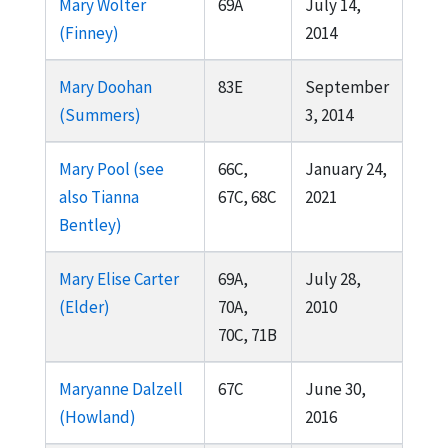
Mary Wolter
69A
July 14,
(Finney)
2014
Mary Doohan
83E
September
(Summers)
3, 2014
Mary Pool (see
66C,
January 24,
also Tianna
67C, 68C
2021
Bentley)
Mary Elise Carter
69A,
July 28,
(Elder)
70A,
2010
70C, 71B
Maryanne Dalzell
67C
June 30,
(Howland)
2016