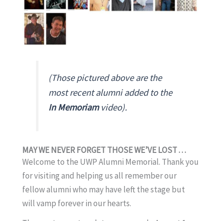
(Those pictured above are the
most recent alumni added to the
In Memoriam
video).
MAY WE NEVER FORGET THOSE WE’VE LOST . . .
Welcome to the UWP Alumni Memorial. Thank you
for visiting and helping us all remember our
fellow alumni who may have left the stage but
will vamp forever in our hearts.