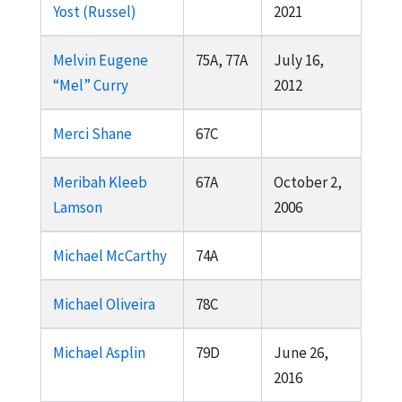
Yost (Russel)
2021
Melvin Eugene
75A, 77A
July 16,
“Mel” Curry
2012
Merci Shane
67C
Meribah Kleeb
67A
October 2,
Lamson
2006
Michael McCarthy
74A
Michael Oliveira
78C
Michael Asplin
79D
June 26,
2016