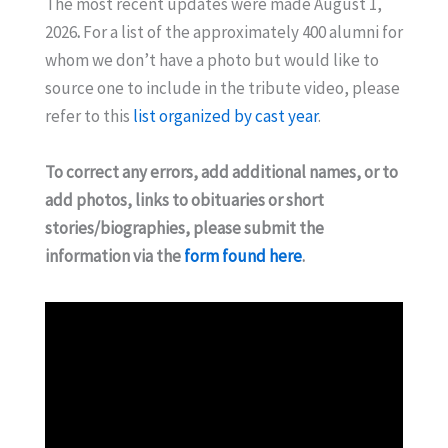
The most recent updates were made August 1,
2026
.
For a list of the approximately 400 alumni for
whom we don’t have a photo but would like to
source one to include in the tribute video, please
refer to this
list organized by cast year
.
To correct any errors, add additional names, or to
add photos, links to obituaries or short
stories/biographies, please submit the
information via the
form found here
.