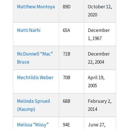
Matthew Montoya
89D
October 12,
2020
Matti Närhi
65A
December
1, 1967
McDonnell “Mac”
71B
December
Bruce
22, 2004
Mechtildis Weber
70B
April 19,
2005
Melinda Sprueil
68B
February 2,
(Kaump)
2014
Melissa “Missy”
94E
June 27,