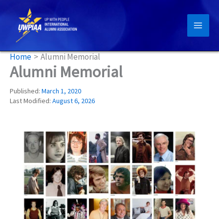
Skip
to
content
Home
Alumni Memorial
Alumni Memorial
Published:
March 1, 2020
Last Modified:
August 6, 2026