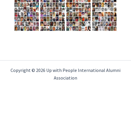
Copyright © 2026 Up with People International Alumni
Association