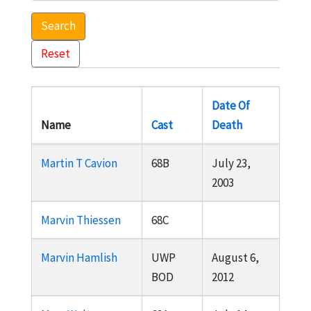
Search
Reset
Date Of
Name
Cast
Death
Martin T Cavion
68B
July 23,
2003
Marvin Thiessen
68C
Marvin Hamlish
UWP
August 6,
BOD
2012