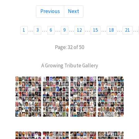
Previous
Next
…
…
…
…
…
…
…
…
1
3
6
9
12
15
18
21
Page: 32 of 50
A Growing Tribute Gallery