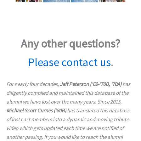
Any other questions?
Please contact us
.
For nearly four decades,
Jeff Peterson (’69-’70B, ‘70A)
has
diligently compiled and maintained this database of the
alumni we have lost over the many years. Since 2015,
Michael Scott Curnes (’80B)
has translated this database
of lost cast members into a dynamic and moving tribute
video which gets updated each time we are notified of
another passing. If you would like to reach the alumni