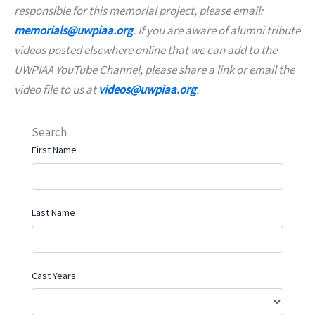
responsible for this memorial project, please email:
memorials@uwpiaa.org
. If you are aware of alumni tribute
videos posted elsewhere online that we can add to the
UWPIAA YouTube Channel, please share a link or email the
video file to us at
videos@uwpiaa.org
.
Search
First Name
Last Name
Cast Years