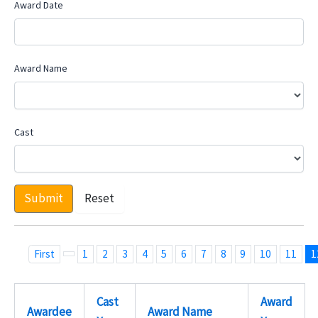
Award Date
Award Name
Cast
Submit
Reset
First
1
2
3
4
5
6
7
8
9
10
11
1
Cast
Award
Awardee
Award Name