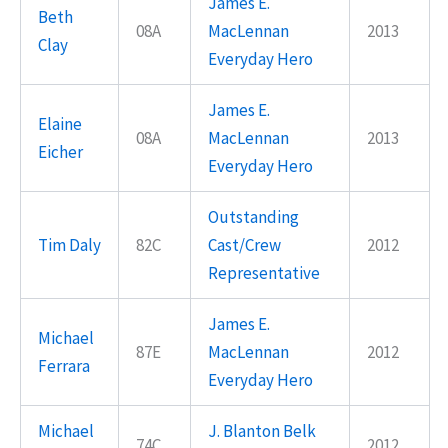
James E.
Beth
08A
MacLennan
2013
Clay
Everyday Hero
James E.
Elaine
08A
MacLennan
2013
Eicher
Everyday Hero
Outstanding
Tim Daly
82C
Cast/Crew
2012
Representative
James E.
Michael
87E
MacLennan
2012
Ferrara
Everyday Hero
Michael
J. Blanton Belk
74C
2012