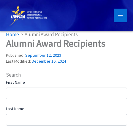
Skip
to
content
Home
Alumni Award Recipients
Alumni Award Recipients
Published:
September 12, 2023
Last Modified:
December 16, 2024
Search
First Name
Last Name