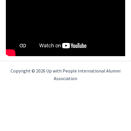
Copyright © 2026 Up with People International Alumni
Association