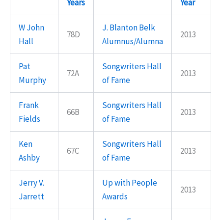
Years
Year
W John
J. Blanton Belk
78D
2013
Hall
Alumnus/Alumna
Pat
Songwriters Hall
72A
2013
Murphy
of Fame
Frank
Songwriters Hall
66B
2013
Fields
of Fame
Ken
Songwriters Hall
67C
2013
Ashby
of Fame
Jerry V.
Up with People
2013
Jarrett
Awards