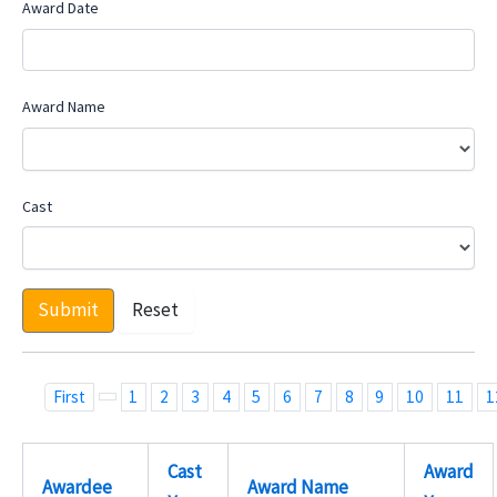
Award Date
Award Name
Cast
Submit
Reset
First
1
2
3
4
5
6
7
8
9
10
11
1
Cast
Award
Awardee
Award Name