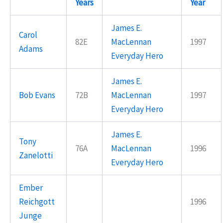
Years
Year
James E.
Carol
82E
MacLennan
1997
Adams
Everyday Hero
James E.
Bob Evans
72B
MacLennan
1997
Everyday Hero
James E.
Tony
76A
MacLennan
1996
Zanelotti
Everyday Hero
Ember
Reichgott
1996
Junge