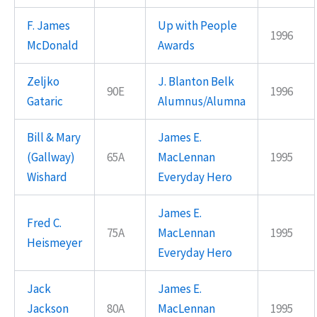
F. James
Up with People
1996
McDonald
Awards
Zeljko
J. Blanton Belk
90E
1996
Gataric
Alumnus/Alumna
Bill & Mary
James E.
(Gallway)
65A
MacLennan
1995
Wishard
Everyday Hero
James E.
Fred C.
75A
MacLennan
1995
Heismeyer
Everyday Hero
Jack
James E.
Jackson
80A
MacLennan
1995