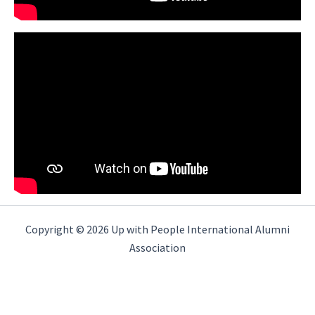
Copyright © 2026 Up with People International Alumni
Association