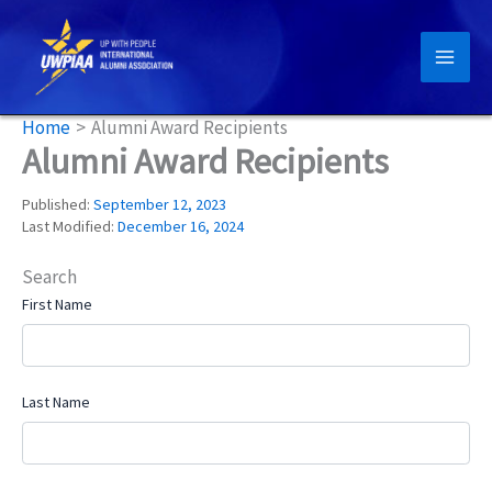
Skip
to
content
Home
Alumni Award Recipients
Alumni Award Recipients
Published:
September 12, 2023
Last Modified:
December 16, 2024
Search
First Name
Last Name