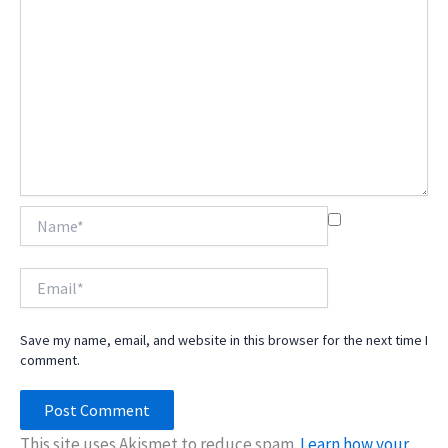
Name*
Email*
Save my name, email, and website in this browser for the next time I
comment.
This site uses Akismet to reduce spam.
Learn how your