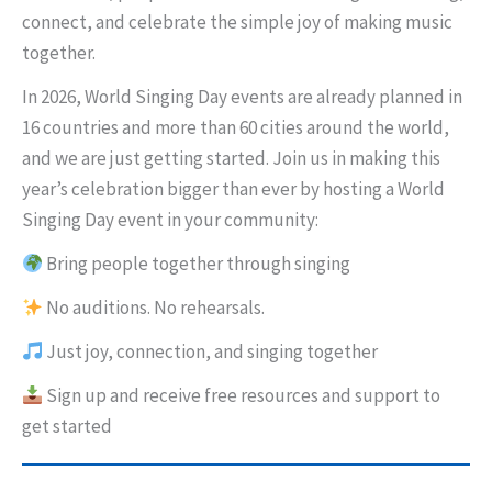
connect, and celebrate the simple joy of making music
together.
In 2026, World Singing Day events are already planned in
16 countries and more than 60 cities around the world,
and we are just getting started. Join us in making this
year’s celebration bigger than ever by hosting a World
Singing Day event in your community:
Bring people together through singing
No auditions. No rehearsals.
Just joy, connection, and singing together
Sign up and receive free resources and support to
get started