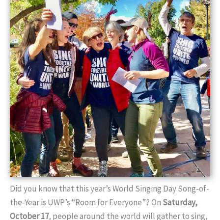
Did you know that this year’s World Singing Day Song-of-
the-Year is UWP’s “Room for Everyone”? On
Saturday,
October 17
, people around the world will gather to sing,