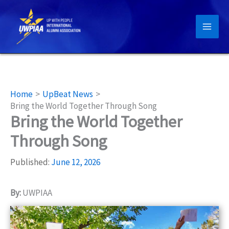
Skip
to
content
Home
UpBeat News
Bring the World Together Through Song
Bring the World Together
Through Song
Published:
June 12, 2026
By:
UWPIAA