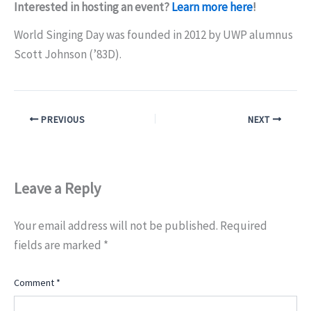
Interested in hosting an event?
Learn more here
!
World Singing Day was founded in 2012 by UWP alumnus
Scott Johnson (’83D).
PREVIOUS
NEXT
Leave a Reply
Your email address will not be published.
Required
fields are marked
*
Comment
*