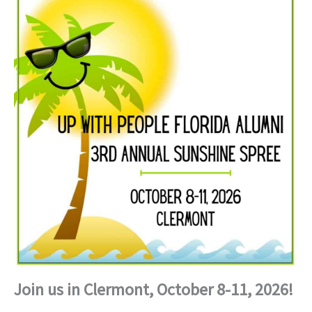
Join us in Clermont, October 8-11, 2026!