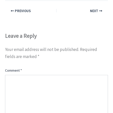
PREVIOUS
NEXT
Leave a Reply
Your email address will not be published.
Required
fields are marked
*
Comment
*