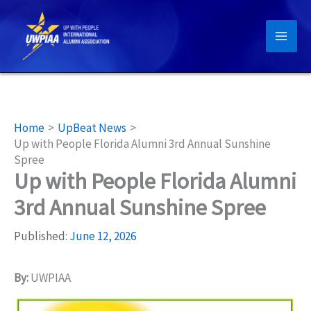
Skip
to
content
Home
UpBeat News
Up with People Florida Alumni 3rd Annual Sunshine
Spree
Up with People Florida Alumni
3rd Annual Sunshine Spree
Published:
June 12, 2026
By:
UWPIAA