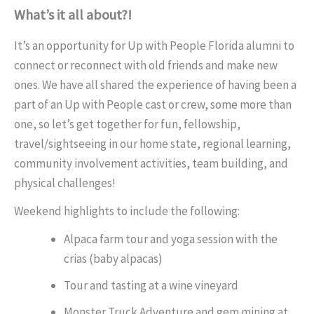
What’s it all about?!
It’s an opportunity for Up with People Florida alumni to
connect or reconnect with old friends and make new
ones. We have all shared the experience of having been a
part of an Up with People cast or crew, some more than
one, so let’s get together for fun, fellowship,
travel/sightseeing in our home state, regional learning,
community involvement activities, team building, and
physical challenges!
Weekend highlights to include the following:
Alpaca farm tour and yoga session with the
crias (baby alpacas)
Tour and tasting at a wine vineyard
Monster Truck Adventure and gem mining at