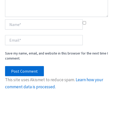
Name*
Email*
Save my name, email, and website in this browser for the next time I
comment.
This site uses Akismet to reduce spam.
Learn how your
comment data is processed.