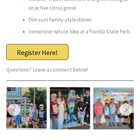
an active citrus grove
Dim sum family-style dinner
Immersive nature hike at a Florida State Park.
Register Here!
Questions? Leave a comment below!