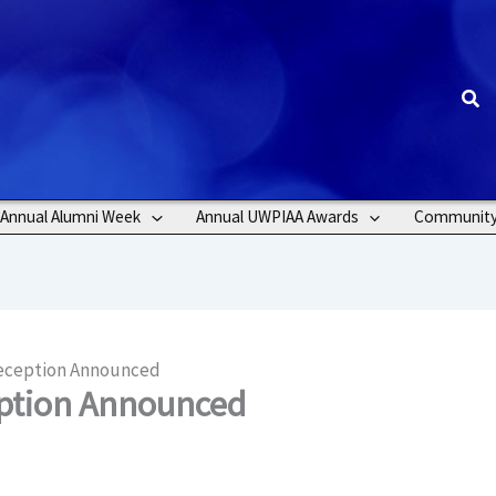
Sea
Annual Alumni Week
Annual UWPIAA Awards
Communit
Reception Announced
eption Announced