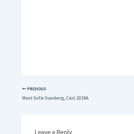
PREVIOUS
Meet Sofie Svanberg, Cast 2018A
Leave a Reply