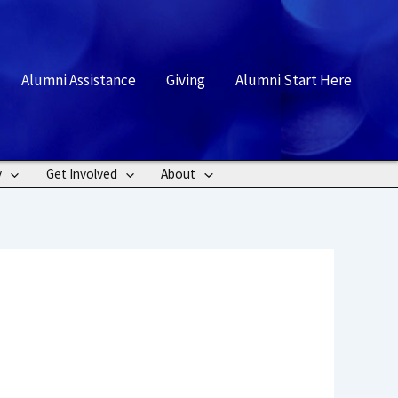
rch
Alumni Assistance
Giving
Alumni Start Here
y
Get Involved
About