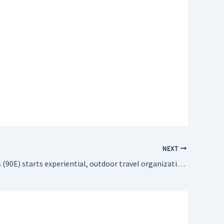
NEXT
Brad Gillings (90E) starts experiential, outdoor travel organization Youth International after traveling in Up with People