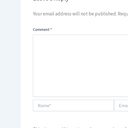
Your email address will not be published.
Requ
Comment
*
Name*
Email*