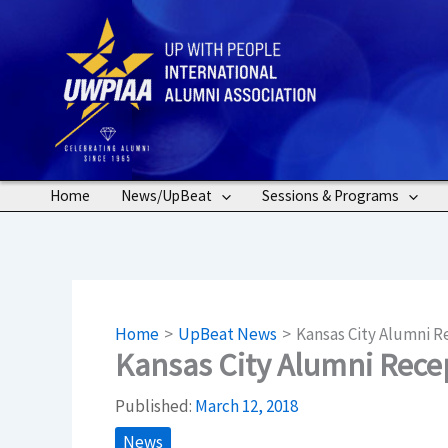
Skip
to
content
Home
News/UpBeat
Sessions & Programs
Home
UpBeat News
Kansas City Alumni 
Kansas City Alumni Rec
Published:
March 12, 2018
News