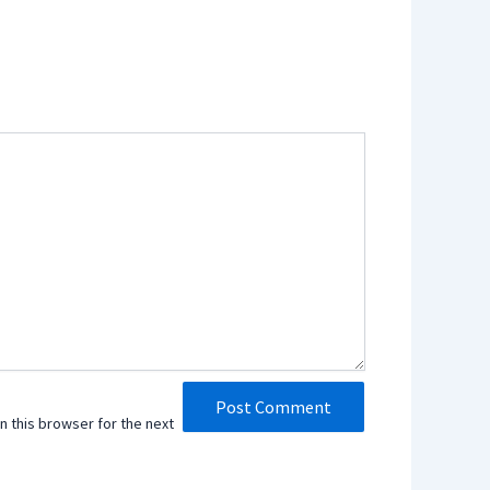
n this browser for the next