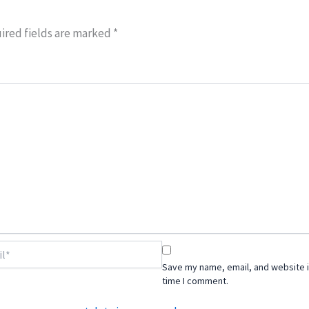
ired fields are marked
*
Save my name, email, and website i
time I comment.