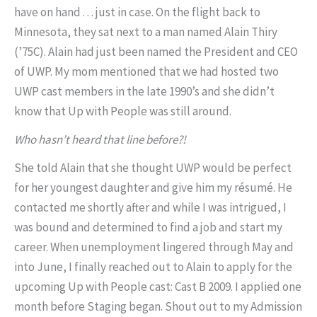
have on hand . . . just in case. On the flight back to
Minnesota, they sat next to a man named Alain Thiry
(’75C). Alain had just been named the President and CEO
of UWP. My mom mentioned that we had hosted two
UWP cast members in the late 1990’s and she didn’t
know that Up with People was still around.
Who hasn’t heard that line before?!
She told Alain that she thought UWP would be perfect
for her youngest daughter and give him my résumé. He
contacted me shortly after and while I was intrigued, I
was bound and determined to find a job and start my
career. When unemployment lingered through May and
into June, I finally reached out to Alain to apply for the
upcoming Up with People cast: Cast B 2009. I applied one
month before Staging began. Shout out to my Admission