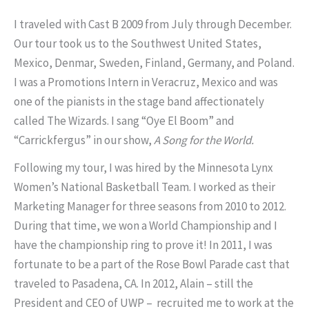
I traveled with Cast B 2009 from July through December.
Our tour took us to the Southwest United States,
Mexico, Denmar, Sweden, Finland, Germany, and Poland.
I was a Promotions Intern in Veracruz, Mexico and was
one of the pianists in the stage band affectionately
called The Wizards. I sang “Oye El Boom” and
“Carrickfergus” in our show,
A Song for the World.
Following my tour, I was hired by the Minnesota Lynx
Women’s National Basketball Team. I worked as their
Marketing Manager for three seasons from 2010 to 2012.
During that time, we won a World Championship and I
have the championship ring to prove it! In 2011, I was
fortunate to be a part of the Rose Bowl Parade cast that
traveled to Pasadena, CA. In 2012, Alain – still the
President and CEO of UWP – recruited me to work at the