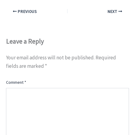
PREVIOUS
NEXT
Leave a Reply
Your email address will not be published.
Required
fields are marked
*
Comment
*