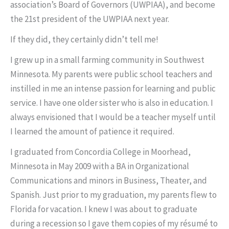
association’s Board of Governors (UWPIAA), and become
the 21st president of the UWPIAA next year.
If they did, they certainly didn’t tell me!
I grew up in a small farming community in Southwest
Minnesota. My parents were public school teachers and
instilled in me an intense passion for learning and public
service. I have one older sister who is also in education. I
always envisioned that I would be a teacher myself until
I learned the amount of patience it required.
I graduated from Concordia College in Moorhead,
Minnesota in May 2009 with a BA in Organizational
Communications and minors in Business, Theater, and
Spanish. Just prior to my graduation, my parents flew to
Florida for vacation. I knew I was about to graduate
during a recession so I gave them copies of my résumé to