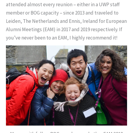
attended almost every reunion – either in a UWP staff
member or BOG capacity – since 2013 and traveled to
Leiden, The Netherlands and Ennis, Ireland for European
Alumni Meetings (EAM) in 2017 and 2019 respectively. If
you’ve never been to an EAM, I highly recommend it!