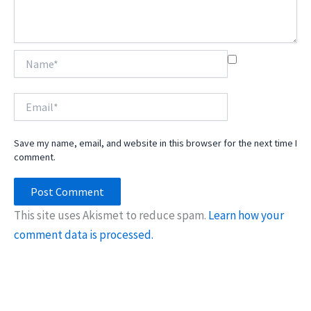
Name*
Email*
Save my name, email, and website in this browser for the next time I
comment.
This site uses Akismet to reduce spam.
Learn how your
comment data is processed.