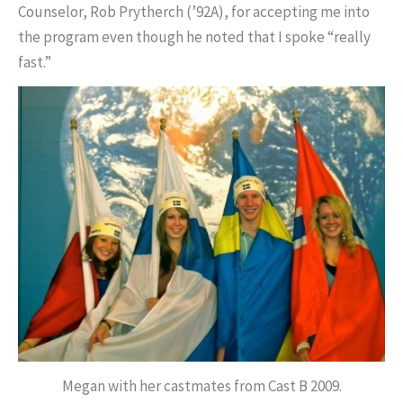
Counselor, Rob Prytherch (’92A), for accepting me into
the program even though he noted that I spoke “really
fast.”
Megan with her castmates from Cast B 2009.