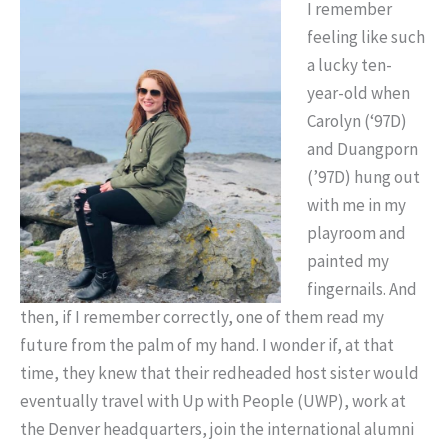
I remember
feeling like such
a lucky ten-
year-old when
Carolyn (‘97D)
and Duangporn
(’97D) hung out
with me in my
playroom and
painted my
fingernails. And
then, if I remember correctly, one of them read my
future from the palm of my hand. I wonder if, at that
time, they knew that their redheaded host sister would
eventually travel with Up with People (UWP), work at
the Denver headquarters, join the international alumni