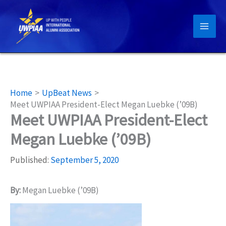
Skip
to
content
Home
UpBeat News
Meet UWPIAA President-Elect Megan Luebke (’09B)
Meet UWPIAA President-Elect
Megan Luebke (’09B)
Published:
September 5, 2020
By:
Megan Luebke (’09B)