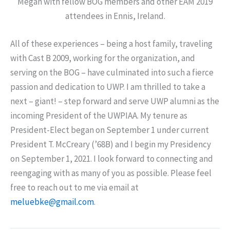
Megan with fellow BOG members and other EAM 2019
attendees in Ennis, Ireland.
All of these experiences – being a host family, traveling
with Cast B 2009, working for the organization, and
serving on the BOG – have culminated into such a fierce
passion and dedication to UWP. I am thrilled to take a
next – giant! – step forward and serve UWP alumni as the
incoming President of the UWPIAA. My tenure as
President-Elect began on September 1 under current
President T. McCreary (’68B) and I begin my Presidency
on September 1, 2021. I look forward to connecting and
reengaging with as many of you as possible. Please feel
free to reach out to me via email at
meluebke@gmail.com
.