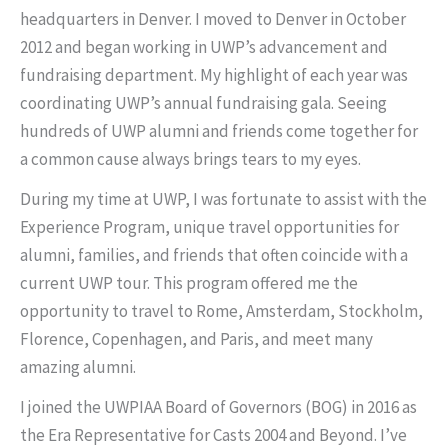
headquarters in Denver. I moved to Denver in October
2012 and began working in UWP’s advancement and
fundraising department. My highlight of each year was
coordinating UWP’s annual fundraising gala. Seeing
hundreds of UWP alumni and friends come together for
a common cause always brings tears to my eyes.
During my time at UWP, I was fortunate to assist with the
Experience Program, unique travel opportunities for
alumni, families, and friends that often coincide with a
current UWP tour. This program offered me the
opportunity to travel to Rome, Amsterdam, Stockholm,
Florence, Copenhagen, and Paris, and meet many
amazing alumni.
I joined the UWPIAA Board of Governors (BOG) in 2016 as
the Era Representative for Casts 2004 and Beyond. I’ve