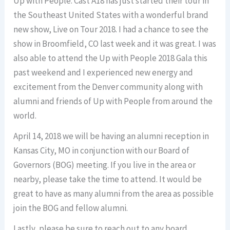
Up with People. Cast A18 has just started their tour in
the Southeast United States with a wonderful brand
new show, Live on Tour 2018. I had a chance to see the
show in Broomfield, CO last week and it was great. I was
also able to attend the Up with People 2018 Gala this
past weekend and I experienced new energy and
excitement from the Denver community along with
alumni and friends of Up with People from around the
world.
April 14, 2018 we will be having an alumni reception in
Kansas City, MO in conjunction with our Board of
Governors (BOG) meeting. If you live in the area or
nearby, please take the time to attend. It would be
great to have as many alumni from the area as possible
join the BOG and fellow alumni.
Lastly, please be sure to reach out to any board