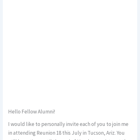
Hello Fellow Alumni!
I would like to personally invite each of you to join me
in attending Reunion 18 this July in Tucson, Ariz. You