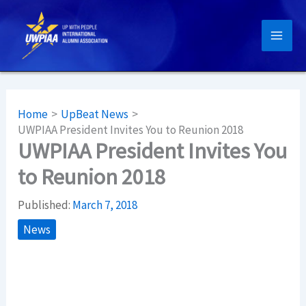
Skip
to
content
Home
UpBeat News
UWPIAA President Invites You to Reunion 2018
UWPIAA President Invites You
to Reunion 2018
Published:
March 7, 2018
News