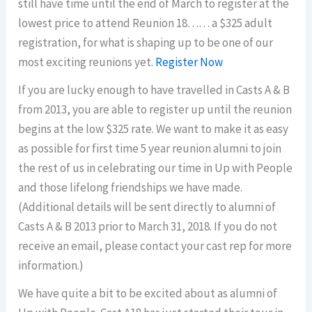
still have time until the end of March to register at the
lowest price to attend Reunion 18…… a $325 adult
registration, for what is shaping up to be one of our
most exciting reunions yet.
Register Now
If you are lucky enough to have travelled in Casts A & B
from 2013, you are able to register up until the reunion
begins at the low $325 rate. We want to make it as easy
as possible for first time 5 year reunion alumni to join
the rest of us in celebrating our time in Up with People
and those lifelong friendships we have made.
(Additional details will be sent directly to alumni of
Casts A & B 2013 prior to March 31, 2018. If you do not
receive an email, please contact your cast rep for more
information.)
We have quite a bit to be excited about as alumni of