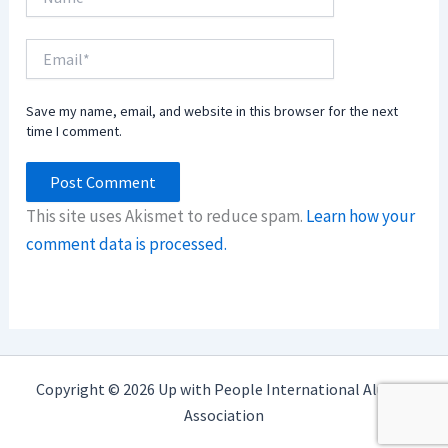
Email*
Save my name, email, and website in this browser for the next
time I comment.
This site uses Akismet to reduce spam.
Learn how your
comment data is processed.
Copyright © 2026 Up with People International Alumni
Association