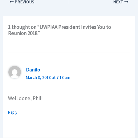
PREVIOUS
NEXT
1 thought on “UWPIAA President Invites You to
Reunion 2018”
Danilo
March 8, 2018 at 7:18 am
Well done, Phil!
Reply