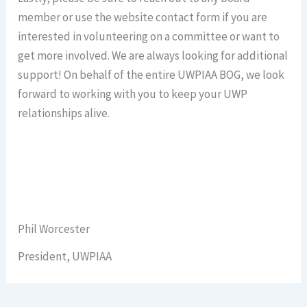
member or use the website contact form if you are
interested in volunteering on a committee or want to
get more involved. We are always looking for additional
support! On behalf of the entire UWPIAA BOG, we look
forward to working with you to keep your UWP
relationships alive.
Phil Worcester
President, UWPIAA