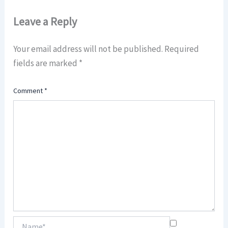
Leave a Reply
Your email address will not be published.
Required
fields are marked
*
Comment
*
Name*