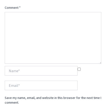
Comment
*
Name*
Email*
Save my name, email, and website in this browser for the next time I
comment.