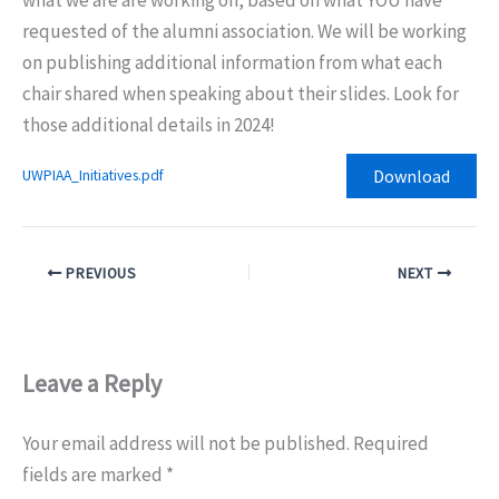
requested of the alumni association. We will be working
on publishing additional information from what each
chair shared when speaking about their slides. Look for
those additional details in 2024!
Download
UWPIAA_Initiatives.pdf
PREVIOUS
NEXT
Leave a Reply
Your email address will not be published.
Required
fields are marked
*