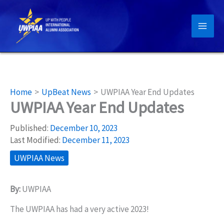
Skip
to
content
Home
UpBeat News
UWPIAA Year End Updates
UWPIAA Year End Updates
Published:
December 10, 2023
Last Modified:
December 11, 2023
UWPIAA News
By:
UWPIAA
The UWPIAA has had a very active 2023!