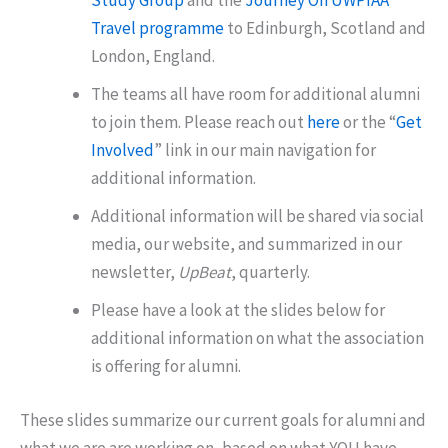
Study Group
and the
Journey On UWPIAA
Travel programme
to Edinburgh, Scotland and
London, England.
The teams all have room for additional alumni
to join them. Please reach out
here
or the “
Get
Involved
” link in our main navigation for
additional information.
Additional information will be shared via social
media, our website, and summarized in our
newsletter,
UpBeat
, quarterly.
Please have a look at the slides below for
additional information on what the association
is offering for alumni.
These slides summarize our current goals for alumni and
what we are are working on, based on what YOU have