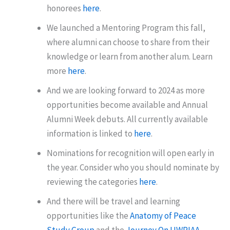
honorees
here
.
We launched a Mentoring Program this fall,
where alumni can choose to share from their
knowledge or learn from another alum. Learn
more
here
.
And we are looking forward to 2024 as more
opportunities become available and Annual
Alumni Week debuts. All currently available
information is linked to
here
.
Nominations for recognition will open early in
the year. Consider who you should nominate by
reviewing the categories
here
.
And there will be travel and learning
opportunities like the
Anatomy of Peace