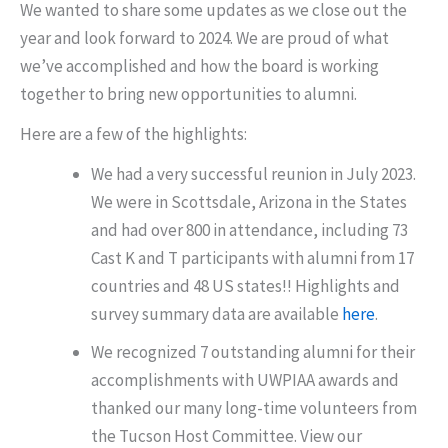
We wanted to share some updates as we close out the
year and look forward to 2024. We are proud of what
we’ve accomplished and how the board is working
together to bring new opportunities to alumni.
Here are a few of the highlights:
We had a very successful reunion in July 2023.
We were in Scottsdale, Arizona in the States
and had over 800 in attendance, including 73
Cast K and T participants with alumni from 17
countries and 48 US states!! Highlights and
survey summary data are available
here
.
We recognized 7 outstanding alumni for their
accomplishments with UWPIAA awards and
thanked our many long-time volunteers from
the Tucson Host Committee. View our