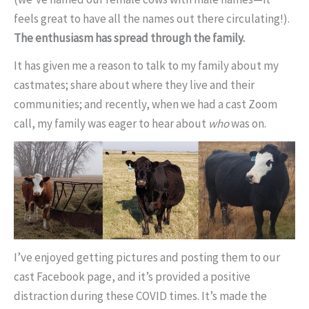
feels great to have all the names out there circulating!).
The enthusiasm has spread through the family.
It has given me a reason to talk to my family about my
castmates; share about where they live and their
communities; and recently, when we had a cast Zoom
call, my family was eager to hear about
who
was on.
I’ve enjoyed getting pictures and posting them to our
cast Facebook page, and it’s provided a positive
distraction during these COVID times. It’s made the