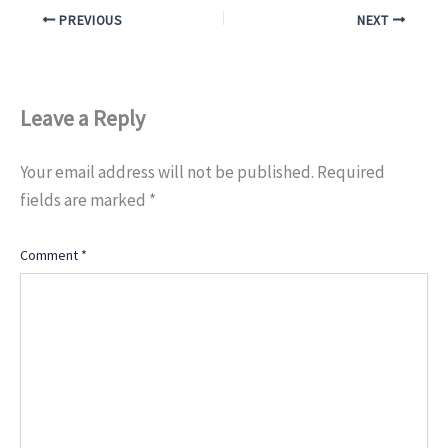
PREVIOUS
NEXT
Leave a Reply
Your email address will not be published.
Required
fields are marked
*
Comment
*