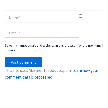
Name*
Email*
Save my name, email, and website in this browser for the next time I
comment.
This site uses Akismet to reduce spam.
Learn how your
comment data is processed.