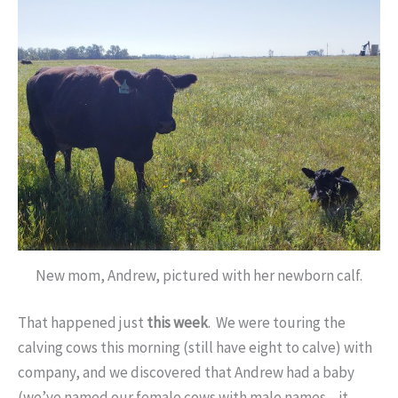
New mom, Andrew, pictured with her newborn calf.
That happened just
this week
. We were touring the
calving cows this morning (still have eight to calve) with
company, and we discovered that Andrew had a baby
(we’ve named our female cows with male names—it