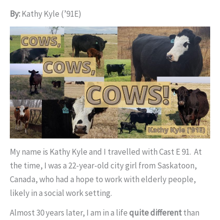
By:
Kathy Kyle (’91E)
My name is Kathy Kyle and I travelled with Cast E 91. At
the time, I was a 22-year-old city girl from Saskatoon,
Canada, who had a hope to work with elderly people,
likely in a social work setting.
Almost 30 years later, I am in a life
quite different
than