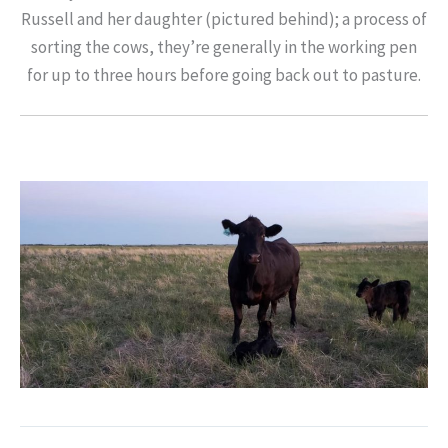
Russell and her daughter (pictured behind); a process of
sorting the cows, they’re generally in the working pen
for up to three hours before going back out to pasture.