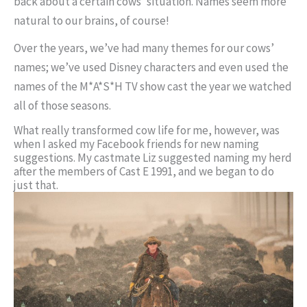
back about a certain cows’ situation. Names seem more
natural to our brains, of course!
Over the years, we’ve had many themes for our cows’
names; we’ve used Disney characters and even used the
names of the M*A*S*H TV show cast the year we watched
all of those seasons.
What really transformed cow life for me, however, was
when I asked my Facebook friends for new naming
suggestions. My castmate Liz suggested naming my herd
after the members of Cast E 1991, and we began to do
just that.