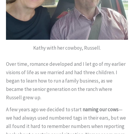
Kathy with her cowboy, Russell.
Over time, romance developed and I let go of my earlier
visions of life as we married and had three children. I
began to learn how to run a family business, as we
became the senior generation on the ranch where
Russell grew up.
A few years ago we decided to start
naming our cows
—
we had always used numbered tags in their ears, but we
all found it hard to remember numbers when reporting