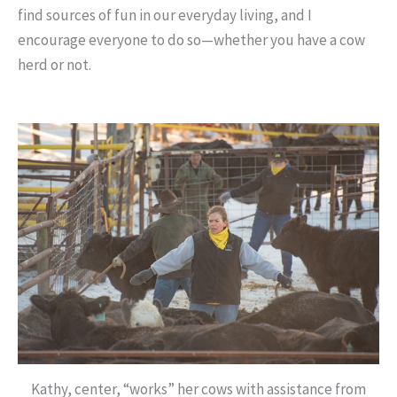
find sources of fun in our everyday living, and I
encourage everyone to do so—whether you have a cow
herd or not.
Kathy, center, “works” her cows with assistance from