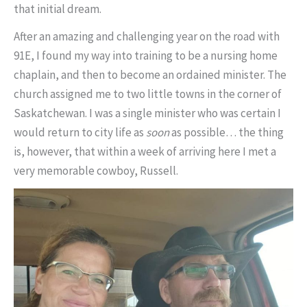
that initial dream.
After an amazing and challenging year on the road with
91E, I found my way into training to be a nursing home
chaplain, and then to become an ordained minister. The
church assigned me to two little towns in the corner of
Saskatchewan. I was a single minister who was certain I
would return to city life as
soon
as possible… the thing
is, however, that within a week of arriving here I met a
very memorable cowboy, Russell.