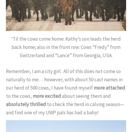
‘Til the cows come home: Kathy’s son leads the herd
back home; also in the front row: Cows “Fredy” from
Switzerland and “Lance” from Georgia, USA.
Remember, I am a city girl. All of this does not come so
naturally to me… however, with about 50 cast names in
our herd of 500 cows, I have found myself
more attached
to the cows,
more excited
about seeing them and
absolutely thrilled
to check the herd in calving season—
and find one of my UWP pals has had a baby!