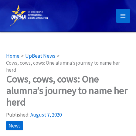
Skip
to
content
Home
UpBeat News
Cows, cows, cows: One alumna’s journey to name her
herd
Cows, cows, cows: One
alumna’s journey to name her
herd
Published:
August 7, 2020
News