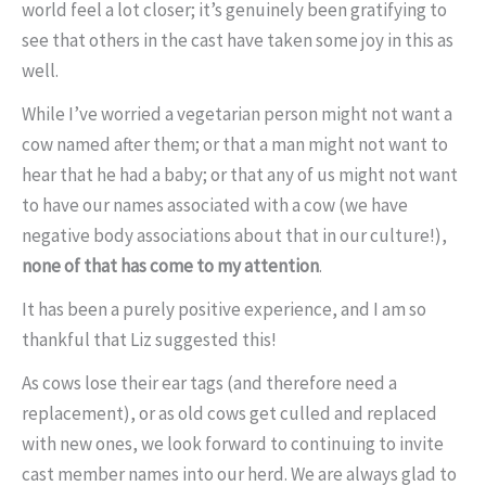
world feel a lot closer; it’s genuinely been gratifying to
see that others in the cast have taken some joy in this as
well.
While I’ve worried a vegetarian person might not want a
cow named after them; or that a man might not want to
hear that he had a baby; or that any of us might not want
to have our names associated with a cow (we have
negative body associations about that in our culture!),
none of that has come to my attention
.
It has been a purely positive experience, and I am so
thankful that Liz suggested this!
As cows lose their ear tags (and therefore need a
replacement), or as old cows get culled and replaced
with new ones, we look forward to continuing to invite
cast member names into our herd. We are always glad to