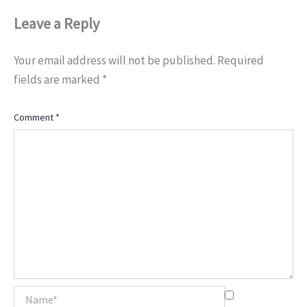
Leave a Reply
Your email address will not be published.
Required
fields are marked
*
Comment
*
Name*