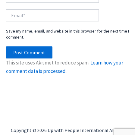
Email*
Save my name, email, and website in this browser for the next time I
comment.
This site uses Akismet to reduce spam.
Learn how your
comment data is processed.
Copyright © 2026 Up with People International Alumni