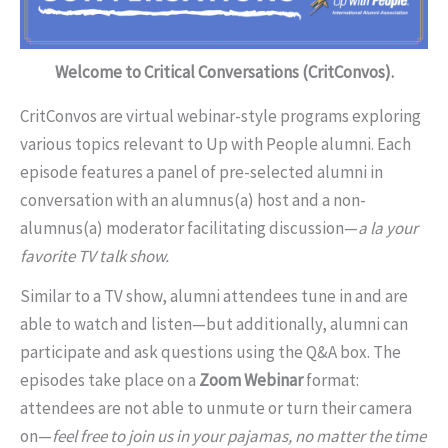
Welcome to Critical Conversations (CritConvos).
CritConvos are virtual webinar-style programs exploring
various topics relevant to Up with People alumni. Each
episode features a panel of pre-selected alumni in
conversation with an alumnus(a) host and a non-
alumnus(a) moderator facilitating discussion—
a la your
favorite TV talk show.
Similar to a TV show, alumni attendees tune in and are
able to watch and listen—but additionally, alumni can
participate and ask questions using the Q&A box. The
episodes take place on a
Zoom Webinar
format:
attendees are not able to unmute or turn their camera
on—
feel free to join us in your pajamas, no matter the time