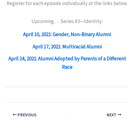
Register for each episode individually at the links below.
Upcoming … Series #3—Identity:
April 10, 2021: Gender, Non-Binary Alumni
April 17, 2021: Multiracial Alumni
April 24, 2021: Alumni Adopted by Parents of a Different
Race
PREVIOUS
NEXT