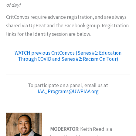
of day!
CritConvos require advance registration, and are always
shared via UpBeat and the Facebook group. Registration
links for the Identity session are below.
WATCH previous CritConvos (Series #1: Education
Through COVID and Series #2: Racism On Tour)
To participate on a panel, email us at
IAA_Programs@UWPIAA.org
MODERATOR
: Keith Reed is a