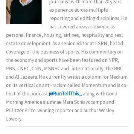
journalist with more than 20 years
experience across multiple
reporting and editing disciplines. He
has covered areas as diverse as
personal finance, housing, airlines, hospitality and real
estate development. As a senior editor at ESPN, he led
coverage of the business of sports. His commentary on
the economy and sports have been featured on NPR,
PBS, CNBC, CNN, MSNBC and, internationally, the BBC
and Al Jazeera. He currently writes a column for Medium
on its vertical on anti-racism called Momentum and is co-
host of the podcast
@RunTellThis_
along with Good
Morning America alumnae Mara Schiavocampo and
Pulitzer Prize-winning reporter and author Wesley
Lowery.