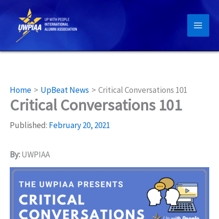
Skip
to
content
Home
UpBeat News
Critical Conversations 101
Critical Conversations 101
Published:
February 20, 2021
By:
UWPIAA