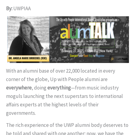
By:
UWPIAA
With an alumni base of over 22,000 located in every
corner of the globe, Up with People alumni are
everywhere
, doing
everything
—from music industry
moguls launching the next superstars to international
affairs experts at the highest levels of their
governments.
The rich experience of the UWP alumni body deserves to
be told and shared with one another; now, we have the