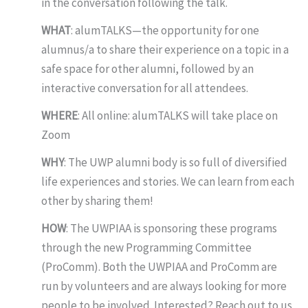
in the conversation following the talk.
WHAT
: alumTALKS—the opportunity for one
alumnus/a to share their experience on a topic in a
safe space for other alumni, followed by an
interactive conversation for all attendees.
WHERE
: All online: alumTALKS will take place on
Zoom
WHY
: The UWP alumni body is so full of diversified
life experiences and stories. We can learn from each
other by sharing them!
HOW
: The UWPIAA is sponsoring these programs
through the new Programming Committee
(ProComm). Both the UWPIAA and ProComm are
run by volunteers and are always looking for more
people to be involved. Interested? Reach out to us