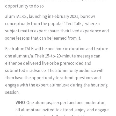
opportunity to do so.
alumTALKS, launching in February 2021, borrows
conceptually from the popular “Ted Talk,” where a
subject matter expert shares their lived experience and
some lessons that can be learned from it.
Each alumTALK will be one hour in duration and feature
one alumnus/a. Their 15-to-20-minute message can
either be delivered live or be prerecorded and
submitted in advance. The alumni-only audience will
then have the opportunity to submit questions and
engage with the expert alumnus/a during the hourlong
session.
WHO
: One alumnus/a expert and one moderator;
all alumni are invited to attend, enjoy, and engage