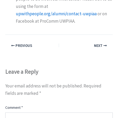
using the form at
upwithpeople.org/alumni/contact-uwpiaa
or on
Facebook at ProComm UWPIAA.
PREVIOUS
NEXT
Leave a Reply
Your email address will not be published.
Required
fields are marked
*
Comment
*