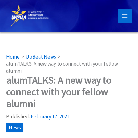
Skip
to
content
Home
UpBeat News
alumTALKS: A new way to connect with your fellow
alumni
alumTALKS: A new way to
connect with your fellow
alumni
Published:
February 17, 2021
News