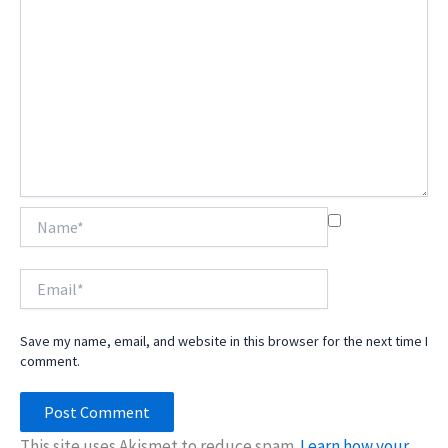
Name*
Email*
Save my name, email, and website in this browser for the next time I
comment.
This site uses Akismet to reduce spam.
Learn how your