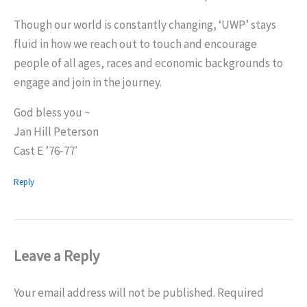
Though our world is constantly changing, ‘UWP’ stays
fluid in how we reach out to touch and encourage
people of all ages, races and economic backgrounds to
engage and join in the journey.
God bless you ~
Jan Hill Peterson
Cast E ’76-77′
Reply
Leave a Reply
Your email address will not be published.
Required