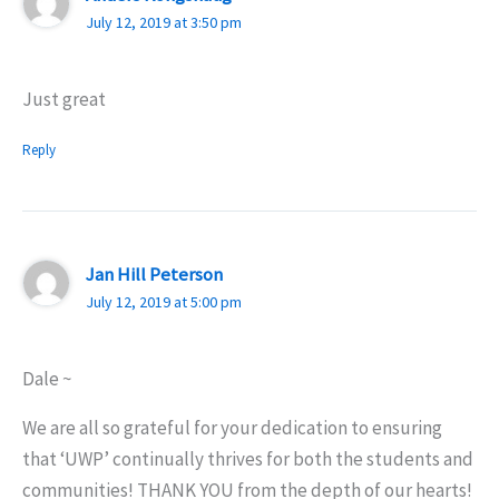
July 12, 2019 at 3:50 pm
Just great
Reply
Jan Hill Peterson
July 12, 2019 at 5:00 pm
Dale ~
We are all so grateful for your dedication to ensuring
that ‘UWP’ continually thrives for both the students and
communities! THANK YOU from the depth of our hearts!