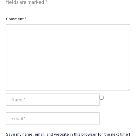
fields are marked
*
Comment
*
Name*
Email*
Save my name, email, and website in this browser for the next time I