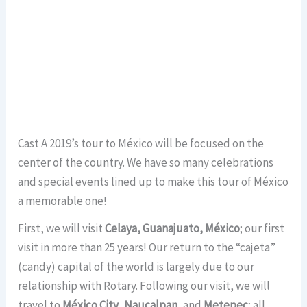
Cast A 2019’s tour to México will be focused on the
center of the country. We have so many celebrations
and special events lined up to make this tour of México
a memorable one!
First, we will visit
Celaya, Guanajuato, México
; our first
visit in more than 25 years! Our return to the “cajeta”
(candy) capital of the world is largely due to our
relationship with Rotary. Following our visit, we will
travel to
México City
,
Naucalpan
, and
Metepec
; all