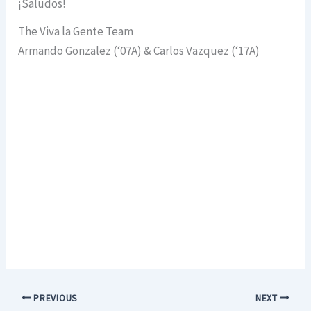
¡Saludos!
The Viva la Gente Team
Armando Gonzalez (‘07A) & Carlos Vazquez (‘17A)
PREVIOUS
NEXT