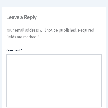
Leave a Reply
Your email address will not be published.
Required
fields are marked
*
Comment
*