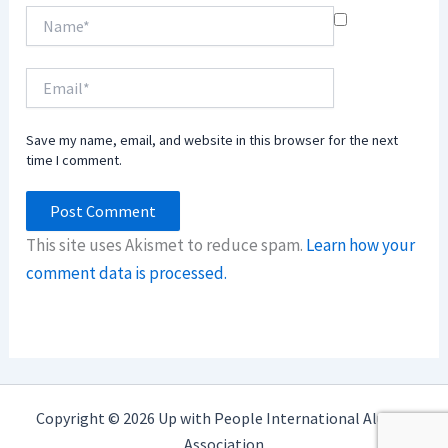
Name*
Email*
Save my name, email, and website in this browser for the next
time I comment.
This site uses Akismet to reduce spam.
Learn how your
comment data is processed.
Copyright © 2026 Up with People International Alumni
Association