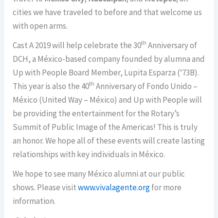
cities we have traveled to before and that welcome us
with open arms.
th
Cast A 2019 will help celebrate the 30
Anniversary of
DCH, a México-based company founded by alumna and
Up with People Board Member, Lupita Esparza (‘73B).
th
This year is also the 40
Anniversary of Fondo Unido –
México (United Way – México) and Up with People will
be providing the entertainment for the Rotary’s
Summit of Public Image of the Americas! This is truly
an honor. We hope all of these events will create lasting
relationships with key individuals in México.
We hope to see many México alumni at our public
shows. Please visit
www.vivalagente.org
for more
information.