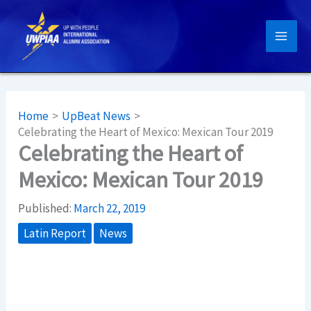
Skip
to
content
Home
UpBeat News
Celebrating the Heart of Mexico: Mexican Tour 2019
Celebrating the Heart of
Mexico: Mexican Tour 2019
Published:
March 22, 2019
Latin Report
News