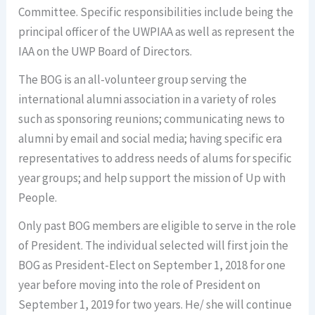
Committee. Specific responsibilities include being the
principal officer of the UWPIAA as well as represent the
IAA on the UWP Board of Directors.
The BOG is an all-volunteer group serving the
international alumni association in a variety of roles
such as sponsoring reunions; communicating news to
alumni by email and social media; having specific era
representatives to address needs of alums for specific
year groups; and help support the mission of Up with
People.
Only past BOG members are eligible to serve in the role
of President. The individual selected will first join the
BOG as President-Elect on September 1, 2018 for one
year before moving into the role of President on
September 1, 2019 for two years. He/ she will continue