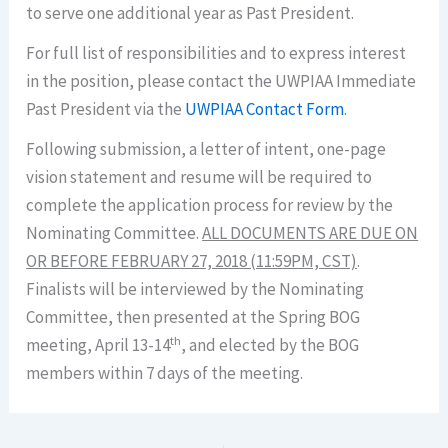
to serve one additional year as Past President.
For full list of responsibilities and to express interest
in the position, please contact the UWPIAA Immediate
Past President via the
UWPIAA Contact Form
.
Following submission, a letter of intent, one-page
vision statement and resume will be required to
complete the application process for review by the
Nominating Committee.
ALL DOCUMENTS ARE DUE ON
OR BEFORE FEBRUARY 27, 2018 (11:59PM, CST)
.
Finalists will be interviewed by the Nominating
Committee, then presented at the Spring BOG
th
meeting, April 13-14
, and elected by the BOG
members within 7 days of the meeting.