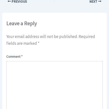
PREVIOUS
NEXT
Leave a Reply
Your email address will not be published.
Required
fields are marked
*
Comment
*