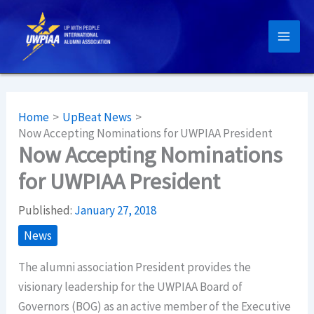
Skip
to
content
Home
UpBeat News
Now Accepting Nominations for UWPIAA President
Now Accepting Nominations
for UWPIAA President
Published:
January 27, 2018
News
The alumni association President provides the
visionary leadership for the UWPIAA Board of
Governors (BOG) as an active member of the Executive