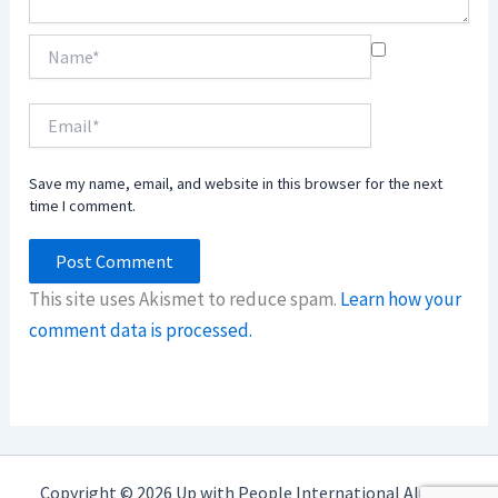
Name*
Email*
Save my name, email, and website in this browser for the next
time I comment.
This site uses Akismet to reduce spam.
Learn how your
comment data is processed.
Copyright © 2026 Up with People International Alumni