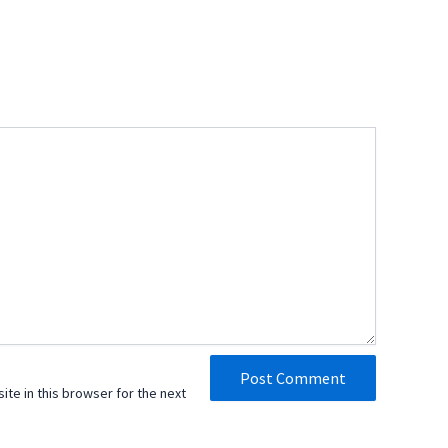
te in this browser for the next