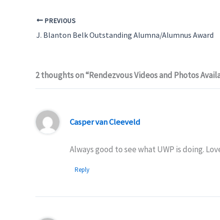
PREVIOUS
J. Blanton Belk Outstanding Alumna/Alumnus Award
2 thoughts on “Rendezvous Videos and Photos Avail
Casper van Cleeveld
Always good to see what UWP is doing. Lov
Reply