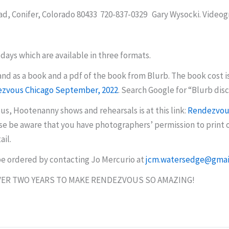
ad, Conifer, Colorado 80433 720-837-0329 Gary Wysocki. Videog
days which are available in three formats.
nd as a book and a pdf of the book from Blurb. The book cost i
zvous Chicago September, 2022
. Search Google for
“
Blurb dis
s, Hootenanny shows and rehearsals is at this link:
Rendezvous
e be aware that you have photographers’ permission to print or
ail.
 be ordered by contacting Jo Mercurio at
jcm.watersedge@gmai
ER TWO YEARS TO MAKE RENDEZVOUS SO AMAZING!