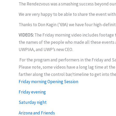
The Rendezvous was a smashing success beyond our
We are very happy to be able to share the event with
Thanks to Don Kagin (’69A) we have four high-definit
VIDEOS:
The Friday morning video includes footage ta
the names of the people who made all these events a
UWPIAA, and UWP’s new CEO.
For the program and performers in the Friday and Sa
Please note, some videos have a long lag time at the 
farther along the control bar/timeline to get into th
Friday morning Opening Session
Friday evening
Saturday night
Arizona and Friends