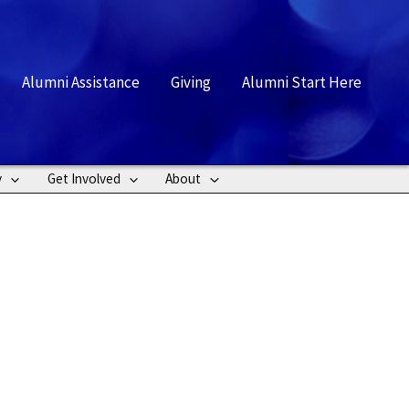
rch
Alumni Assistance
Giving
Alumni Start Here
y
Get Involved
About