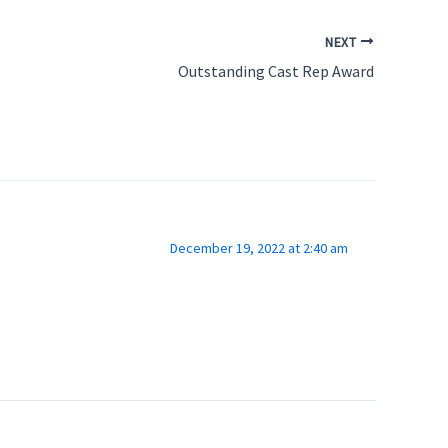
NEXT
Outstanding Cast Rep Award
December 19, 2022 at 2:40 am