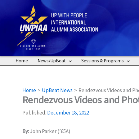
Skip
to
content
Home
News/UpBeat
Sessions & Programs
Home
UpBeat News
Rendezvous Videos and Pho
Rendezvous Videos and Phot
Published:
December 18, 2022
By:
John Parker (’65A)