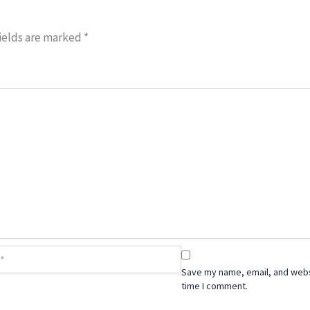
ields are marked
*
Save my name, email, and websi
time I comment.