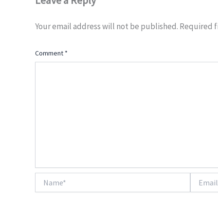
Leave a Reply
Your email address will not be published.
Required f
Comment
*
Name*
Email*