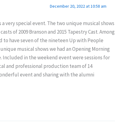
December 20, 2022 at 10:58 am
s a very special event. The two unique musical shows
y casts of 2009 Branson and 2015 Tapestry Cast. Among
d to have seven of the nineteen Up with People
e 2 unique musical shows we had an Opening Morning
e. Included in the weekend event were sessions for
cal and professional production team of 14
wonderful event and sharing with the alumni