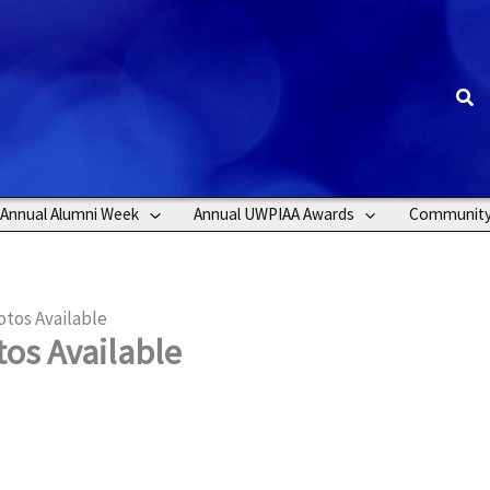
Sea
Annual Alumni Week
Annual UWPIAA Awards
Communit
tos Available
os Available