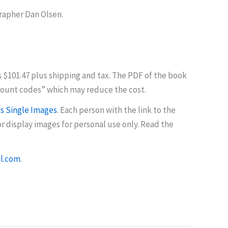
rapher Dan Olsen.
s $101.47 plus shipping and tax. The PDF of the book
count codes” which may reduce the cost.
 Single Images
. Each person with the link to the
 display images for personal use only. Read the
l.com
.