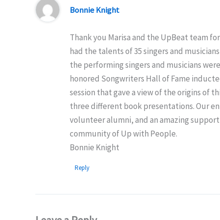
Bonnie Knight
Thank you Marisa and the UpBeat team for i
had the talents of 35 singers and musician
the performing singers and musicians were
honored Songwriters Hall of Fame inductees
session that gave a view of the origins o
three different book presentations. Our en
volunteer alumni, and an amazing support t
community of Up with People.
Bonnie Knight
Reply