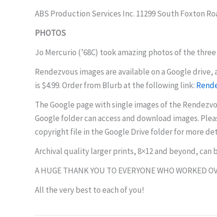
ABS Production Services Inc. 11299 South Foxton Ro
PHOTOS
Jo Mercurio (’68C) took amazing photos of the three 
Rendezvous images are available on a Google drive, a
is $4.99. Order from Blurb at the following link:
Rende
The Google page with single images of the Rendezvou
Google folder can access and download images. Pleas
copyright file in the Google Drive folder for more det
Archival quality larger prints, 8×12 and beyond, can
A HUGE THANK YOU TO EVERYONE WHO WORKED OV
All the very best to each of you!