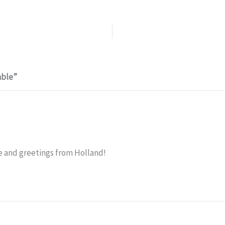
able”
e and greetings from Holland!