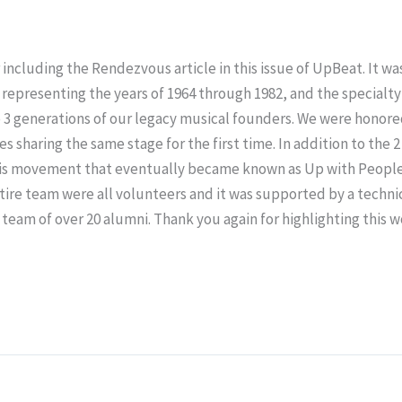
ncluding the Rendezvous article in this issue of UpBeat. It wa
s representing the years of 1964 through 1982, and the specialt
 3 generations of our legacy musical founders. We were honore
 sharing the same stage for the first time. In addition to th
f this movement that eventually became known as Up with Peopl
tire team were all volunteers and it was supported by a techni
eam of over 20 alumni. Thank you again for highlighting this 