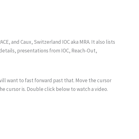
CE, and Caux, Switzerland IOC aka MRA. It also lists
details, presentations from IOC, Reach-Out,
ill want to fast forward past that. Move the cursor
he cursor is. Double click below to watch a video.