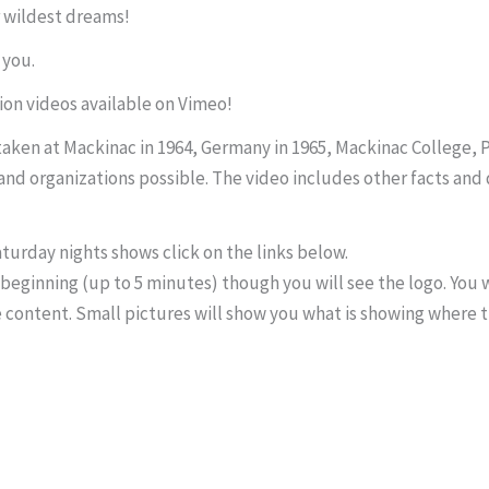
 wildest dreams!
 you.
ion videos available on Vimeo!
ken at Mackinac in 1964, Germany in 1965, Mackinac College, PA
nd organizations possible. The video includes other facts and 
turday nights shows click on the links below.
beginning (up to 5 minutes) though you will see the logo. You w
e content. Small pictures will show you what is showing where t