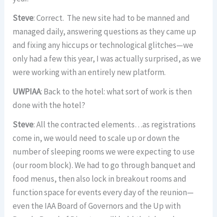
Steve
: Correct. The new site had to be manned and
managed daily, answering questions as they came up
and fixing any hiccups or technological glitches—we
only had a few this year, I was actually surprised, as we
were working with an entirely new platform.
UWPIAA
: Back to the hotel: what sort of work is then
done with the hotel?
Steve
: All the contracted elements…as registrations
come in, we would need to scale up or down the
number of sleeping rooms we were expecting to use
(our room block). We had to go through banquet and
food menus, then also lock in breakout rooms and
function space for events every day of the reunion—
even the IAA Board of Governors and the Up with