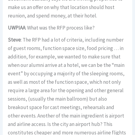
make us an offer on why that location should host
reunion, and spend money, at their hotel.
UWPIAA
: What was the RFP process like?
Steve
: The RFP had a lot of criteria, including number
of guest rooms, function space size, food pricing … in
addition, for example, we wanted to make sure that
when our alumni arrive at a hotel, we can be the “main
event” by occupying a majority of the sleeping rooms,
as well as most of the function space, which not only
require a large area for the opening and other general
sessions, (usually the main ballroom) but also
breakout space for cast meetings, rehearsals and
other events. Another of the main ingredient is airport
and airline access. Is the city an airport hub? This
constitutes cheaper and more numerous airline flights