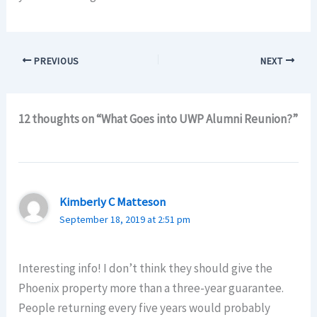
PREVIOUS
NEXT
12 thoughts on “What Goes into UWP Alumni Reunion?”
Kimberly C Matteson
September 18, 2019 at 2:51 pm
Interesting info! I don’t think they should give the
Phoenix property more than a three-year guarantee.
People returning every five years would probably