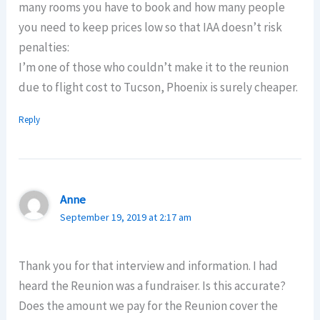
many rooms you have to book and how many people
you need to keep prices low so that IAA doesn’t risk
penalties:
I’m one of those who couldn’t make it to the reunion
due to flight cost to Tucson, Phoenix is surely cheaper.
Reply
Anne
September 19, 2019 at 2:17 am
Thank you for that interview and information. I had
heard the Reunion was a fundraiser. Is this accurate?
Does the amount we pay for the Reunion cover the