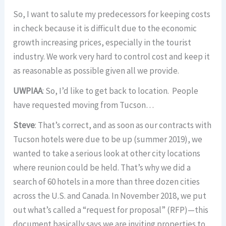
So, I want to salute my predecessors for keeping costs
in check because it is difficult due to the economic
growth increasing prices, especially in the tourist
industry. We work very hard to control cost and keep it
as reasonable as possible given all we provide.
UWPIAA
: So, I’d like to get back to location. People
have requested moving from Tucson…
Steve
: That’s correct, and as soon as our contracts with
Tucson hotels were due to be up (summer 2019), we
wanted to take a serious look at other city locations
where reunion could be held. That’s why we did a
search of 60 hotels in a more than three dozen cities
across the U.S. and Canada. In November 2018, we put
out what’s called a “request for proposal” (RFP)—this
document basically says we are inviting properties to