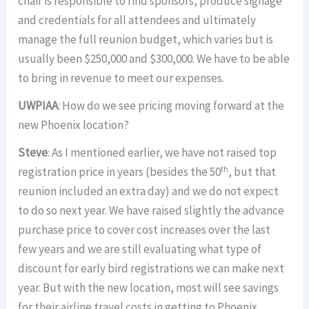
chair is responsible to find sponsors, produce signage
and credentials for all attendees and ultimately
manage the full reunion budget, which varies but is
usually been $250,000 and $300,000. We have to be able
to bring in revenue to meet our expenses.
UWPIAA
: How do we see pricing moving forward at the
new Phoenix location?
Steve
: As I mentioned earlier, we have not raised top
th
registration price in years (besides the 50
, but that
reunion included an extra day) and we do not expect
to do so next year. We have raised slightly the advance
purchase price to cover cost increases over the last
few years and we are still evaluating what type of
discount for early bird registrations we can make next
year. But with the new location, most will see savings
for their airline travel costs in getting to Phoenix.