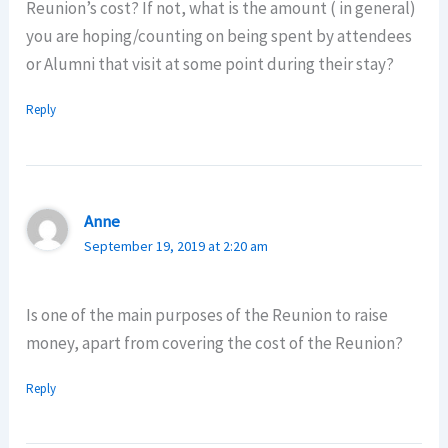
Reunion’s cost? If not, what is the amount ( in general)
you are hoping/counting on being spent by attendees
or Alumni that visit at some point during their stay?
Reply
Anne
September 19, 2019 at 2:20 am
Is one of the main purposes of the Reunion to raise
money, apart from covering the cost of the Reunion?
Reply