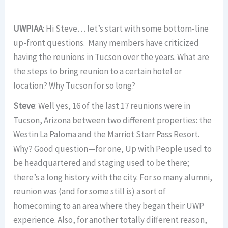
UWPIAA
: Hi Steve… let’s start with some bottom-line
up-front questions. Many members have criticized
having the reunions in Tucson over the years. What are
the steps to bring reunion to a certain hotel or
location? Why Tucson for so long?
Steve
: Well yes, 16 of the last 17 reunions were in
Tucson, Arizona between two different properties: the
Westin La Paloma and the Marriot Starr Pass Resort.
Why? Good question—for one, Up with People used to
be headquartered and staging used to be there;
there’s a long history with the city. For so many alumni,
reunion was (and for some still is) a sort of
homecoming to an area where they began their UWP
experience. Also, for another totally different reason,