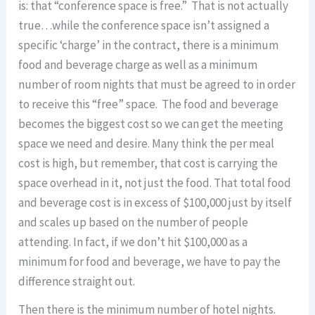
is: that “conference space is free.” That is not actually
true…while the conference space isn’t assigned a
specific ‘charge’ in the contract, there is a minimum
food and beverage charge as well as a minimum
number of room nights that must be agreed to in order
to receive this “free” space. The food and beverage
becomes the biggest cost so we can get the meeting
space we need and desire. Many think the per meal
cost is high, but remember, that cost is carrying the
space overhead in it, not just the food. That total food
and beverage cost is in excess of $100,000 just by itself
and scales up based on the number of people
attending. In fact, if we don’t hit $100,000 as a
minimum for food and beverage, we have to pay the
difference straight out.
Then there is the minimum number of hotel nights.