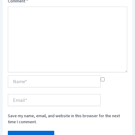
Comment
*
Name*
Email*
Save my name, email, and website in this browser for the next
time I comment.