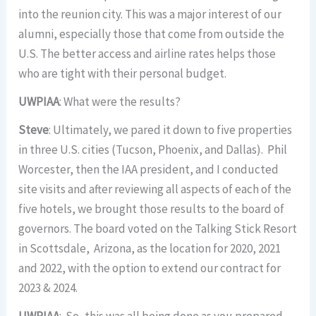
into the reunion city. This was a major interest of our
alumni, especially those that come from outside the
U.S. The better access and airline rates helps those
who are tight with their personal budget.
UWPIAA
: What were the results?
Steve
: Ultimately, we pared it down to five properties
in three U.S. cities (Tucson, Phoenix, and Dallas). Phil
Worcester, then the IAA president, and I conducted
site visits and after reviewing all aspects of each of the
five hotels, we brought those results to the board of
governors. The board voted on the Talking Stick Resort
in Scottsdale, Arizona, as the location for 2020, 2021
and 2022, with the option to extend our contract for
2023 & 2024.