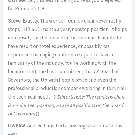
UWPIAA
: So, this was all being done as you prepared
for Reunion 2019…
Steve
: Exactly. The work of reunion chair never really
stops—it’s a 12-month a year, nonstop position. It helps
immensely for the person in the reunion chair role to
have resort or hotel experience, or possibly has
experience managing conferences, just to have a
familiarity of the industry. You’re working with the
location staff, the host committee, the IAA Board of
Governors, the Up with People office and even the
professional production company we bring in to run all
the technical needs. ((
Editor’s note: The reunions chair
is a volunteer position, as are all positions on the Board
of Governors.
))
UWPIAA
: And we launched a new registration site this
year.