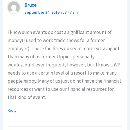
Bruce
September 24, 2019 at 8:47 am
I know such events do cost a significant amount of
money(I used to work trade shows for a former
employer). Those facilities do seem more extravagant
than many of us former Uppies personally
would/could ever frequent, however, but I know UWP
needs to use a certain level of a resort to make many
people happy. Many of us just do not have the financial
resources or want to use our financial resources for
that kind of event.
Reply