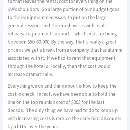
so that leaves the rental cost for everything on the
IAA’s shoulders. So a large portion of our budget goes
to the equipment necessary to put on the large
general sessions and the era shows as well as all
rehearsal equipment support…which ends up being
between $50-60,000. By the way, that is really a great
price as we get a break from a company that has alumni
associated with it. If we had to rent that equipment
through the hotel or locally, then that cost would
increase dramatically.
Everything we do and think about is how to keep the
cost in check. In fact, we have been able to hold the
line on the top reunion cost of $395 for the last
decade. The only thing we have had to do to keep up
with increasing costs is reduce the early bird discounts
by a little over the years.