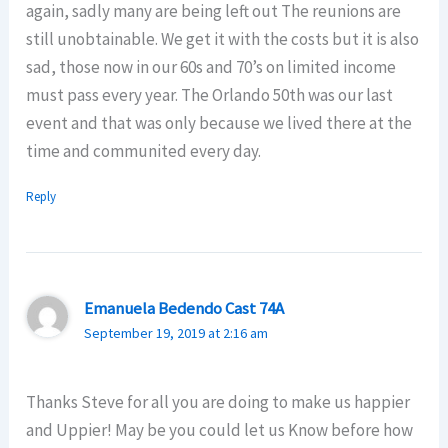
again, sadly many are being left out The reunions are
still unobtainable. We get it with the costs but it is also
sad, those now in our 60s and 70’s on limited income
must pass every year. The Orlando 50th was our last
event and that was only because we lived there at the
time and communited every day.
Reply
Emanuela Bedendo Cast 74A
September 19, 2019 at 2:16 am
Thanks Steve for all you are doing to make us happier
and Uppier! May be you could let us Know before how