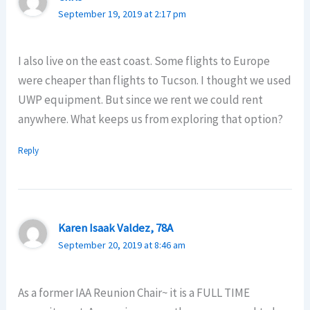
September 19, 2019 at 2:17 pm
I also live on the east coast. Some flights to Europe
were cheaper than flights to Tucson. I thought we used
UWP equipment. But since we rent we could rent
anywhere. What keeps us from exploring that option?
Reply
Karen Isaak Valdez, 78A
September 20, 2019 at 8:46 am
As a former IAA Reunion Chair~ it is a FULL TIME