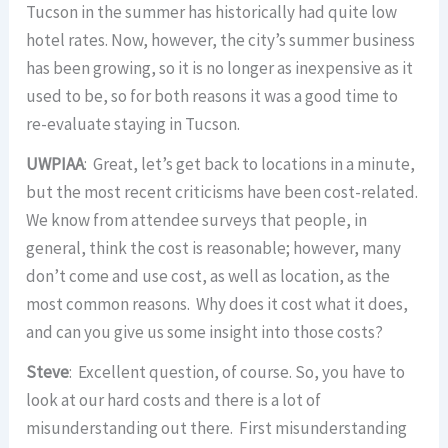
Tucson in the summer has historically had quite low
hotel rates. Now, however, the city’s summer business
has been growing, so it is no longer as inexpensive as it
used to be, so for both reasons it was a good time to
re-evaluate staying in Tucson.
UWPIAA
: Great, let’s get back to locations in a minute,
but the most recent criticisms have been cost-related.
We know from attendee surveys that people, in
general, think the cost is reasonable; however, many
don’t come and use cost, as well as location, as the
most common reasons. Why does it cost what it does,
and can you give us some insight into those costs?
Steve
: Excellent question, of course. So, you have to
look at our hard costs and there is a lot of
misunderstanding out there. First misunderstanding