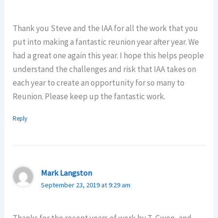
Thank you Steve and the IAA for all the work that you
put into making a fantastic reunion year after year. We
had a great one again this year. I hope this helps people
understand the challenges and risk that IAA takes on
each year to create an opportunity for so many to
Reunion. Please keep up the fantastic work.
Reply
Mark Langston
September 23, 2019 at 9:29 am