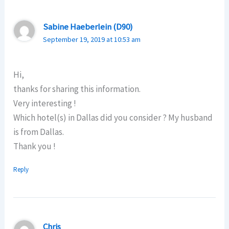
Sabine Haeberlein (D90)
September 19, 2019 at 10:53 am
Hi,
thanks for sharing this information.
Very interesting !
Which hotel(s) in Dallas did you consider ? My husband
is from Dallas.
Thank you !
Reply
Chris