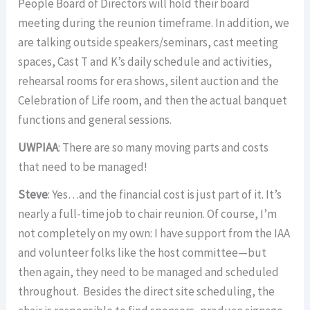
People Board of Directors will hold their board
meeting during the reunion timeframe. In addition, we
are talking outside speakers/seminars, cast meeting
spaces, Cast T and K’s daily schedule and activities,
rehearsal rooms for era shows, silent auction and the
Celebration of Life room, and then the actual banquet
functions and general sessions.
UWPIAA
: There are so many moving parts and costs
that need to be managed!
Steve
: Yes…and the financial cost is just part of it. It’s
nearly a full-time job to chair reunion. Of course, I’m
not completely on my own: I have support from the IAA
and volunteer folks like the host committee—but
then again, they need to be managed and scheduled
throughout. Besides the direct site scheduling, the