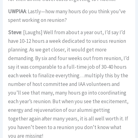
UWPIAA
: Lastly—how many hours do you think you’ve
spent working on reunion?
Steve
: [Laughs] Well from about a year out, I’d say I’d
have 10-12 hours a week dedicated to various reunion
planning. As we get closer, it would get more
demanding. By six and four weeks out from reunion, I’d
say it was comparable to a full-time job of 30-40 hours
each week to finalize everything…multiply this by the
number of host committee and IAA volunteers and
you’ll see that many, many hours go into coordinating
each year’s reunion. But when you see the excitement,
energy and rejuvenation of our alumni getting
together again after many years, it is all well worth it. If
you haven’t been to a reunion you don’t know what
you are missing!