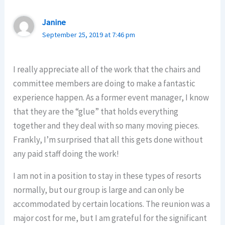
Janine
September 25, 2019 at 7:46 pm
I really appreciate all of the work that the chairs and
committee members are doing to make a fantastic
experience happen. As a former event manager, I know
that they are the “glue” that holds everything
together and they deal with so many moving pieces.
Frankly, I’m surprised that all this gets done without
any paid staff doing the work!
I am not in a position to stay in these types of resorts
normally, but our group is large and can only be
accommodated by certain locations. The reunion was a
major cost for me, but I am grateful for the significant