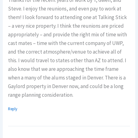
Thanks for the recent years of work by T, Gwen, and
Steve. I enjoy the reunions, and even pay to work at
them! I look forward to attending one at Talking Stick
– a very nice property. I think the reunions are priced
appropriately – and provide the right mix of time with
cast mates – time with the current company of UWP,
and the correct atmosphere/venue to achieve all of
this. I would travel to states other than AZ to attend. I
also know that we are approaching the time frame
when a many of the alums staged in Denver. There is a
Gaylord property in Denver now, and could be a long
range planning consideration.
Reply