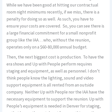
While we have been good at hitting our contractual
room night minimums recently, if we miss, there is a
penalty for doing so as well. As such, you have to
ensure your costs are covered. So, you can see there is
a large financial commitment for a small nonprofit
group like the IAA… who, without the reunion,
operates only on a $60-80,000 annual budget.
Then, the next biggest cost is production. To have the
era shows and Up with People perform requires
staging and equipment, as well as personnel. I don’t
think people know the lighting, sound and video
support equipment is all rented from an outside
company. Neither Up with People nor the IAA have the
necessary equipment to support the reunion. Up with
People’s equipment is needed in Denver for staging,