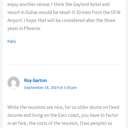
enjoy another venue. I think the Gaylord hotel and
resort in Dallas would be ideal! It 10 mins from the DFW
Airport. I hope that will be considered after the three
years in Phoenix.
Reply
Roy Garton
September 18, 2019 at 3:30 pm
While the reunions are nice, for us older alums on fixed
income and living on the East coast, you have to factor
in air fare, the costs of the reunion, (two people) so