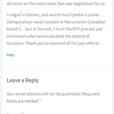
discount on the room rates that was negotiated for us.
I staged in Denver, and would much prefer a cooler
(temperature-wise) location in the summer (Canadian
blood?)…but in the end, I trust the RFP process and
volunteers who have evaluated the dozens of
locations. Thank you to involved all for your efforts.
Reply
Leave a Reply
Your email address will not be published.
Required
fields are marked
*