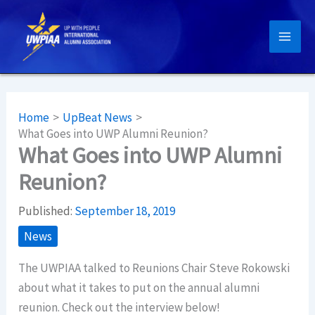
Skip
to
content
Home
UpBeat News
What Goes into UWP Alumni Reunion?
What Goes into UWP Alumni
Reunion?
Published:
September 18, 2019
News
The UWPIAA talked to Reunions Chair Steve Rokowski
about what it takes to put on the annual alumni
reunion. Check out the interview below!