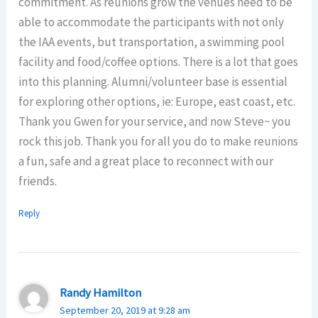
commitment. As reunions grow the venues need to be
able to accommodate the participants with not only
the IAA events, but transportation, a swimming pool
facility and food/coffee options. There is a lot that goes
into this planning. Alumni/volunteer base is essential
for exploring other options, ie: Europe, east coast, etc.
Thank you Gwen for your service, and now Steve~ you
rock this job. Thank you for all you do to make reunions
a fun, safe and a great place to reconnect with our
friends.
Reply
Randy Hamilton
September 20, 2019 at 9:28 am