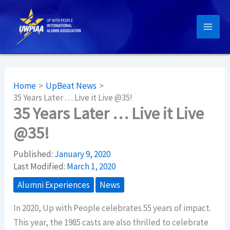
Skip
to
content
Home
UpBeat News
35 Years Later … Live it Live @35!
35 Years Later … Live it Live
@35!
Published:
January 9, 2020
Last Modified:
March 1, 2020
Alumni Experiences
News
In 2020, Up with People celebrates 55 years of impact.
This year, the 1985 casts are also thrilled to celebrate