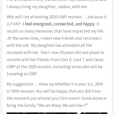
I always bring my daughter, Jaiden, with me.
Why will I be attending 2020 UWP reunion … because it
is FUN!!
I feel energized, connected, and happy.
It
recalls so many memories that have impacted my life.
At the same time, I meet new friends and reconnect
with the old. My daughter has attended all the
reunions with me. She’s now 20 years old and plans to
reunite with her friends from Cast K, Cast T and Camp
UWP at the 2020 reunion, including some who will be
traveling in UWP.
My suggestion … show up whether it is your 1st, 20th
or 50th reunion. You will be happy that you did from
the moment you attend your first event. Come alone or
bring the family. “We are Many. We are One !!”