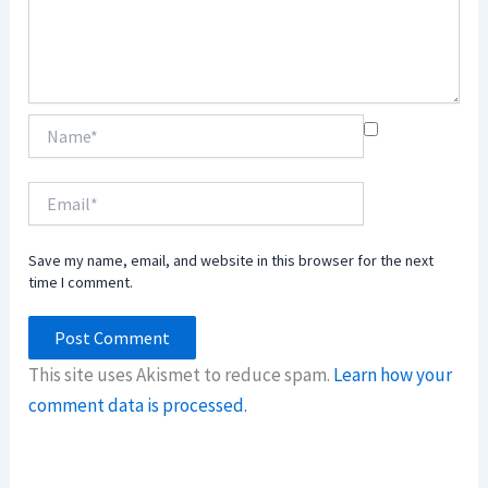
Name*
Email*
Save my name, email, and website in this browser for the next
time I comment.
This site uses Akismet to reduce spam.
Learn how your
comment data is processed.