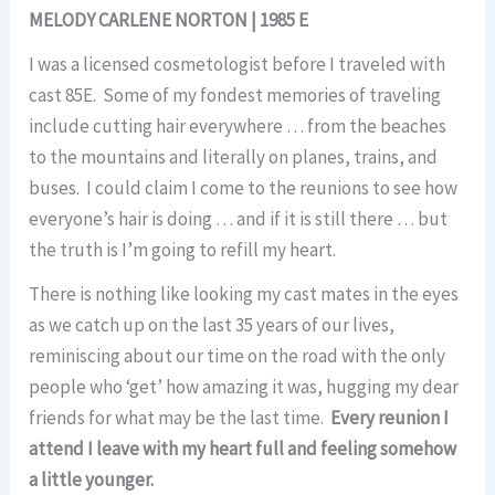
MELODY CARLENE NORTON | 1985 E
I was a licensed cosmetologist before I traveled with
cast 85E. Some of my fondest memories of traveling
include cutting hair everywhere … from the beaches
to the mountains and literally on planes, trains, and
buses. I could claim I come to the reunions to see how
everyone’s hair is doing … and if it is still there … but
the truth is I’m going to refill my heart.
There is nothing like looking my cast mates in the eyes
as we catch up on the last 35 years of our lives,
reminiscing about our time on the road with the only
people who ‘get’ how amazing it was, hugging my dear
friends for what may be the last time.
Every reunion I
attend I leave with my heart full and feeling somehow
a little younger.