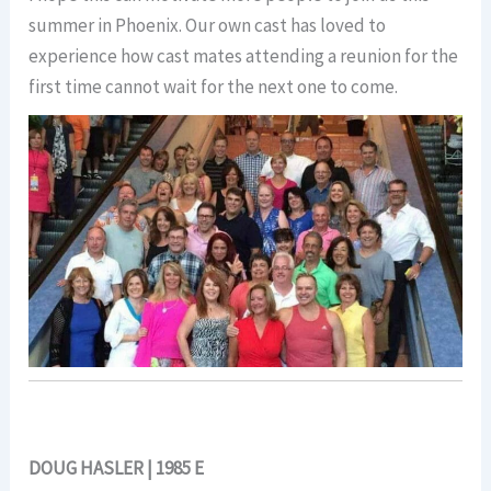
summer in Phoenix. Our own cast has loved to
experience how cast mates attending a reunion for the
first time cannot wait for the next one to come.
DOUG HASLER | 1985 E