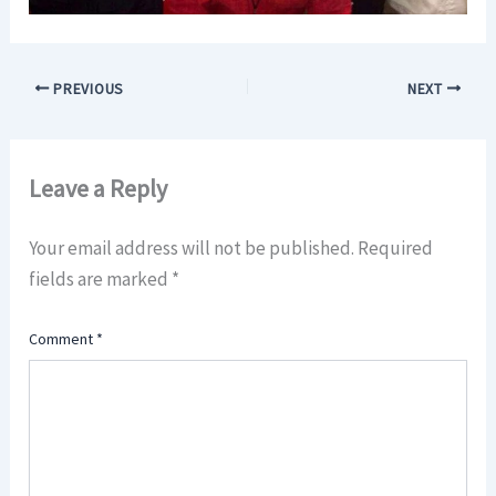
PREVIOUS
NEXT
Leave a Reply
Your email address will not be published.
Required
fields are marked
*
Comment
*