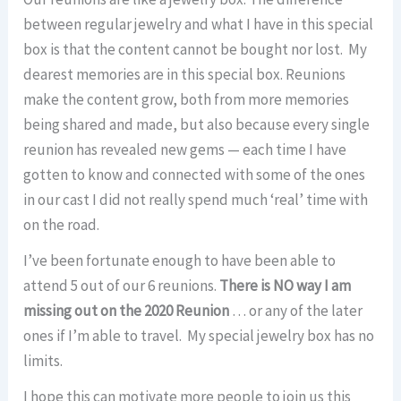
between regular jewelry and what I have in this special
box is that the content cannot be bought nor lost. My
dearest memories are in this special box. Reunions
make the content grow, both from more memories
being shared and made, but also because every single
reunion has revealed new gems — each time I have
gotten to know and connected with some of the ones
in our cast I did not really spend much ‘real’ time with
on the road.
I’ve been fortunate enough to have been able to
attend 5 out of our 6 reunions.
There is NO way I am
missing out on the 2020 Reunion
… or any of the later
ones if I’m able to travel. My special jewelry box has no
limits.
I hope this can motivate more people to join us this