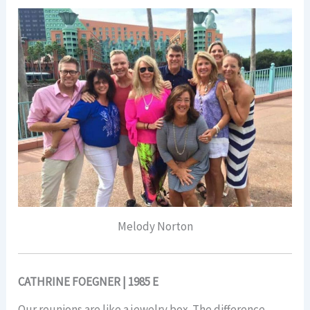
Melody Norton
CATHRINE FOEGNER | 1985 E
Our reunions are like a jewelry box. The difference