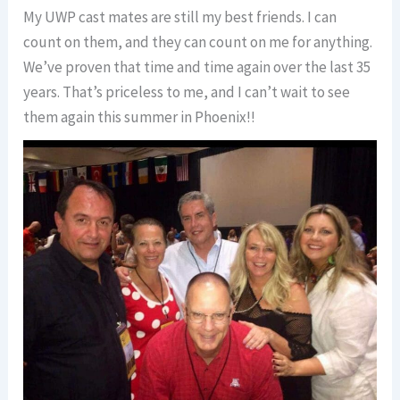
My UWP cast mates are still my best friends. I can
count on them, and they can count on me for anything.
We’ve proven that time and time again over the last 35
years. That’s priceless to me, and I can’t wait to see
them again this summer in Phoenix!!