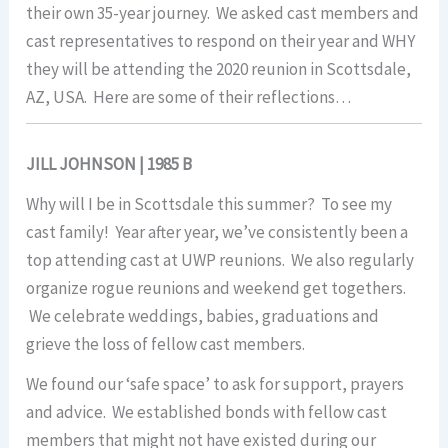
their own 35-year journey. We asked cast members and
cast representatives to respond on their year and WHY
they will be attending the 2020 reunion in Scottsdale,
AZ, USA. Here are some of their reflections…
JILL JOHNSON | 1985 B
Why will I be in Scottsdale this summer? To see my
cast family! Year after year, we’ve consistently been a
top attending cast at UWP reunions. We also regularly
organize rogue reunions and weekend get togethers.
We celebrate weddings, babies, graduations and
grieve the loss of fellow cast members.
We found our ‘safe space’ to ask for support, prayers
and advice. We established bonds with fellow cast
members that might not have existed during our