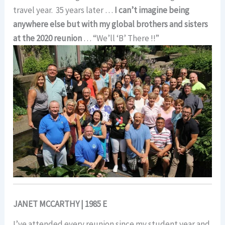
travel year. 35 years later …
I can’t imagine being
anywhere else but with my global brothers and sisters
at the 2020 reunion
… “We’ll ‘B’ There !!”
JANET MCCARTHY | 1985 E
I’ve attended every reunion since my student year and