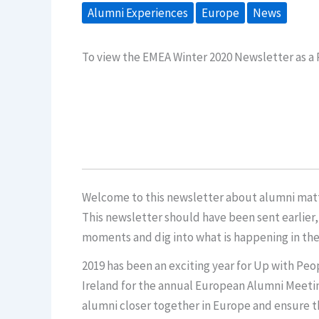
Alumni Experiences
Europe
News
To view the EMEA Winter 2020 Newsletter as a
Welcome to this newsletter about alumni matte
This newsletter should have been sent earlier,
moments and dig into what is happening in th
2019 has been an exciting year for Up with Peo
Ireland for the annual European Alumni Meeting
alumni closer together in Europe and ensure tha