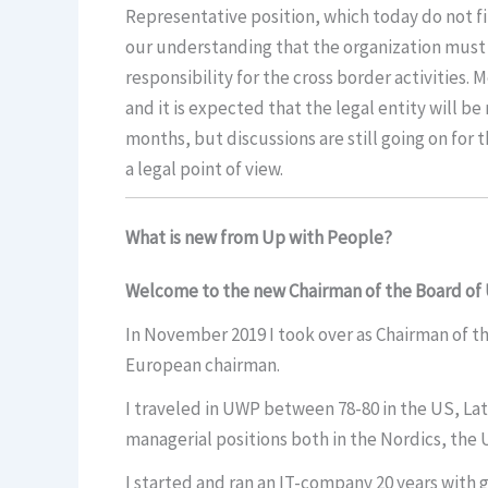
Representative position, which today do not fit
our understanding that the organization must be 
responsibility for the cross border activities.
and it is expected that the legal entity will be 
months, but discussions are still going on for t
a legal point of view.
What is new from Up with People?
Welcome to the new Chairman of the Board of
In November 2019 I took over as Chairman of th
European chairman.
I traveled in UWP between 78-80 in the US, Lati
managerial positions both in the Nordics, th
I started and ran an IT-company 20 years with g