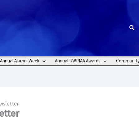
Sea
Annual Alumni Week
Annual UWPIAA Awards
Communit
wsletter
etter