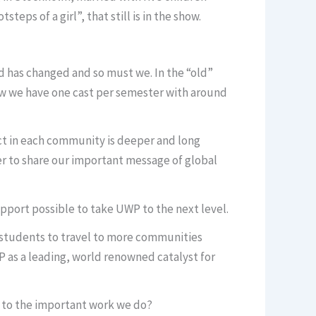
s of a girl”, that still is in the show.
ld has changed and so must we. In the “old”
ow we have one cast per semester with around
ct in each community is deeper and long
r to share our important message of global
support possible to take UWP to the next level.
e students to travel to more communities
as a leading, world renowned catalyst for
s to the important work we do?