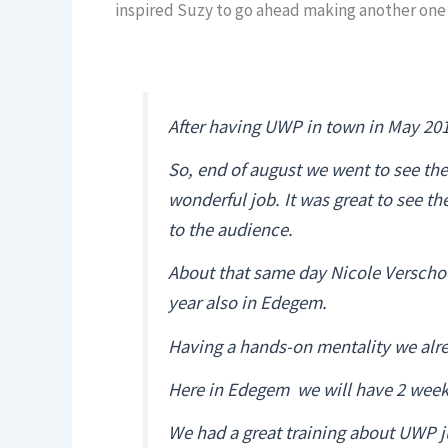
inspired Suzy to go ahead making another one i
After having UWP in town in May 2019
So, end of august we went to see th
wonderful job. It was great to see t
to the audience.
About that same day Nicole Verschoo
year also in Edegem.
Having a hands-on mentality we alre
Here in Edegem we will have 2 weeks, 
We had a great training about UWP ju