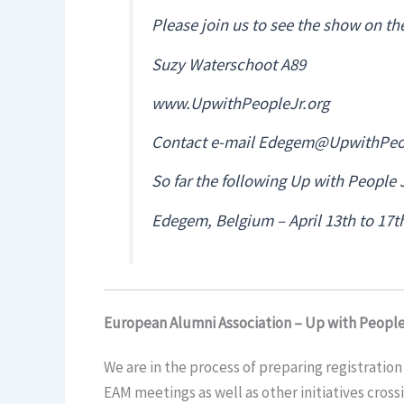
Please join us to see the show on th
Suzy Waterschoot A89
www.UpwithPeopleJr.org
Contact e-mail Edegem@UpwithPeop
So far the following Up with People
Edegem, Belgium – April 13th to 17th
European Alumni Association – Up with Peopl
We are in the process of preparing registration 
EAM meetings as well as other initiatives cross