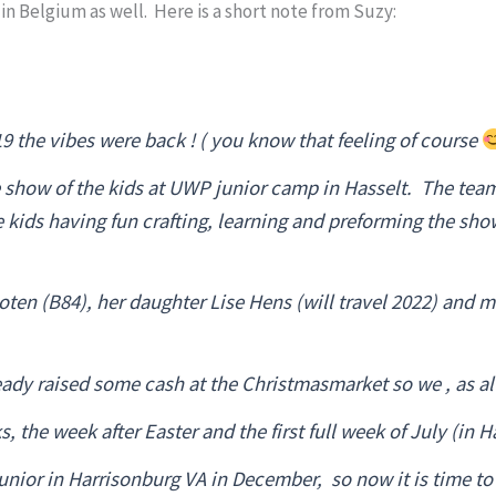
n Belgium as well. Here is a short note from Suzy:
 the vibes were back ! ( you know that feeling of course
e show of the kids at UWP junior camp in Hasselt. The team
he kids having fun crafting, learning and preforming the s
ten (B84), her daughter Lise Hens (will travel 2022) and m
ady raised some cash at the Christmasmarket so we , as a
the week after Easter and the first full week of July (in H
nior in Harrisonburg VA in December, so now it is time to