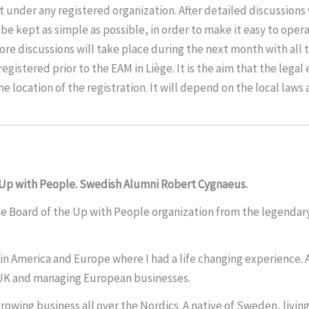
 under any registered organization. After detailed discussions 
kept as simple as possible, in order to make it easy to operate, a
 More discussions will take place during the next month with all
registered prior to the EAM in Liège. It is the aim that the legal
he location of the registration. It will depend on the local laws
 Up with People. Swedish Alumni Robert Cygnaeus.
e Board of the Up with People organization from the legendary 
n America and Europe where I had a life changing experience. Af
e UK and managing European businesses.
rowing business all over the Nordics. A native of Sweden, livin