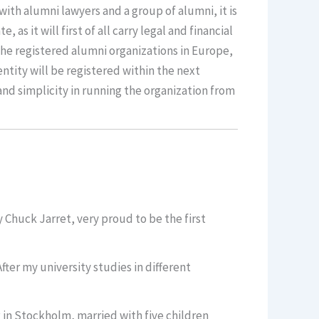
with alumni lawyers and a group of alumni, it is
s it will first of all carry legal and financial
 the registered alumni organizations in Europe,
 entity will be registered within the next
 and simplicity in running the organization from
Chuck Jarret, very proud to be the first
ter my university studies in different
g in Stockholm, married with five children