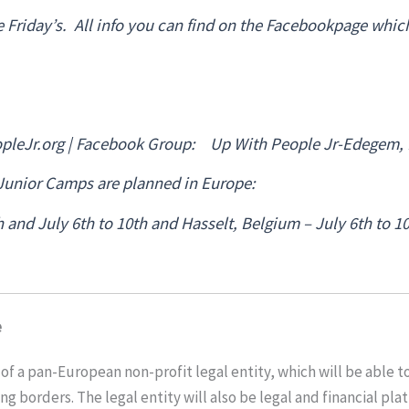
e Friday’s. All info you can find on the Facebookpage whic
leJr.org | Facebook Group: Up With People Jr-Edegem,
 Junior Camps are planned in Europe:
 and July 6th to 10th and Hasselt, Belgium – July 6th to 1
e
of a pan-European non-profit legal entity, which will be able to 
ing borders. The legal entity will also be legal and financial pl