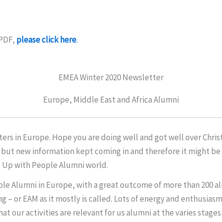
 PDF,
please click here
.
EMEA Winter 2020 Newsletter
Europe, Middle East and Africa Alumni
rs in Europe. Hope you are doing well and got well over Christ
 but new information kept coming in and therefore it might be a
e Up with People Alumni world.
ple Alumni in Europe, with a great outcome of more than 200 al
 – or EAM as it mostly is called. Lots of energy and enthusias
t our activities are relevant for us alumni at the varies stages