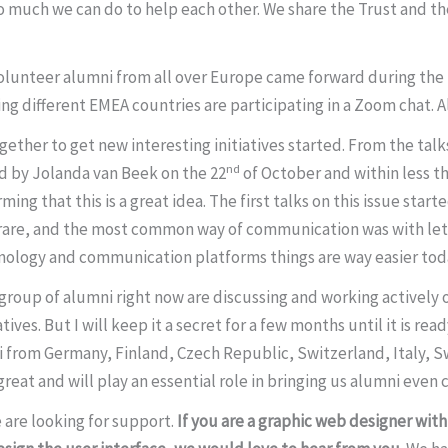
much we can do to help each other. We share the Trust and the
lunteer alumni from all over Europe came forward during the 
ng different EMEA countries are participating in a Zoom chat. 
ether to get new interesting initiatives started. From the talks
nd
d by Jolanda van Beek on the 22
of October and within less t
ing that this is a great idea. The first talks on this issue star
are, and the most common way of communication was with lette
chnology and communication platforms things are way easier tod
 a group of alumni right now are discussing and working actively
tives. But I will keep it a secret for a few months until it is r
umni from Germany, Finland, Czech Republic, Switzerland, Italy,
 great and will play an essential role in bringing us alumni even 
 are looking for support.
If you are a graphic web designer wit