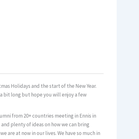
mas Holidays and the start of the New Year.
 bit long but hope you will enjoy a few
umni from 20+ countries meeting in Ennis in
m and plenty of ideas on how we can bring
 we are at now in our lives. We have so much in