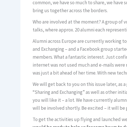
common, we have so much to share, we have so 
bring us together across the borders.
Who are involved at the moment? A group of vo
talks, where approx. 20 alumni each representi
Alumni across Europe are currently working tog
and Exchanging – and a Facebook group starte
members. What a fantastic interest. Just confirm
internet was not used much and e-mails were r
was just a bit ahead of her time. With new te
We will get back to you on this issue later, as
“Sharing and Exchanging” as well as other initia
you will like it – a lot. We have currently al
will be involved shortly. Be excited – it will be
To get the activities up flying and launched we