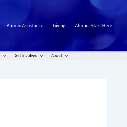
rch
Alumni Assistance
Giving
Alumni Start Here
y
Get Involved
About