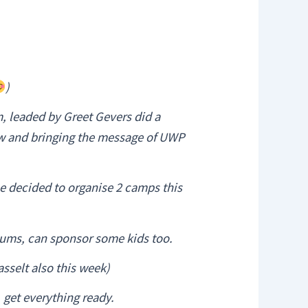
)
, leaded by Greet Gevers did a
how and bringing the message of UWP
e decided to organise 2 camps this
lums, can sponsor some kids too.
asselt also this week)
 get everything ready.