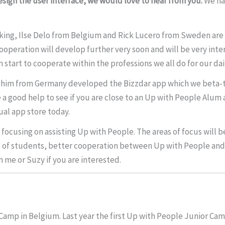
sign the user interface, we would love to hear from you.
We ha
king, Ilse Delo from Belgium and Rick Lucero from Sweden are 
operation will develop further very soon and will be very inte
start to cooperate within the professions we all do for our dail
 him from Germany developed the Bizzdar app which we beta-te
 good help to see if you are close to an Up with People Alum 
ual app store today.
focusing on assisting Up with People. The areas of focus will 
nt of students, better cooperation between Up with People an
h me or Suzy if you are interested.
 Camp in Belgium. Last year the first Up with People Junior Cam