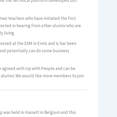
ve the technical platform developed but
two teachers who have initiated the first
rested in hearing from other alumni who are
y living.
sted at the EAM in Ennis and is has been
and potentially can do some business
be agreed with Up with People and can be
d alumni. We would like more members to join
p was held in Hasselt in Belgium and this