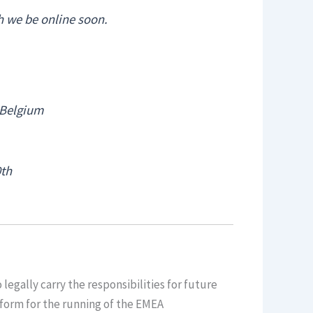
h we be online soon.
 Belgium
0th
legally carry the responsibilities for future
atform for the running of the EMEA