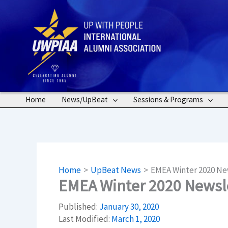
Skip
to
content
Home
News/UpBeat
Sessions & Programs
Home
UpBeat News
EMEA Winter 2020 Ne
EMEA Winter 2020 Newsl
Published:
January 30, 2020
Last Modified:
March 1, 2020