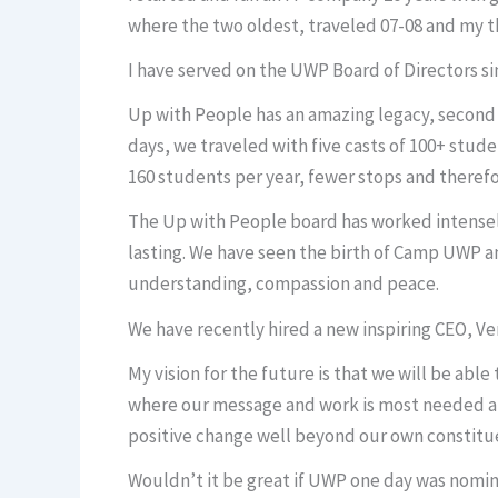
where the two oldest, traveled 07-08 and my th
I have served on the UWP Board of Directors si
Up with People has an amazing legacy, second to
days, we traveled with five casts of 100+ stu
160 students per year, fewer stops and theref
The Up with People board has worked intensely
lasting. We have seen the birth of Camp UWP a
understanding, compassion and peace.
We have recently hired a new inspiring CEO, Ver
My vision for the future is that we will be ab
where our message and work is most needed an
positive change well beyond our own constitu
Wouldn’t it be great if UWP one day was nomin