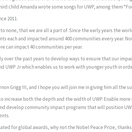
ird child Amanda wrote some songs for UWP, among them “Footstep
nce 2011.
 none, that we are all a part of. Since the early years the wor
dents each and impacted around 400 communities every year. N
ore can impact 40 communities per year.
 over the past years to develop ways to ensure that our impa
nd UWP Jr which enables us to work with younger youth in orde
non Grigg III, and I hope you will join me in giving him all the 
le to increase both the depth and the width of UWP. Enable mor
d develop community impact programs that will position UWP 
ents.
ated for global awards, why not the Nobel Peace Prize, thank