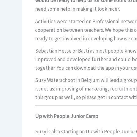
would be ready to help us for some hours to de
need some help in making it look nicer.
Activities were started on Professional networ
cooperation between teachers. We hope this co
ready to get involved in developing how we can 
Sebastian Hesse or Basti as most people know
improved and developed further and could be a
together. You can download the app in your us
Suzy Waterschoot in Belgium will lead a group 
issues as: improving of marketing, recruitme
this group as well, so please get in contact wit
Up with People Junior Camp
Suzy is also starting an Up with People Junior