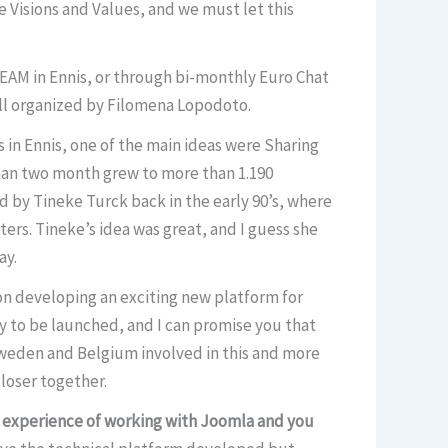
 Visions and Values, and we must let this
EAM in Ennis, or through bi-monthly Euro Chat
All organized by Filomena Lopodoto.
 in Ennis, one of the main ideas were Sharing
han two month grew to more than 1.190
ted by Tineke Turck back in the early 90’s, where
rs. Tineke’s idea was great, and I guess she
ay.
 on developing an exciting new platform for
eady to be launched, and I can promise you that
 Sweden and Belgium involved in this and more
closer together.
h experience of working with Joomla and you