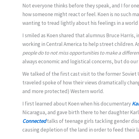
Not everyone thinks before they speak, and I for o
how someone might react or feel. Koen is no such man
wanting to tread lightly about his feelings in a worl
I smiled as Koen shared that alumnus Bruce Harris, i
working in Central America to help street children.
people do to not miss opportunities to make a differe
always economic and logistical concerns, but do our 
We talked of the first cast visit to the former Sovi
traveled spoke of how their views dramatically changed
and more protected) Western world.
I first learned about Koen when his documentary
Kar
Nicaragua, and gave birth there to her daughter Karla
Connected
talks of teenage girls tackling gender dis
causing depletion of the land in order to feed their 