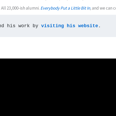
All 23,000-ish alumni.
Everybody Put a Little Bit In
,
and we can c
nd his work by 
visiting his website
.