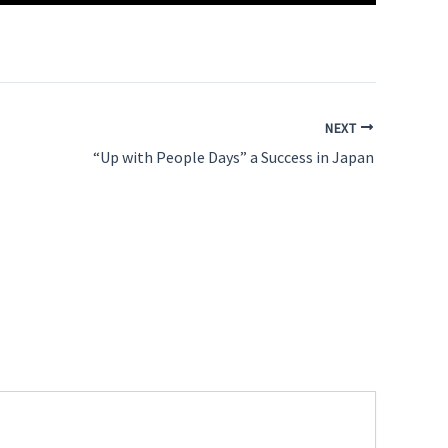
NEXT
“Up with People Days” a Success in Japan