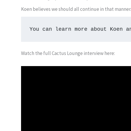
Koen believes we should all continue in that manner. 
You can learn more about Koen a
Watch the full Cactus Lounge interview here: