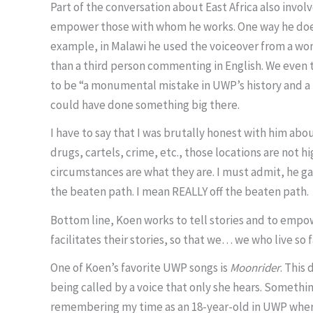
Part of the conversation about East Africa also invo
empower those with whom he works. One way he does th
example, in Malawi he used the voiceover from a wom
than a third person commenting in English. We even ta
to be “a monumental mistake in UWP’s history and a
could have done something big there.
I have to say that I was brutally honest with him abo
drugs, cartels, crime, etc., those locations are not 
circumstances are what they are. I must admit, he g
the beaten path. I mean REALLY off the beaten path.
Bottom line, Koen works to tell stories and to empow
facilitates their stories, so that we… we who live so
One of Koen’s favorite UWP songs is
Moonrider
. This
being called by a voice that only she hears. Something
remembering my time as an 18-year-old in UWP where