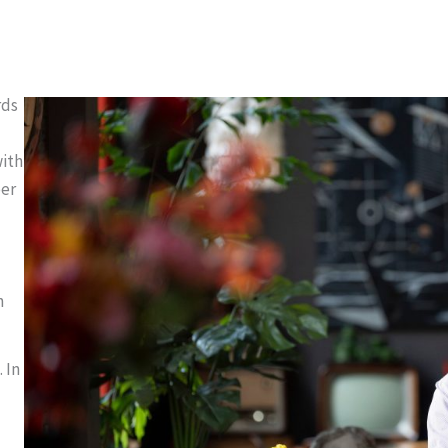
rds
with
ber
h
 In