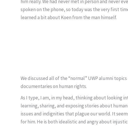
him really. We had never met in person and never ev
spoken on the phone, so today was the very first time
learned a bit about Koen from the man himself.
We discussed all of the “normal” UWP alumni topics a
documentaries on human rights.
As I type, I am, in my head, thinking about looking in
learning, sharing, and exposing stories about human
issues and indignities that plague our world. It see
for him. He is both idealistic and angry about injusti