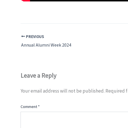
PREVIOUS
Annual Alumni Week 2024
Leave a Reply
Your email address will not be published.
Required f
Comment
*