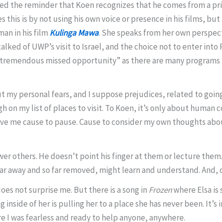
lved the reminder that Koen recognizes that he comes from a pr
is is by not using his own voice or presence in his films, but 
an in his film
Kulinga Mawa
. She speaks from her own perspect
lked of UWP’s visit to Israel, and the choice not to enter into
 tremendous missed opportunity” as there are many programs in
ut my personal fears, and I suppose prejudices, related to going 
high on my list of places to visit. To Koen, it’s only about huma
ave me cause to pause. Cause to consider my own thoughts abo
er others. He doesn’t point his finger at them or lecture them
 far away and so far removed, might learn and understand. And, 
 does not surprise me. But there is a song in
Frozen
where Elsa is 
 inside of her is pulling her to a place she has never been. It’s
 I was fearless and ready to help anyone, anywhere.