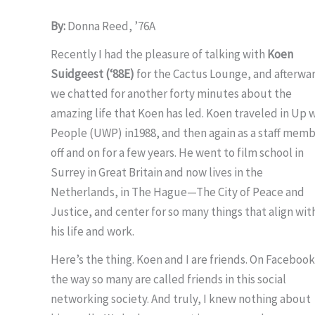
By:
Donna Reed, ’76A
Recently I had the pleasure of talking with
Koen
Suidgeest (‘88E)
for the Cactus Lounge, and afterwa
we chatted for another forty minutes about the
amazing life that Koen has led. Koen traveled in Up 
People (UWP) in1988, and then again as a staff mem
off and on for a few years. He went to film school in
Surrey in Great Britain and now lives in the
Netherlands, in The Hague—The City of Peace and
Justice, and center for so many things that align wit
his life and work.
Here’s the thing. Koen and I are friends. On Facebook.
the way so many are called friends in this social
networking society. And truly, I knew nothing about