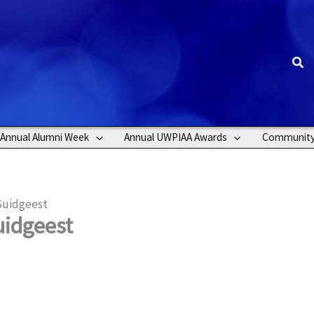
Sea
Annual Alumni Week
Annual UWPIAA Awards
Communit
Suidgeest
uidgeest