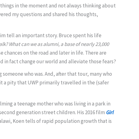
 things in the moment and not always thinking about
swered my questions and shared his thoughts,
 tell an important story. Bruce spent his life
alk?
What can we as alumni, a base of nearly 23,000
 chances on the road and later in life. There are
 in fact change our world and alleviate those fears?
ing someone who was. And, after that tour, many who
t a pity that UWP primarily travelled in the (safer
ilming a teenage mother who was living in a park in
 second generation street children. His 2016 film
Girl
alawi, Koen tells of rapid population growth that is