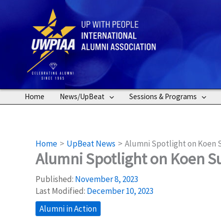
Skip
to
content
Home
News/UpBeat
Sessions & Programs
Home
UpBeat News
Alumni Spotlight on Koen 
Alumni Spotlight on Koen S
Published:
November 8, 2023
Last Modified:
December 10, 2023
Alumni in Action