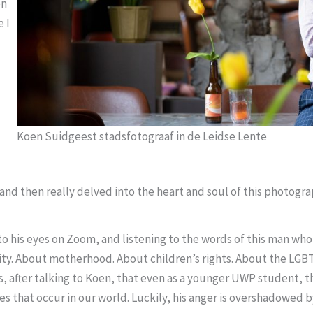
en
 I
Koen Suidgeest stadsfotograaf in de Leidse Lente
nd then really delved into the heart and soul of this photogra
to his eyes on Zoom, and listening to the words of this man who f
ity. About motherhood. About children’s rights. About the LGB
ms, after talking to Koen, that even as a younger UWP student, 
ces that occur in our world. Luckily, his anger is overshadowed 