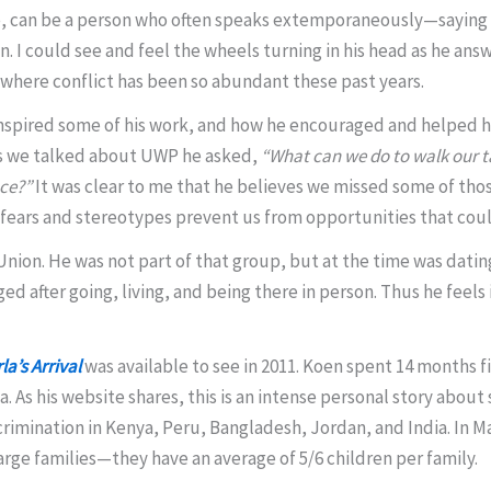
ne, can be a person who often speaks extemporaneously—saying
. I could see and feel the wheels turning in his head as he an
d where conflict has been so abundant these past years.
nspired some of his work, and how he encouraged and helped him
 As we talked about UWP he asked,
“What can we do to walk our t
nce?”
It was clear to me that he believes we missed some of those
fears and stereotypes prevent us from opportunities that could
et Union. He was not part of that group, but at the time was dat
 after going, living, and being there in person. Thus he feels i
la’s Arrival
was available to see in 2011. Koen spent 14 months f
. As his website shares, this is an intense personal story about
crimination in Kenya, Peru, Bangladesh, Jordan, and India. In M
large families—they have an average of 5/6 children per family.