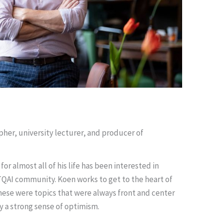
pher, university lecturer, and producer of
or almost all of his life has been interested in
TQAI community. Koen works to get to the heart of
these were topics that were always front and center
by a strong sense of optimism.