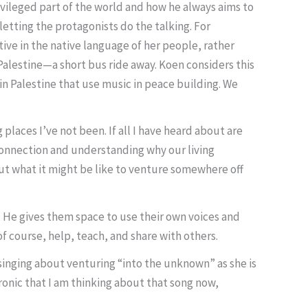
ivileged part of the world and how he always aims to
letting the protagonists do the talking. For
ive in the native language of her people, rather
 Palestine—a short bus ride away. Koen considers this
 Palestine that use music in peace building. We
places I’ve not been. If all I have heard about are
n connection and understanding why our living
ut what it might be like to venture somewhere off
. He gives them space to use their own voices and
of course, help, teach, and share with others.
singing about venturing “into the unknown” as she is
 ironic that I am thinking about that song now,