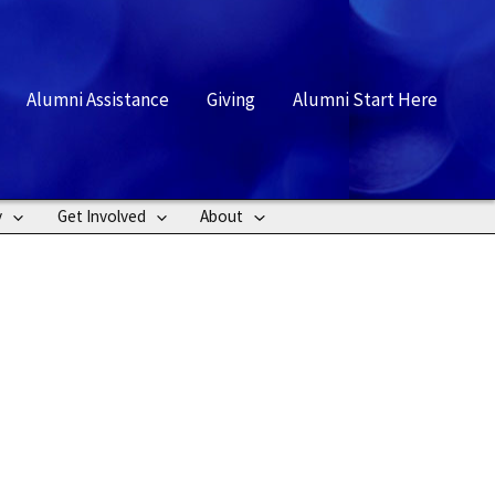
rch
Alumni Assistance
Giving
Alumni Start Here
y
Get Involved
About