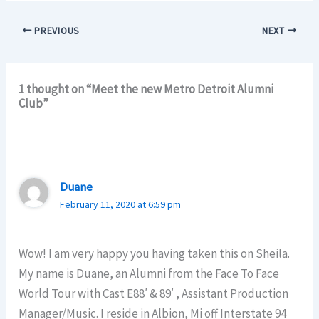
PREVIOUS
NEXT
1 thought on “Meet the new Metro Detroit Alumni
Club”
Duane
February 11, 2020 at 6:59 pm
Wow! I am very happy you having taken this on Sheila.
My name is Duane, an Alumni from the Face To Face
World Tour with Cast E88′ & 89′ , Assistant Production
Manager/Music. I reside in Albion, Mi off Interstate 94