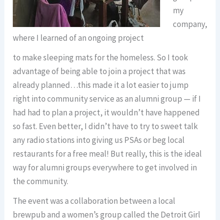
my
company,
where I learned of an ongoing project
to make sleeping mats for the homeless. So I took
advantage of being able to join a project that was
already planned…this made it a lot easier to jump
right into community service as an alumni group — if I
had had to plan a project, it wouldn’t have happened
so fast. Even better, I didn’t have to try to sweet talk
any radio stations into giving us PSAs or beg local
restaurants for a free meal! But really, this is the ideal
way for alumni groups everywhere to get involved in
the community.
The event was a collaboration between a local
brewpub and a women’s group called the Detroit Girl