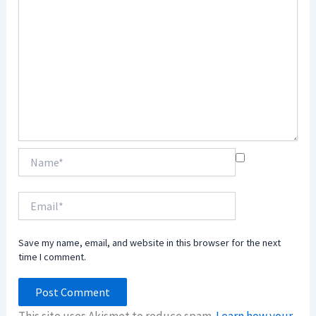
Name*
Email*
Save my name, email, and website in this browser for the next
time I comment.