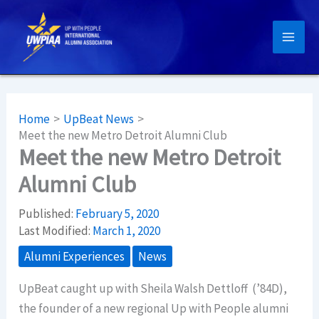
Skip
to
content
Home
UpBeat News
Meet the new Metro Detroit Alumni Club
Meet the new Metro Detroit
Alumni Club
Published:
February 5, 2020
Last Modified:
March 1, 2020
Alumni Experiences
News
UpBeat caught up with Sheila Walsh Dettloff (’84D),
the founder of a new regional Up with People alumni