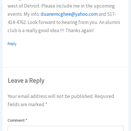
west of Detroit. Please include me in the upcoming
events. My info:
duanemcghee@yahoo.com
and 517-
414-4762. Look forward to hearing from you. An alumni
club is a really good idea.!!! Thanks again!
Reply
Leave a Reply
Your email address will not be published.
Required
fields are marked
*
Comment
*