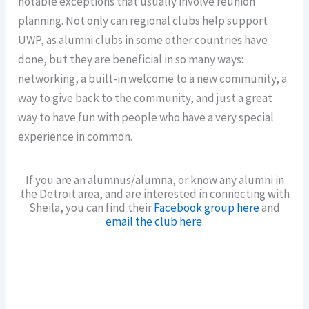
notable exceptions that usually involve reunion
planning. Not only can regional clubs help support
UWP, as alumni clubs in some other countries have
done, but they are beneficial in so many ways:
networking, a built-in welcome to a new community, a
way to give back to the community, and just a great
way to have fun with people who have a very special
experience in common.
If you are an alumnus/alumna, or know any alumni in
the Detroit area, and are interested in connecting with
Sheila, you can find their
Facebook group here
and
email the club here
.