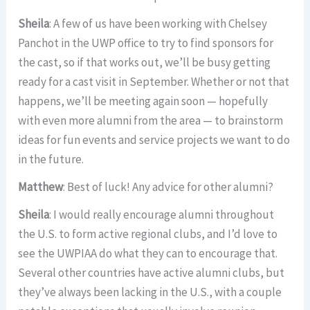
Sheila
: A few of us have been working with Chelsey
Panchot in the UWP office to try to find sponsors for
the cast, so if that works out, we’ll be busy getting
ready for a cast visit in September. Whether or not that
happens, we’ll be meeting again soon — hopefully
with even more alumni from the area — to brainstorm
ideas for fun events and service projects we want to do
in the future.
Matthew
: Best of luck! Any advice for other alumni?
Sheila
: I would really encourage alumni throughout
the U.S. to form active regional clubs, and I’d love to
see the UWPIAA do what they can to encourage that.
Several other countries have active alumni clubs, but
they’ve always been lacking in the U.S., with a couple