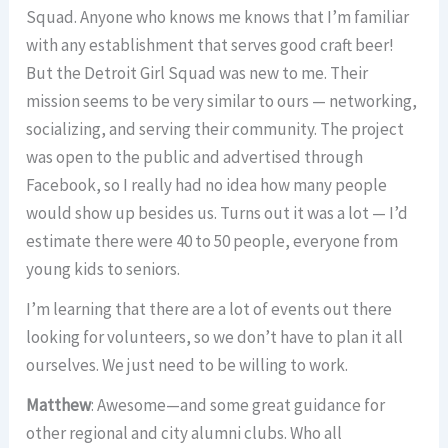
Squad. Anyone who knows me knows that I’m familiar
with any establishment that serves good craft beer!
But the Detroit Girl Squad was new to me. Their
mission seems to be very similar to ours — networking,
socializing, and serving their community. The project
was open to the public and advertised through
Facebook, so I really had no idea how many people
would show up besides us. Turns out it was a lot — I’d
estimate there were 40 to 50 people, everyone from
young kids to seniors.
I’m learning that there are a lot of events out there
looking for volunteers, so we don’t have to plan it all
ourselves. We just need to be willing to work.
Matthew
: Awesome—and some great guidance for
other regional and city alumni clubs. Who all