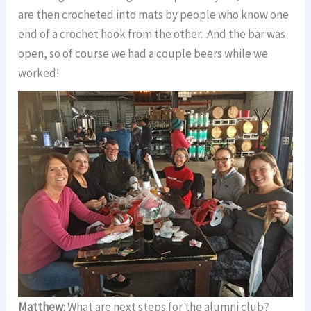
are then crocheted into mats by people who know one
end of a crochet hook from the other. And the bar was
open, so of course we had a couple beers while we
worked!
Matthew
: What are next steps for the alumni club?