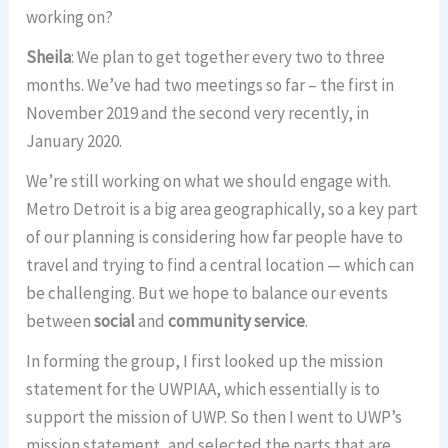
working on?
Sheila
: We plan to get together every two to three
months. We’ve had two meetings so far – the first in
November 2019 and the second very recently, in
January 2020.
We’re still working on what we should engage with.
Metro Detroit is a big area geographically, so a key part
of our planning is considering how far people have to
travel and trying to find a central location — which can
be challenging. But we hope to balance our events
between
social
and
community service
.
In forming the group, I first looked up the mission
statement for the UWPIAA, which essentially is to
support the mission of UWP. So then I went to UWP’s
mission statement, and selected the parts that are