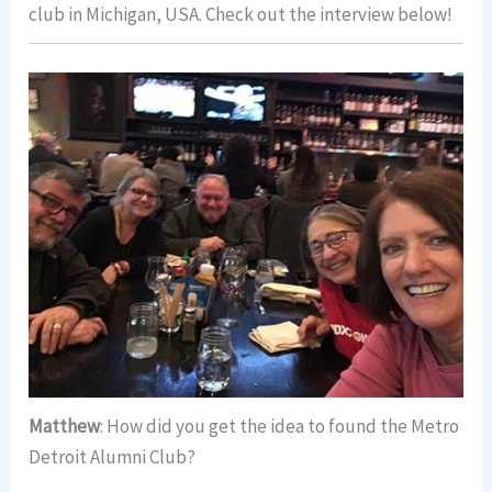
club in Michigan, USA. Check out the interview below!
Matthew
: How did you get the idea to found the Metro
Detroit Alumni Club?