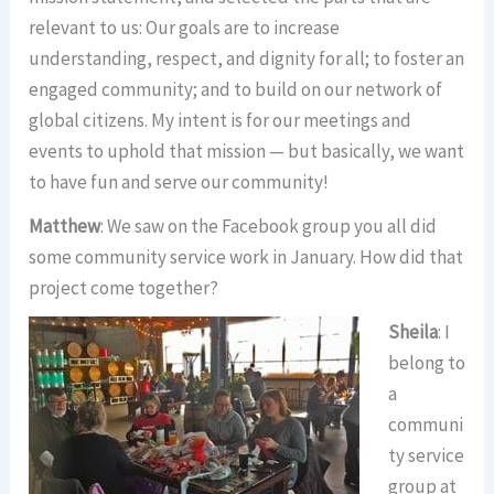
relevant to us: Our goals are to increase
understanding, respect, and dignity for all; to foster an
engaged community; and to build on our network of
global citizens. My intent is for our meetings and
events to uphold that mission — but basically, we want
to have fun and serve our community!
Matthew
: We saw on the Facebook group you all did
some community service work in January. How did that
project come together?
Sheila
: I
belong to
a
communi
ty service
group at