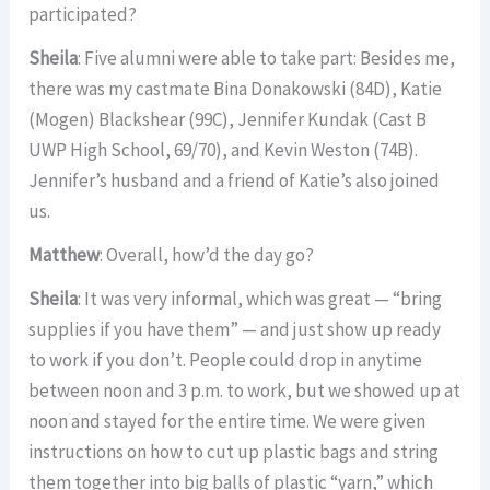
participated?
Sheila
: Five alumni were able to take part: Besides me,
there was my castmate Bina Donakowski (84D), Katie
(Mogen) Blackshear (99C), Jennifer Kundak (Cast B
UWP High School, 69/70), and Kevin Weston (74B).
Jennifer’s husband and a friend of Katie’s also joined
us.
Matthew
: Overall, how’d the day go?
Sheila
: It was very informal, which was great — “bring
supplies if you have them” — and just show up ready
to work if you don’t. People could drop in anytime
between noon and 3 p.m. to work, but we showed up at
noon and stayed for the entire time. We were given
instructions on how to cut up plastic bags and string
them together into big balls of plastic “yarn,” which