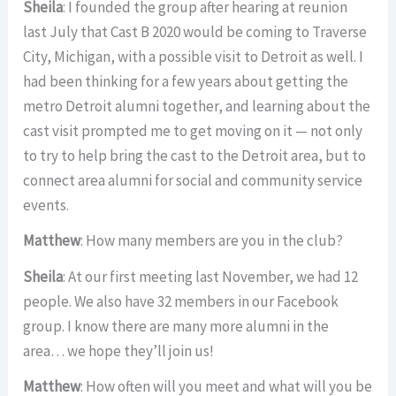
Sheila
: I founded the group after hearing at reunion
last July that Cast B 2020 would be coming to Traverse
City, Michigan, with a possible visit to Detroit as well. I
had been thinking for a few years about getting the
metro Detroit alumni together, and learning about the
cast visit prompted me to get moving on it — not only
to try to help bring the cast to the Detroit area, but to
connect area alumni for social and community service
events.
Matthew
: How many members are you in the club?
Sheila
: At our first meeting last November, we had 12
people. We also have 32 members in our Facebook
group. I know there are many more alumni in the
area… we hope they’ll join us!
Matthew
: How often will you meet and what will you be